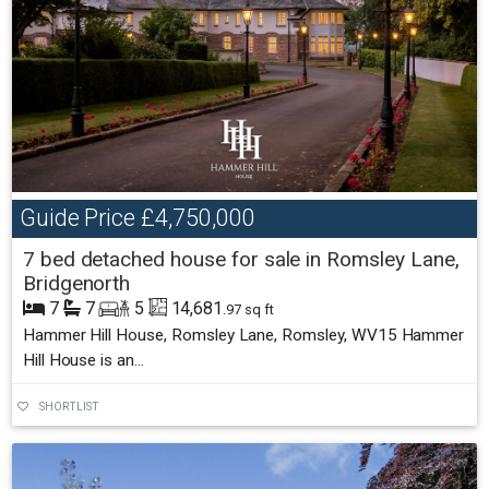
Guide Price
£4,750,000
7 bed detached house for sale in Romsley Lane,
Bridgenorth
7
7
5
14,681
.97 sq ft
Hammer Hill House, Romsley Lane, Romsley, WV15 Hammer
Hill House is an...
SHORTLIST