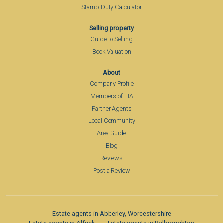
Stamp Duty Calculator
Selling property
Guide to Selling
Book Valuation
About
Company Profile
Members of FIA
Partner Agents
Local Community
Area Guide
Blog
Reviews
Post a Review
Estate agents in Abberley, Worcestershire
Estate agents in Alfrick
Estate agents in Belbroughton