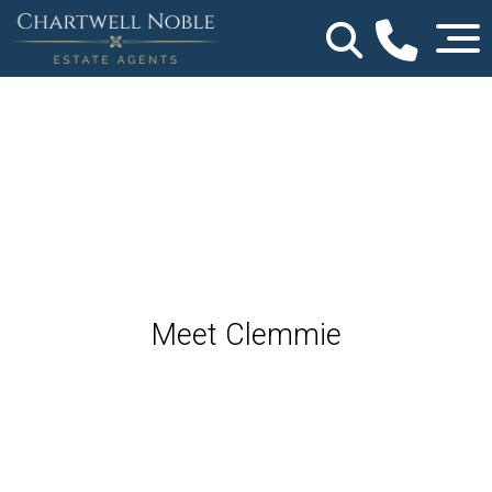
Meet Clemmie
Partner Agent - Shropshire