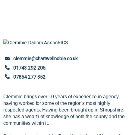
clemmie@chartwellnoble.co.uk
01743 292 205
07854 277 352
Clemmie brings over 10 years of experience in agency,
having worked for some of the region's most highly
respected agents. Having been brought up in Shropshire,
she has a wealth of knowledge of both the county and the
communities within it.