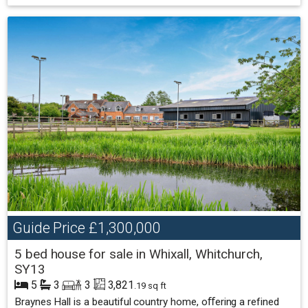
Guide Price
£1,300,000
5 bed house for sale in Whixall, Whitchurch,
SY13
5
3
3
3,821
.19 sq ft
Braynes Hall is a beautiful country home, oﬀering a refined