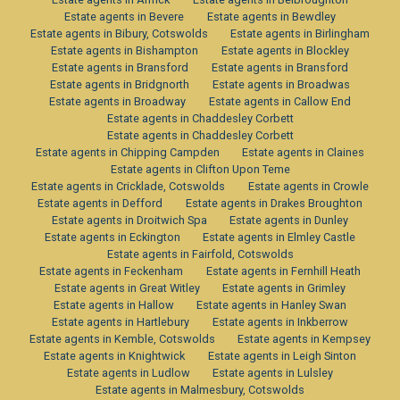
Estate agents in Bevere
Estate agents in Bewdley
Estate agents in Bibury, Cotswolds
Estate agents in Birlingham
Estate agents in Bishampton
Estate agents in Blockley
Estate agents in Bransford
Estate agents in Bransford
Estate agents in Bridgnorth
Estate agents in Broadwas
Estate agents in Broadway
Estate agents in Callow End
Estate agents in Chaddesley Corbett
Estate agents in Chaddesley Corbett
Estate agents in Chipping Campden
Estate agents in Claines
Estate agents in Clifton Upon Teme
Estate agents in Cricklade, Cotswolds
Estate agents in Crowle
Estate agents in Defford
Estate agents in Drakes Broughton
Estate agents in Droitwich Spa
Estate agents in Dunley
Estate agents in Eckington
Estate agents in Elmley Castle
Estate agents in Fairfold, Cotswolds
Estate agents in Feckenham
Estate agents in Fernhill Heath
Estate agents in Great Witley
Estate agents in Grimley
Estate agents in Hallow
Estate agents in Hanley Swan
Estate agents in Hartlebury
Estate agents in Inkberrow
Estate agents in Kemble, Cotswolds
Estate agents in Kempsey
Estate agents in Knightwick
Estate agents in Leigh Sinton
Estate agents in Ludlow
Estate agents in Lulsley
Estate agents in Malmesbury, Cotswolds