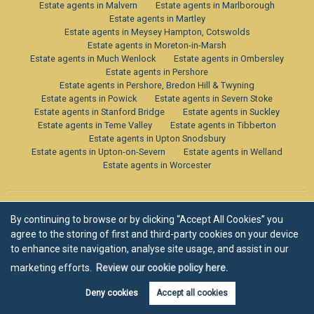
Estate agents in Malvern
Estate agents in Marlborough
Estate agents in Martley
Estate agents in Meysey Hampton, Cotswolds
Estate agents in Moreton-in-Marsh
Estate agents in Much Wenlock
Estate agents in Ombersley
Estate agents in Pershore
Estate agents in Pershore, Bredon Hill & Twyning
Estate agents in Powick
Estate agents in Severn Stoke
Estate agents in Stanford Bridge
Estate agents in Suckley
Estate agents in Teme Valley
Estate agents in Tibberton
Estate agents in Upton Snodsbury
Estate agents in Upton-on-Severn
Estate agents in Welland
Estate agents in Worcester
By continuing to browse or by clicking “Accept All Cookies” you
agree to the storing of first and third-party cookies on your device
to enhance site navigation, analyse site usage, and assist in our
marketing efforts.
Review our cookie policy here.
Deny cookies
Accept all cookies