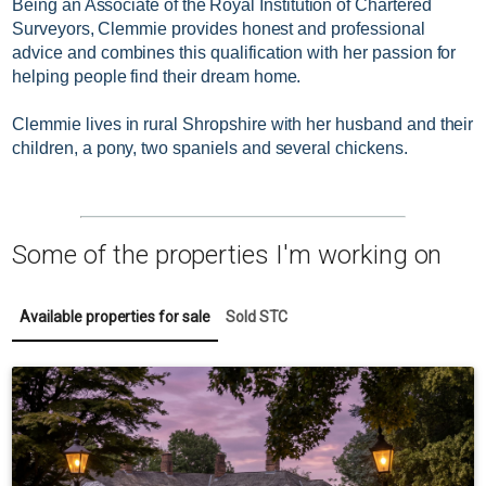
Being an Associate of the Royal Institution of Chartered
Surveyors,
Clemmie provides honest and professional
advice and combines this qualification with her passion for
helping people find their dream home.
Clemmie lives in rural Shropshire with her husband and their
children, a pony, two spaniels and several chickens.
Some of the properties I'm working on
Available properties for sale
Sold STC