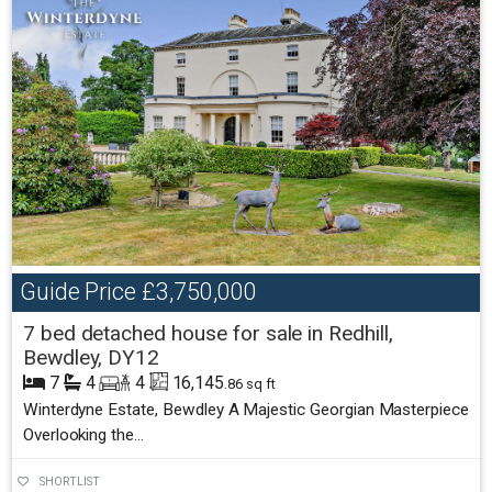
Guide Price
£3,750,000
7 bed detached house for sale in Redhill,
Bewdley, DY12
7
4
4
16,145
.86 sq ft
Winterdyne Estate, Bewdley A Majestic Georgian Masterpiece
Overlooking the...
SHORTLIST