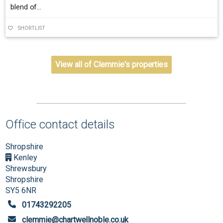
blend of...
SHORTLIST
View all of Clemmie's properties
Office contact details
Shropshire
Kenley
Shrewsbury
Shropshire
SY5 6NR
01743292205
clemmie@chartwellnoble.co.uk