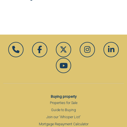
Buying property
Properties for Sale
Guide to Buying
Join our 'Whisper List'
Mortgage Repayment Calculator