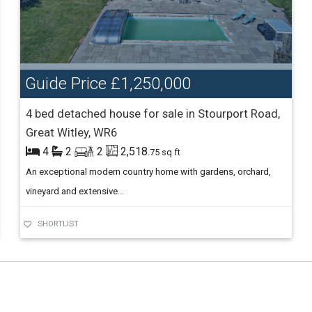
Guide Price
£1,250,000
4 bed detached house for sale in Stourport Road,
Great Witley, WR6
4
2
2
2,518
.75 sq ft
An exceptional modern country home with gardens, orchard,
vineyard and extensive...
SHORTLIST