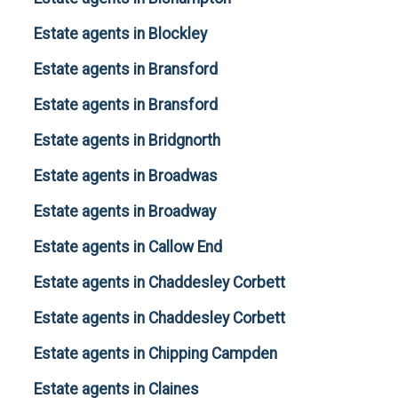
Estate agents in Blockley
Estate agents in Bransford
Estate agents in Bransford
Estate agents in Bridgnorth
Estate agents in Broadwas
Estate agents in Broadway
Estate agents in Callow End
Estate agents in Chaddesley Corbett
Estate agents in Chaddesley Corbett
Estate agents in Chipping Campden
Estate agents in Claines