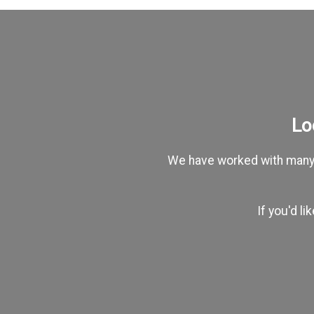
Lo
We have worked with many c
If you'd l