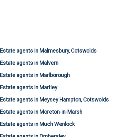
Estate agents in Malmesbury, Cotswolds
Estate agents in Malvern
Estate agents in Marlborough
Estate agents in Martley
Estate agents in Meysey Hampton, Cotswolds
Estate agents in Moreton-in-Marsh
Estate agents in Much Wenlock
Estate agents in Ombersley