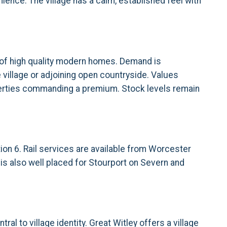
ience. The village has a calm, established feel with
 of high quality modern homes. Demand is
 village or adjoining open countryside. Values
roperties commanding a premium. Stock levels remain
ion 6. Rail services are available from Worcester
is also well placed for Stourport on Severn and
al to village identity. Great Witley offers a village