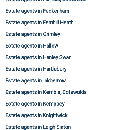
Estate agents in Feckenham
Estate agents in Fernhill Heath
Estate agents in Grimley
Estate agents in Hallow
Estate agents in Hanley Swan
Estate agents in Hartlebury
Estate agents in Inkberrow
Estate agents in Kemble, Cotswolds
Estate agents in Kempsey
Estate agents in Knightwick
Estate agents in Leigh Sinton