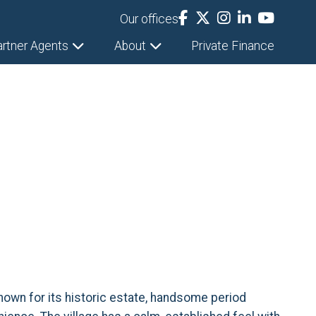
Our offices
artner Agents
About
Private Finance
Known for its historic estate, handsome period