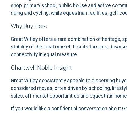
shop, primary school, public house and active commun
riding and cycling, while equestrian facilities, golf 
Why Buy Here
Great Witley offers a rare combination of heritage, s
stability of the local market. It suits families, down
connectivity in equal measure.
Chartwell Noble Insight
Great Witley consistently appeals to discerning buye
considered moves, often driven by schooling, lifestyl
sales, off market opportunities and equestrian homes
If you would like a confidential conversation about G