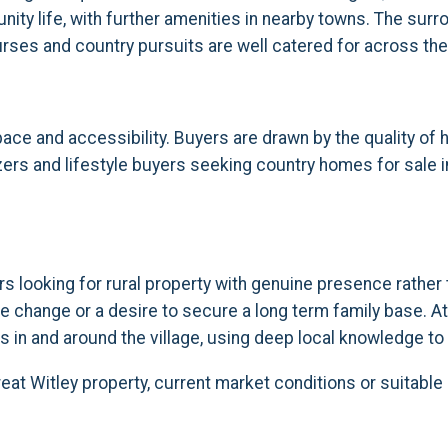
ity life, with further amenities in nearby towns. The surr
courses and country pursuits are well catered for across the
pace and accessibility. Buyers are drawn by the quality of
sizers and lifestyle buyers seeking country homes for sale i
rs looking for rural property with genuine presence rathe
e change or a desire to secure a long term family base. At
 in and around the village, using deep local knowledge to 
reat Witley property, current market conditions or suitabl