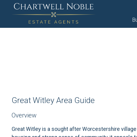
B
Great Witley Area Guide
Overview
Great Witley is a sought after Worcestershire village