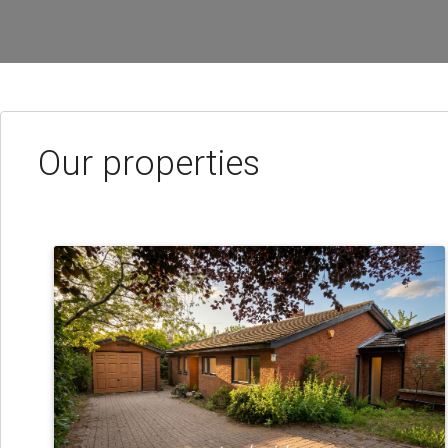
Our properties