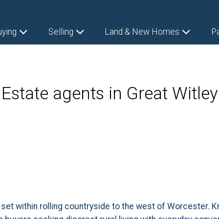
uying
Selling
Land & New Homes
P
Estate agents in Great Witley
 set within rolling countryside to the west of Worcester. 