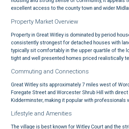
housing and strong sense of community, it appeals to
excellent access to the county town and wider Midla
Property Market Overview
Property in Great Witley is dominated by period hou
consistently strongest for detached houses with land,
typically sit comfortably in the upper quartile of t
tight and well presented homes priced realistically ten
Commuting and Connections
Great Witley sits approximately 7 miles west of Worc
Foregate Street and Worcester Shrub Hill with direct
Kidderminster, making it popular with professionals wh
Lifestyle and Amenities
The village is best known for Witley Court and the stri