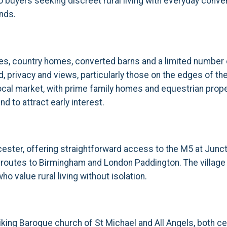
 buyers seeking discreet rural living with everyday conven
nds.
ses, country homes, converted barns and a limited number
 privacy and views, particularly those on the edges of the
he local market, with prime family homes and equestrian p
d to attract early interest.
ester, offering straightforward access to the M5 at Junct
 routes to Birmingham and London Paddington. The village 
o value rural living without isolation.
king Baroque church of St Michael and All Angels, both centr