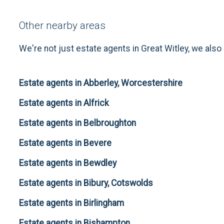
Other nearby areas
We're not just estate agents in Great Witley, we also
Estate agents in Abberley, Worcestershire
Estate agents in Alfrick
Estate agents in Belbroughton
Estate agents in Bevere
Estate agents in Bewdley
Estate agents in Bibury, Cotswolds
Estate agents in Birlingham
Estate agents in Bishampton