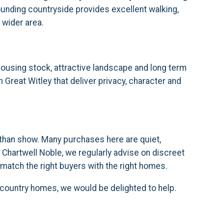
ounding countryside provides excellent walking,
 wider area.
 housing stock, attractive landscape and long term
n Great Witley that deliver privacy, character and
r than show. Many purchases here are quiet,
 Chartwell Noble, we regularly advise on discreet
match the right buyers with the right homes.
e country homes, we would be delighted to help.