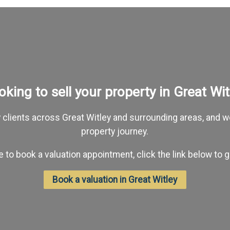
oking to sell your property in Great Wit
lients across Great Witley and surrounding areas, and we
property journey.
ike to book a valuation appointment, click the link below to g
Book a valuation in Great Witley