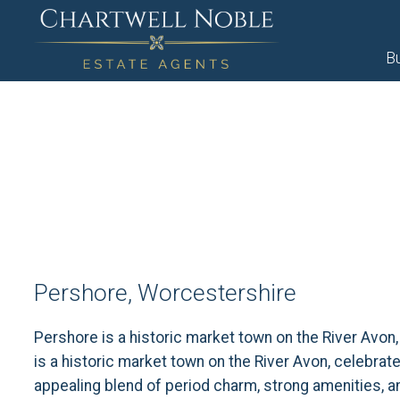
B
Pershore, Worcestershire
Pershore is a historic market town on the River Avon
is a historic market town on the River Avon, celebrat
appealing blend of period charm, strong amenities, a