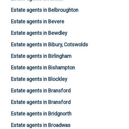
Estate agents in Belbroughton
Estate agents in Bevere
Estate agents in Bewdley
Estate agents in Bibury, Cotswolds
Estate agents in Birlingham
Estate agents in Bishampton
Estate agents in Blockley
Estate agents in Bransford
Estate agents in Bransford
Estate agents in Bridgnorth
Estate agents in Broadwas