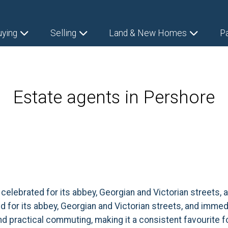
uying
Selling
Land & New Homes
P
Estate agents in Pershore
, celebrated for its abbey, Georgian and Victorian street
ed for its abbey, Georgian and Victorian streets, and imme
nd practical commuting, making it a consistent favourite f