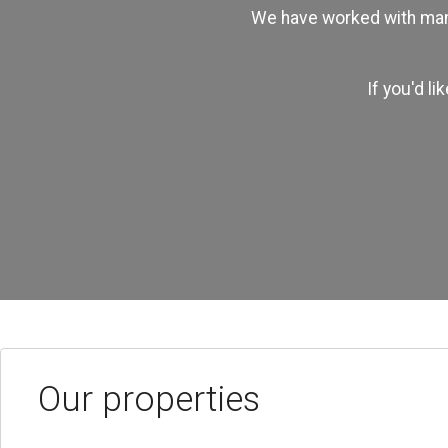
We have worked with many
If you'd l
Our properties