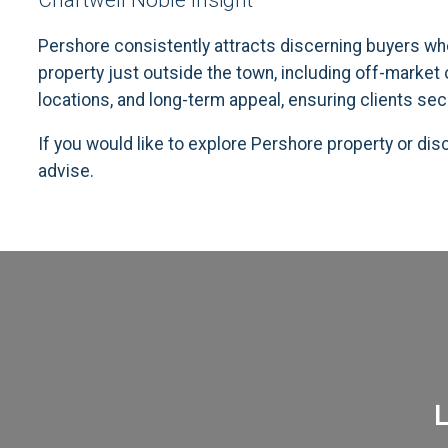
Chartwell Noble Insight
Pershore consistently attracts discerning buyers who
property just outside the town, including off-market
locations, and long-term appeal, ensuring clients sec
If you would like to explore Pershore property or di
advise.
L