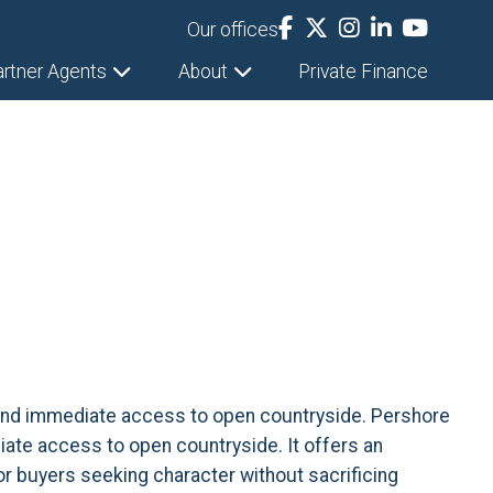
Our offices
artner Agents
About
Private Finance
s, and immediate access to open countryside. Pershore
diate access to open countryside. It offers an
or buyers seeking character without sacrificing