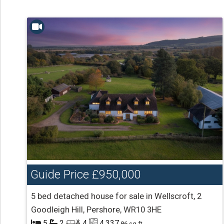
Guide Price
£950,000
5 bed detached house for sale in Wellscroft, 2
Goodleigh Hill, Pershore, WR10 3HE
5
2
4
4,337
.86 sq ft