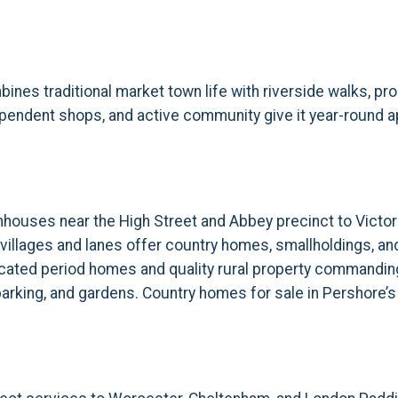
ines traditional market town life with riverside walks, pr
endent shops, and active community give it year-round ap
ouses near the High Street and Abbey precinct to Victor
illages and lanes offer country homes, smallholdings, an
-located period homes and quality rural property commandi
parking, and gardens. Country homes for sale in Pershore’s 