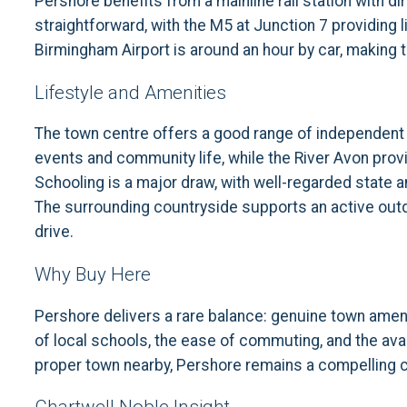
Pershore benefits from a mainline rail station with 
straightforward, with the M5 at Junction 7 providing
Birmingham Airport is around an hour by car, making th
Lifestyle and Amenities
The town centre offers a good range of independent s
events and community life, while the River Avon provi
Schooling is a major draw, with well-regarded state
The surrounding countryside supports an active outdoo
drive.
Why Buy Here
Pershore delivers a rare balance: genuine town ameni
of local schools, the ease of commuting, and the avail
proper town nearby, Pershore remains a compelling 