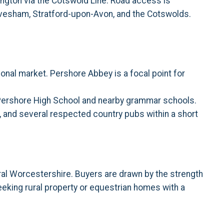
ington via the Cotswold Line. Road access is
 Evesham, Stratford-upon-Avon, and the Cotswolds.
onal market. Pershore Abbey is a focal point for
g Pershore High School and nearby grammar schools.
nd, and several respected country pubs within a short
ral Worcestershire. Buyers are drawn by the strength
seeking rural property or equestrian homes with a