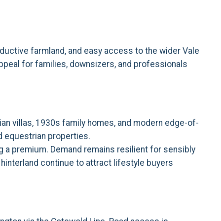
oductive farmland, and easy access to the wider Vale
peal for families, downsizers, and professionals
ian villas, 1930s family homes, and modern edge-of-
d equestrian properties.
ng a premium. Demand remains resilient for sensibly
hinterland continue to attract lifestyle buyers