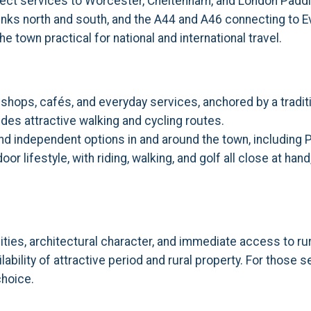
direct services to Worcester, Cheltenham, and London Padd
 links north and south, and the A44 and A46 connecting to
e town practical for national and international travel.
hops, cafés, and everyday services, anchored by a traditi
des attractive walking and cycling routes.
 and independent options in and around the town, includin
r lifestyle, with riding, walking, and golf all close at ha
ties, architectural character, and immediate access to ru
ability of attractive period and rural property. For those 
choice.