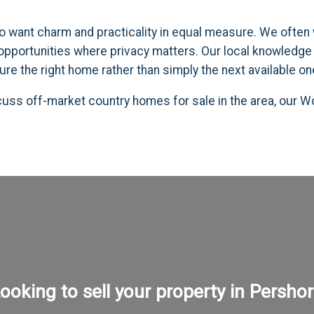
 want charm and practicality in equal measure. We often w
 opportunities where privacy matters. Our local knowledge 
ure the right home rather than simply the next available on
scuss off-market country homes for sale in the area, our
ooking to sell your property in Persho