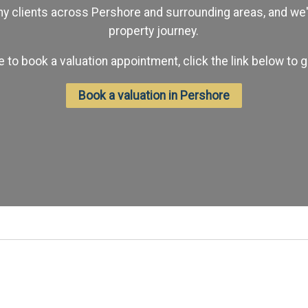
 clients across Pershore and surrounding areas, and we'd
property journey.
ike to book a valuation appointment, click the link below to g
Book a valuation in Pershore