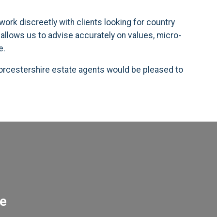
ork discreetly with clients looking for country
allows us to advise accurately on values, micro-
e.
 Worcestershire estate agents would be pleased to
re