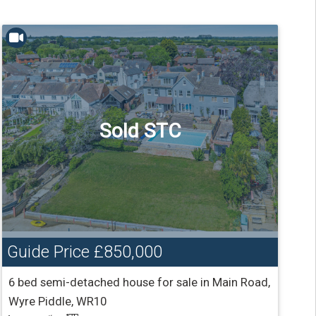
Sold STC
Guide Price
£850,000
6 bed semi-detached house for sale in Main Road,
Wyre Piddle, WR10