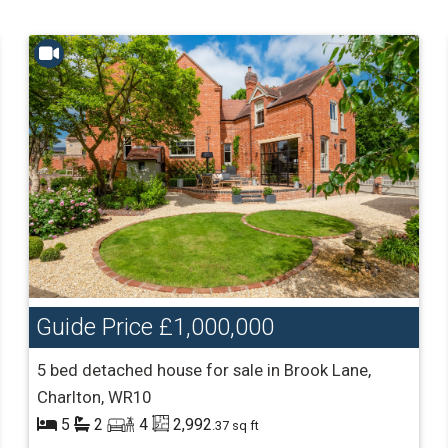
Guide Price
£1,000,000
5 bed detached house for sale in Brook Lane,
Charlton, WR10
5
2
4
2,992
.37 sq ft