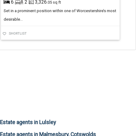
6
2
3,326
.05 sq ft
Set in a prominent position within one of Worcestershire’s most
desirable...
SHORTLIST
Estate agents in Lulsley
Estate agents in Malmesbury, Cotswolds