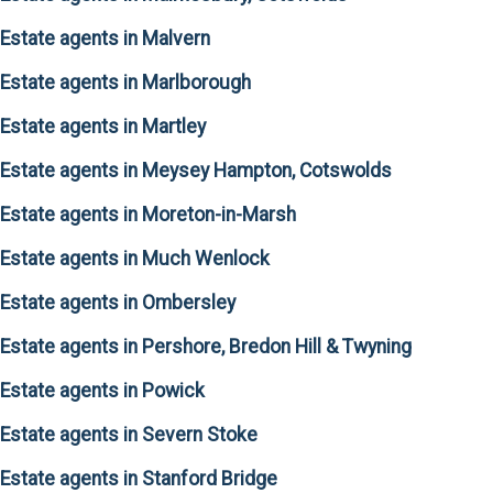
Estate agents in Malvern
Estate agents in Marlborough
Estate agents in Martley
Estate agents in Meysey Hampton, Cotswolds
Estate agents in Moreton-in-Marsh
Estate agents in Much Wenlock
Estate agents in Ombersley
Estate agents in Pershore, Bredon Hill & Twyning
Estate agents in Powick
Estate agents in Severn Stoke
Estate agents in Stanford Bridge