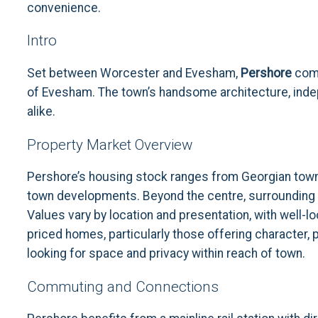
convenience.
Intro
Set between Worcester and Evesham,
Pershore
comb
of Evesham. The town’s handsome architecture, indep
alike.
Property Market Overview
Pershore’s housing stock ranges from Georgian townh
town developments. Beyond the centre, surrounding v
Values vary by location and presentation, with well
priced homes, particularly those offering character, 
looking for space and privacy within reach of town.
Commuting and Connections