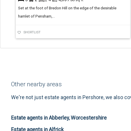
Set at the foot of Bredon Hill on the edge of the desirable
hamlet of Pensham,...
SHORTLIST
Other nearby areas
We're not just estate agents in Pershore, we also co
Estate agents in Abberley, Worcestershire
Estate agents in Alfrick