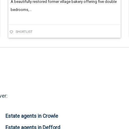
A beautifully restored former village bakery offering five double
bedrooms,...
SHORTLIST
ver:
Estate agents in Crowle
Estate agents in Defford