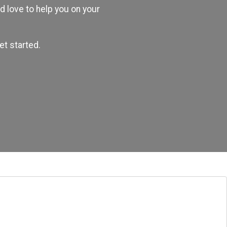
 love to help you on your
et started.