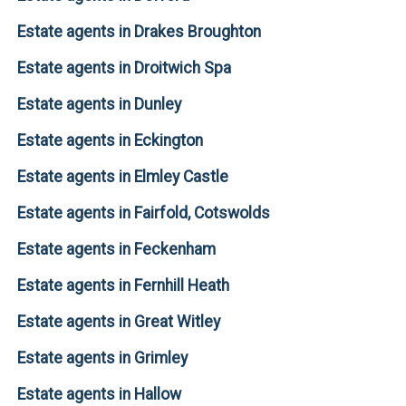
Estate agents in Drakes Broughton
Estate agents in Droitwich Spa
Estate agents in Dunley
Estate agents in Eckington
Estate agents in Elmley Castle
Estate agents in Fairfold, Cotswolds
Estate agents in Feckenham
Estate agents in Fernhill Heath
Estate agents in Great Witley
Estate agents in Grimley
Estate agents in Hallow