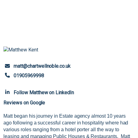
matt@chartwellnoble.co.uk
01905969998
Follow Matthew on LinkedIn
Reviews on Google
Matt began his journey in Estate agency almost 10 years
ago following a successful career in hospitality where had
various roles ranging from a hotel porter all the way to
leasing and managing Public Houses & Restaurants. Matt