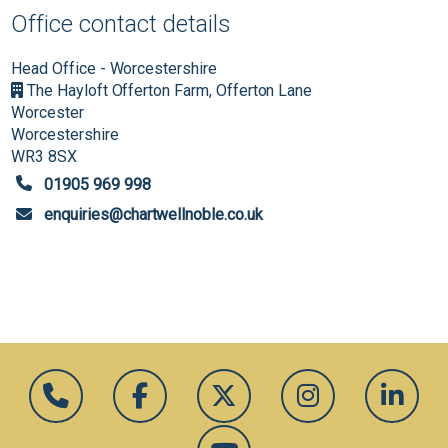
Office contact details
Head Office - Worcestershire
The Hayloft Offerton Farm, Offerton Lane
Worcester
Worcestershire
WR3 8SX
01905 969 998
enquiries@chartwellnoble.co.uk