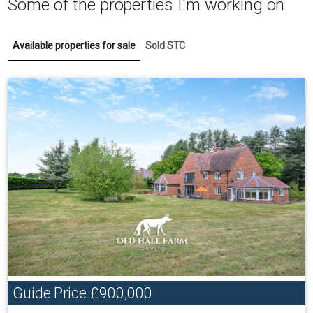
Some of the properties I'm working on
Available properties for sale
Sold STC
Guide Price
£900,000