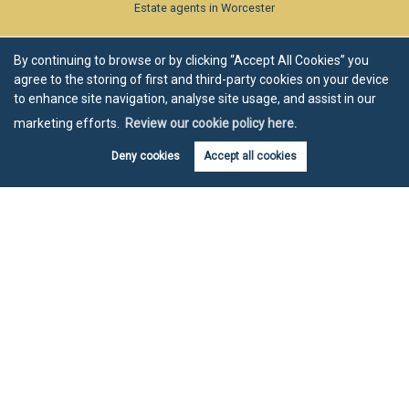
Estate agents in Worcester
By continuing to browse or by clicking “Accept All Cookies” you
agree to the storing of first and third-party cookies on your device
to enhance site navigation, analyse site usage, and assist in our
marketing efforts.
Review our cookie policy here.
Deny cookies
Accept all cookies