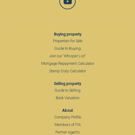
Buying property
Properties for Sale
Guide to Buying
Join our 'Whisper List'
Mortgage Repayment Calculator
Stamp Duty Calculator
Selling property
Guide to Selling
Book Valuation
About
Company Profile
Members of FIA
Partner Agents