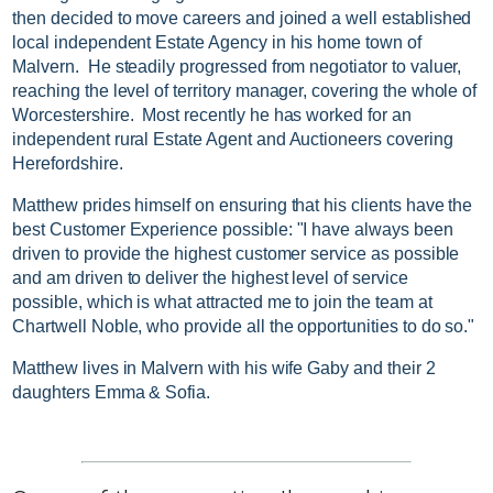
then decided to move careers and joined a well established
local independent Estate Agency in his home town of
Malvern. He steadily progressed from negotiator to valuer,
reaching the level of territory manager, covering the whole of
Worcestershire. Most recently he has worked for an
independent rural Estate Agent and Auctioneers covering
Herefordshire.
Matthew prides himself on ensuring that his clients have the
best Customer Experience possible: "I have always been
driven to provide the highest customer service as possible
and am driven to deliver the highest level of service
possible, which is what attracted me to join the team at
Chartwell Noble, who provide all the opportunities to do so."
Matthew lives in Malvern with his wife Gaby and their 2
daughters Emma & Sofia.