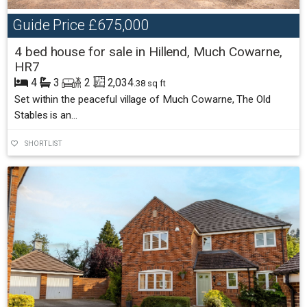
Guide Price
£675,000
4 bed house for sale in Hillend, Much Cowarne,
HR7
4
3
2
2,034
.38 sq ft
Set within the peaceful village of Much Cowarne, The Old
Stables is an...
SHORTLIST