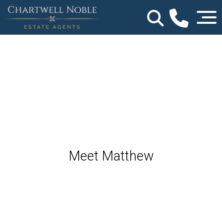
Meet Matthew
Agent - Worcestershire & Herefordshire