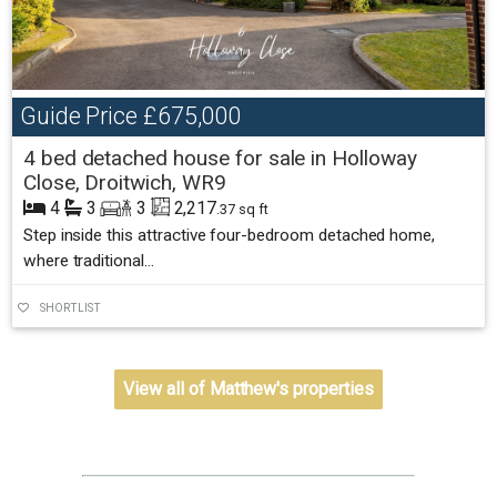
Guide Price
£675,000
4 bed detached house for sale in Holloway
Close, Droitwich, WR9
4
3
3
2,217
.37 sq ft
Step inside this attractive four-bedroom detached home,
where traditional...
SHORTLIST
View all of Matthew's properties