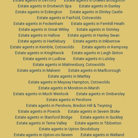
Estate agents in Defford
Estate agents in Drakes Broughton
Estate agents in Droitwich Spa
Estate agents in Dunley
Estate agents in Eckington
Estate agents in Elmley Castle
Estate agents in Fairfold, Cotswolds
Estate agents in Feckenham
Estate agents in Fernhill Heath
Estate agents in Great Witley
Estate agents in Grimley
Estate agents in Hallow
Estate agents in Hanley Swan
Estate agents in Hartlebury
Estate agents in Inkberrow
Estate agents in Kemble, Cotswolds
Estate agents in Kempsey
Estate agents in Knightwick
Estate agents in Leigh Sinton
Estate agents in Ludlow
Estate agents in Lulsley
Estate agents in Malmesbury, Cotswolds
Estate agents in Malvern
Estate agents in Marlborough
Estate agents in Martley
Estate agents in Meysey Hampton, Cotswolds
Estate agents in Moreton-in-Marsh
Estate agents in Much Wenlock
Estate agents in Ombersley
Estate agents in Pershore
Estate agents in Pershore, Bredon Hill & Twyning
Estate agents in Powick
Estate agents in Severn Stoke
Estate agents in Stanford Bridge
Estate agents in Suckley
Estate agents in Teme Valley
Estate agents in Tibberton
Estate agents in Upton Snodsbury
Estate agents in Upton-on-Severn
Estate agents in Welland