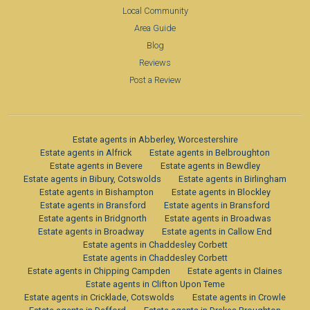
Local Community
Area Guide
Blog
Reviews
Post a Review
Estate agents in Abberley, Worcestershire
Estate agents in Alfrick
Estate agents in Belbroughton
Estate agents in Bevere
Estate agents in Bewdley
Estate agents in Bibury, Cotswolds
Estate agents in Birlingham
Estate agents in Bishampton
Estate agents in Blockley
Estate agents in Bransford
Estate agents in Bransford
Estate agents in Bridgnorth
Estate agents in Broadwas
Estate agents in Broadway
Estate agents in Callow End
Estate agents in Chaddesley Corbett
Estate agents in Chaddesley Corbett
Estate agents in Chipping Campden
Estate agents in Claines
Estate agents in Clifton Upon Teme
Estate agents in Cricklade, Cotswolds
Estate agents in Crowle