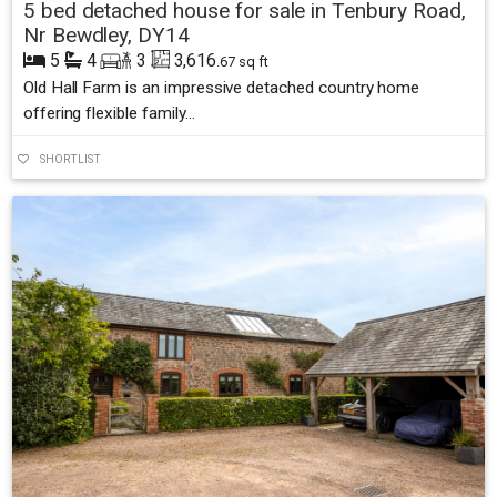
5 bed detached house for sale in Tenbury Road,
Nr Bewdley, DY14
5
4
3
3,616
.67 sq ft
Old Hall Farm is an impressive detached country home
offering flexible family...
SHORTLIST