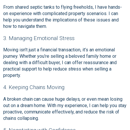
From shared septic tanks to flying freeholds, I have hands-
on experience with complicated property scenarios. I can
help you understand the implications of these issues and
how to navigate them.
3. Managing Emotional Stress
Moving isn’t just a financial transaction, it’s an emotional
journey. Whether you’re selling a beloved family home or
dealing with a difficult buyer, I can offer reassurance and
practical support to help reduce stress when selling a
property.
4. Keeping Chains Moving
A broken chain can cause huge delays, or even mean losing
out on a dream home. With my experience, I can help you stay
proactive, communicate effectively, and reduce the risk of
chains collapsing.