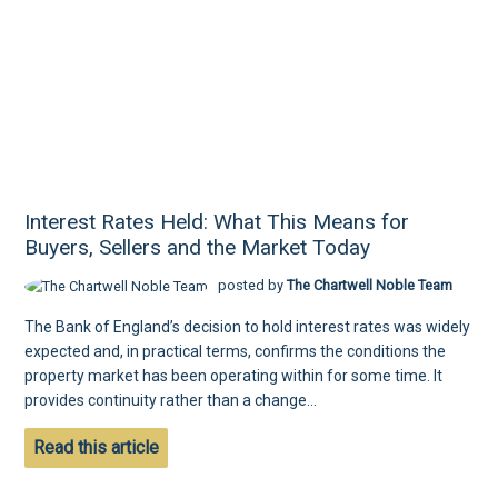
Interest Rates Held: What This Means for
Buyers, Sellers and the Market Today
posted by
The Chartwell Noble Team
The Bank of England’s decision to hold interest rates was widely
expected and, in practical terms, confirms the conditions the
property market has been operating within for some time. It
provides continuity rather than a change...
Read this article