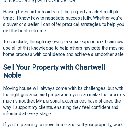
5. Negotiating with Confidence
Having been on both sides of the property market multiple
times, I know how to negotiate successfully. Whether you’re
a buyer or a seller, I can offer practical strategies to help you
get the best outcome.
To conclude, through my own personal experience, I can now
use all of this knowledge to help others navigate the moving
home process with confidence and achieve a smoother sale.
Sell Your Property with Chartwell
Noble
Moving house will always come with its challenges, but with
the right guidance and preparation, you can make the process
much smoother. My personal experiences have shaped the
way I support my clients, ensuring they feel confident and
informed at every stage.
If you're planning to move home and sell your property, work