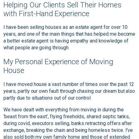
Helping Our Clients Sell Their Homes
with First-Hand Experience
I have been selling houses as an estate agent for over 10
years, and one of the main things that has helped me become
a better estate agent is having empathy and knowledge of
what people are going through.
My Personal Experience of Moving
House
I have moved house a vast number of times over the past 12
years, partly our own fault through chasing our dream but also
partly due to situations out of our control.
We have dealt with everything from moving in during the
‘beast from the east’, flying freeholds, shared septic tanks,
during covid, executors selling, banks retracting offers after
exchange, breaking the chain and being homeless twice. I’ve
also sold both my own family home and those of extended