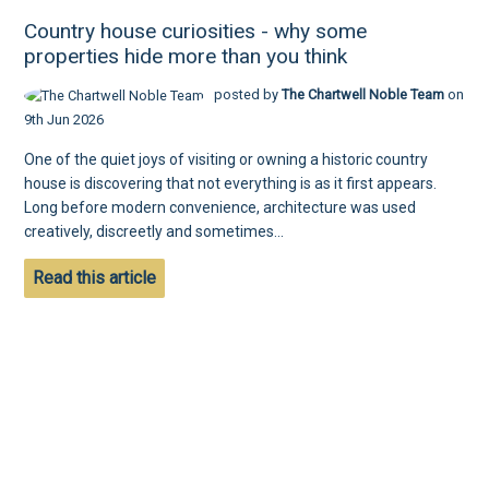
Country house curiosities - why some
properties hide more than you think
posted by
The Chartwell Noble Team
on
9th Jun 2026
One of the quiet joys of visiting or owning a historic country
house is discovering that not everything is as it first appears.
Long before modern convenience, architecture was used
creatively, discreetly and sometimes...
Read this article