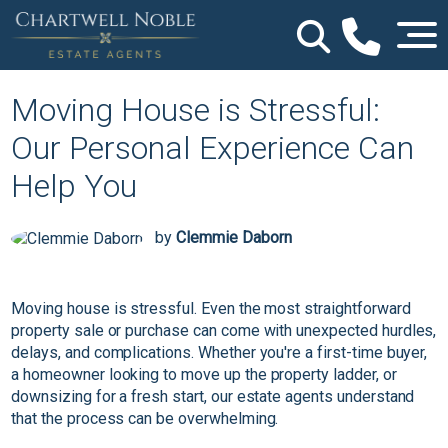
Moving House is Stressful:
Our Personal Experience Can
Help You
by
Clemmie Daborn
Moving house is stressful. Even the most straightforward
property sale or purchase can come with unexpected hurdles,
delays, and complications. Whether you're a first-time buyer,
a homeowner looking to move up the property ladder, or
downsizing for a fresh start, our estate agents understand
that the process can be overwhelming.