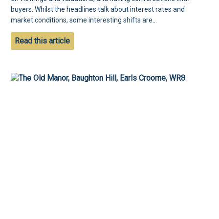
buyers. Whilst the headlines talk about interest rates and
market conditions, some interesting shifts are...
Read this article