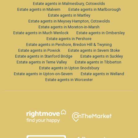
Estate agents in Malmesbury, Cotswolds
Estate agents in Malvern
Estate agents in Marlborough
Estate agents in Martley
Estate agents in Meysey Hampton, Cotswolds
Estate agents in Moreton-in-Marsh
Estate agents in Much Wenlock
Estate agents in Ombersley
Estate agents in Pershore
Estate agents in Pershore, Bredon Hill & Twyning
Estate agents in Powick
Estate agents in Severn Stoke
Estate agents in Stanford Bridge
Estate agents in Suckley
Estate agents in Teme Valley
Estate agents in Tibberton
Estate agents in Upton Snodsbury
Estate agents in Upton-on-Severn
Estate agents in Welland
Estate agents in Worcester