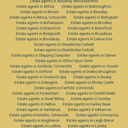
Estate agents in Abberley, Worcestershire
Estate agents in Alfrick
Estate agents in Belbroughton
Estate agents in Bevere
Estate agents in Bewdley
Estate agents in Bibury, Cotswolds
Estate agents in Birlingham
Estate agents in Bishampton
Estate agents in Blockley
Estate agents in Bransford
Estate agents in Bransford
Estate agents in Bridgnorth
Estate agents in Broadwas
Estate agents in Broadway
Estate agents in Callow End
Estate agents in Chaddesley Corbett
Estate agents in Chaddesley Corbett
Estate agents in Chipping Campden
Estate agents in Claines
Estate agents in Clifton Upon Teme
Estate agents in Cricklade, Cotswolds
Estate agents in Crowle
Estate agents in Defford
Estate agents in Drakes Broughton
Estate agents in Droitwich Spa
Estate agents in Dunley
Estate agents in Eckington
Estate agents in Elmley Castle
Estate agents in Fairfold, Cotswolds
Estate agents in Feckenham
Estate agents in Fernhill Heath
Estate agents in Great Witley
Estate agents in Grimley
Estate agents in Hallow
Estate agents in Hanley Swan
Estate agents in Hartlebury
Estate agents in Inkberrow
Estate agents in Kemble, Cotswolds
Estate agents in Kempsey
Estate agents in Knightwick
Estate agents in Leigh Sinton
Estate agents in Ludlow
Estate agents in Lulsley