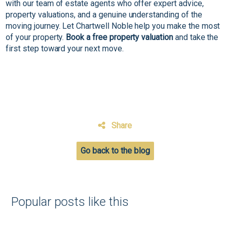
with our team of estate agents who offer expert advice,
property valuations, and a genuine understanding of the
moving journey. Let Chartwell Noble help you make the most
of your property.
Book a free property valuation
and take the
first step toward your next move.
Share
Go back to the blog
Popular posts like this