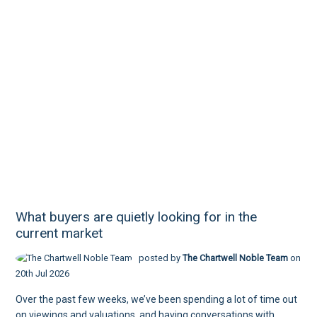
What buyers are quietly looking for in the
current market
posted by
The Chartwell Noble Team
on
20th Jul 2026
Over the past few weeks, we’ve been spending a lot of time out
on viewings and valuations, and having conversations with