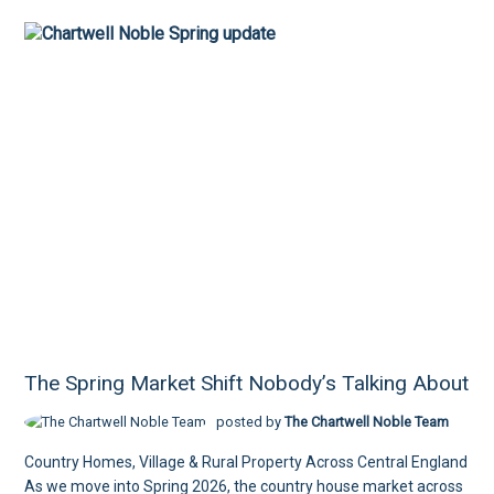
The Spring Market Shift Nobody’s Talking About
posted by
The Chartwell Noble Team
Country Homes, Village & Rural Property Across Central England
As we move into Spring 2026, the country house market across