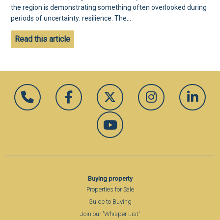
the region is demonstrating something often overlooked during
periods of uncertainty: resilience. The...
Read this article
Buying property
Properties for Sale
Guide to Buying
Join our 'Whisper List'