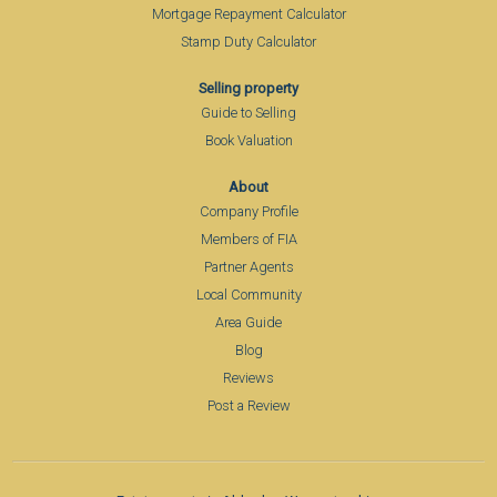
Mortgage Repayment Calculator
Stamp Duty Calculator
Selling property
Guide to Selling
Book Valuation
About
Company Profile
Members of FIA
Partner Agents
Local Community
Area Guide
Blog
Reviews
Post a Review