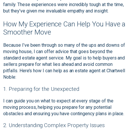
family. These experiences were incredibly tough at the time,
but they’ve given me invaluable empathy and insight.
How My Experience Can Help You Have a
Smoother Move
Because I’ve been through so many of the ups and downs of
moving house, I can offer advice that goes beyond the
standard estate agent service. My goal is to help buyers and
sellers prepare for what lies ahead and avoid common
pitfalls. Here’s how I can help as an estate agent at Chartwell
Noble:
1. Preparing for the Unexpected
I can guide you on what to expect at every stage of the
moving process, helping you prepare for any potential
obstacles and ensuring you have contingency plans in place.
2. Understanding Complex Property Issues