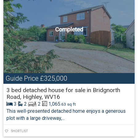
Completed
Guide Price
£325,000
3 bed detached house for sale in Bridgnorth
Road, Highley, WV16
3
2
2
1,065
.63 sq ft
This well-presented detached home enjoys a generous
plot with a large driveway,...
SHORTLIST