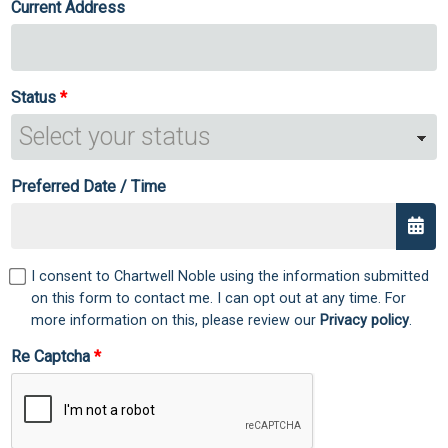
Current Address
Status
Preferred Date / Time
I consent to Chartwell Noble using the information submitted
on this form to contact me. I can opt out at any time. For
more information on this, please review our
Privacy policy
.
Re Captcha