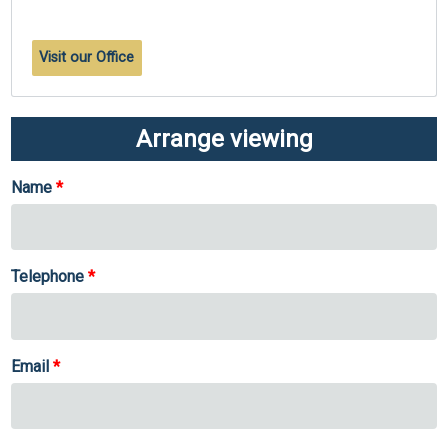
Visit our Office
Arrange viewing
Name
Telephone
Email