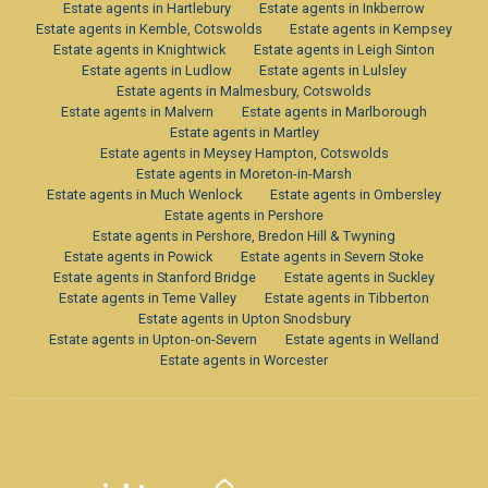
Estate agents in Hartlebury
Estate agents in Inkberrow
Estate agents in Kemble, Cotswolds
Estate agents in Kempsey
Estate agents in Knightwick
Estate agents in Leigh Sinton
Estate agents in Ludlow
Estate agents in Lulsley
Estate agents in Malmesbury, Cotswolds
Estate agents in Malvern
Estate agents in Marlborough
Estate agents in Martley
Estate agents in Meysey Hampton, Cotswolds
Estate agents in Moreton-in-Marsh
Estate agents in Much Wenlock
Estate agents in Ombersley
Estate agents in Pershore
Estate agents in Pershore, Bredon Hill & Twyning
Estate agents in Powick
Estate agents in Severn Stoke
Estate agents in Stanford Bridge
Estate agents in Suckley
Estate agents in Teme Valley
Estate agents in Tibberton
Estate agents in Upton Snodsbury
Estate agents in Upton-on-Severn
Estate agents in Welland
Estate agents in Worcester