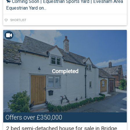
🐎 Coming Soon | Equestrian Sports Yard | Evesham Area
Equestrian Yard on...
SHORTLIST
Completed
Offers over
£350,000
2 bed semi-detached house for sale in Bridge