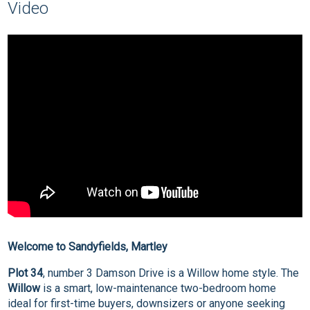
Video
Welcome to Sandyfields, Martley
Plot 34
, number 3 Damson Drive is a Willow home style. The
Willow
is a smart, low-maintenance two-bedroom home
ideal for first-time buyers, downsizers or anyone seeking