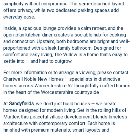
simplicity without compromise. The semi-detached layout
offers privacy, while two dedicated parking spaces add
everyday ease.
Inside, a spacious lounge provides a calm retreat, and the
open-plan kitchen-diner creates a sociable hub for cooking
and connection. Upstairs, both bedrooms are bright and well-
proportioned with a sleek family bathroom. Designed for
comfort and easy living, The Willow is a home that’s easy to
settle into — and hard to outgrow.
For more information or to arrange a viewing, please contact
Chartwell Noble New Homes – specialists in distinctive
homes across Worcestershire.52 thoughtfully crafted homes
in the heart of the Worcestershire countryside
At
Sandyfields
, we don’t just build houses — we create
homes designed for modern living. Set in the rolling hills of
Martley, this peaceful village development blends timeless
architecture with contemporary comfort. Each home is
finished with premium materials, smart layouts and