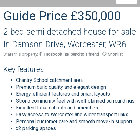
Guide Price
£350,000
2 bed semi-detached house for sale
in Damson Drive, Worcester, WR6
Share this property:
Facebook
Send to a friend
Shortlist
Key features
Chantry School catchment area
Premium build quality and elegant design
Energy-efficient features and smart layouts
Strong community feel with well-planned surroundings
Excellent local schools and amenities
Easy access to Worcester and wider transport links
Personal customer care and smooth move-in support
x2 parking spaces