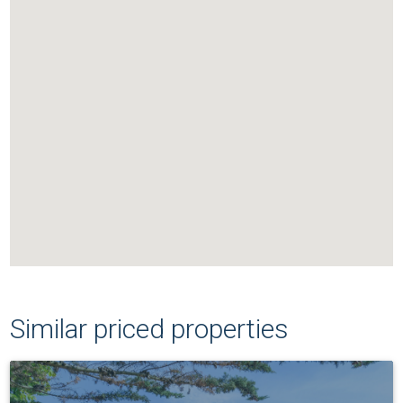
Similar priced properties