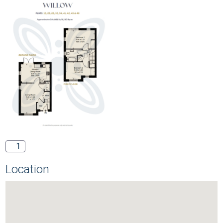
1
Location