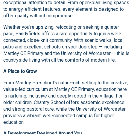
exceptional attention to detail. From open-plan living spaces
to energy-efficient features, every element is designed to
offer quality without compromise.
Whether you're upsizing, relocating or seeking a quieter
pace, Sandyfields offers a rare opportunity to join a well-
connected, close-knit community. With scenic walks, local
pubs and excellent schools on your doorstep — including
Martley CE Primary and the University of Worcester — this is
countryside living with all the comforts of modern life.
A Place to Grow
From Martley Preschool’s nature-rich setting to the creative,
values-led curriculum at Martley CE Primary, education here
is nurturing, inclusive and deeply rooted in the village. For
older children, Chantry School offers academic excellence
and strong pastoral care, while the University of Worcester
provides a vibrant, well-connected campus for higher
education.
A Development Designed Around You