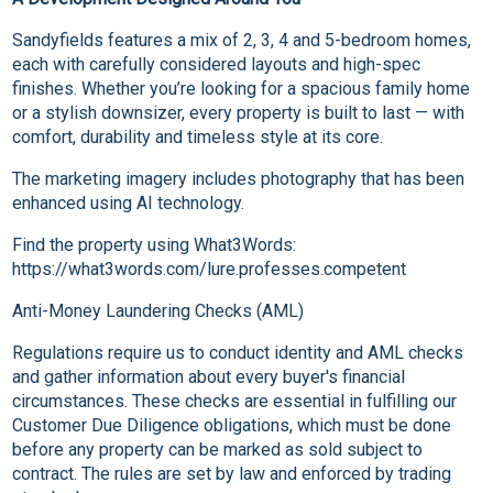
Sandyfields features a mix of 2, 3, 4 and 5-bedroom homes,
each with carefully considered layouts and high-spec
finishes. Whether you’re looking for a spacious family home
or a stylish downsizer, every property is built to last — with
comfort, durability and timeless style at its core.
The marketing imagery includes photography that has been
enhanced using AI technology.
Find the property using What3Words:
https://what3words.com/lure.professes.competent
Anti-Money Laundering Checks (AML)
Regulations require us to conduct identity and AML checks
and gather information about every buyer's financial
circumstances. These checks are essential in fulfilling our
Customer Due Diligence obligations, which must be done
before any property can be marked as sold subject to
contract. The rules are set by law and enforced by trading