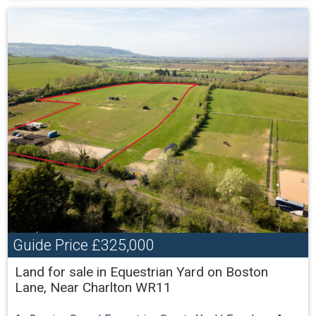
Guide Price
£325,000
Land for sale in Equestrian Yard on Boston
Lane, Near Charlton WR11