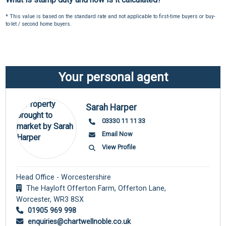
* This value is based on the standard rate and not applicable to first-time buyers or buy-
to-let / second home buyers.
Your personal agent
Sarah Harper
03330 11 11 33
Email Now
View Profile
Head Office - Worcestershire
The Hayloft Offerton Farm, Offerton Lane,
Worcester,
WR3 8SX
01905 969 998
enquiries@chartwellnoble.co.uk