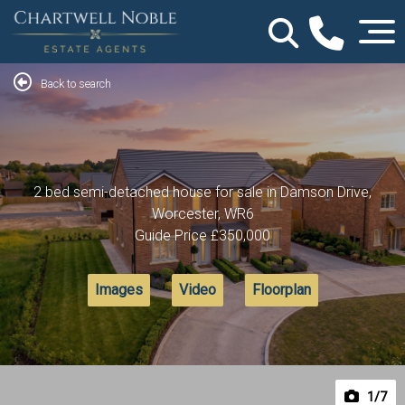
Back to search
2 bed semi-detached house for sale in Damson Drive,
Worcester, WR6
Guide Price
£350,000
Images
Video
Floorplan
1
/7