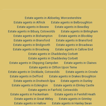
Estate agents in Abberley, Worcestershire
Estate agents in Alfrick
Estate agents in Belbroughton
Estate agents in Bevere
Estate agents in Bewdley
Estate agents in Bibury, Cotswolds
Estate agents in Birlingham
Estate agents in Bishampton
Estate agents in Blockley
Estate agents in Bransford
Estate agents in Bransford
Estate agents in Bridgnorth
Estate agents in Broadwas
Estate agents in Broadway
Estate agents in Callow End
Estate agents in Chaddesley Corbett
Estate agents in Chaddesley Corbett
Estate agents in Chipping Campden
Estate agents in Claines
Estate agents in Clifton Upon Teme
Estate agents in Cricklade, Cotswolds
Estate agents in Crowle
Estate agents in Defford
Estate agents in Drakes Broughton
Estate agents in Droitwich Spa
Estate agents in Dunley
Estate agents in Eckington
Estate agents in Elmley Castle
Estate agents in Fairfold, Cotswolds
Estate agents in Feckenham
Estate agents in Fernhill Heath
Estate agents in Great Witley
Estate agents in Grimley
Estate agents in Hallow
Estate agents in Hanley Swan