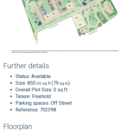
Further details
Status:
Available
Size:
850
(79
)
.35 sq ft
sq m
Overall Plot Size:
0 sq ft
Tenure:
Freehold
Parking spaces: Off Street
Reference: 702398
Floorplan