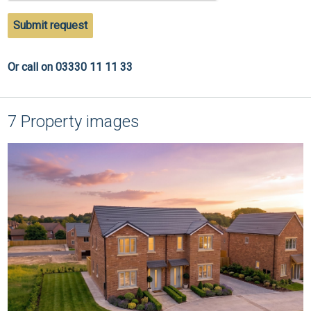
Submit request
Or call on 03330 11 11 33
7 Property images