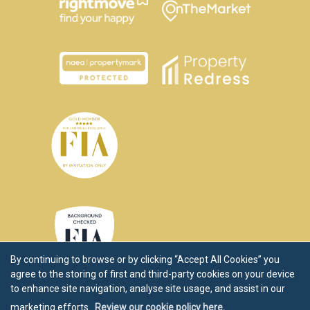
By continuing to browse or by clicking “Accept All Cookies” you
agree to the storing of first and third-party cookies on your device
to enhance site navigation, analyse site usage, and assist in our
marketing efforts.
Review our cookie policy here.