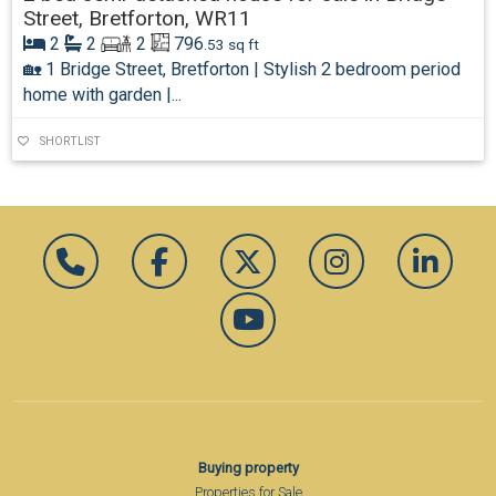
Street, Bretforton, WR11
2
2
2
796
.53 sq ft
🏡 1 Bridge Street, Bretforton | Stylish 2 bedroom period
home with garden |...
SHORTLIST
Buying property
Properties for Sale