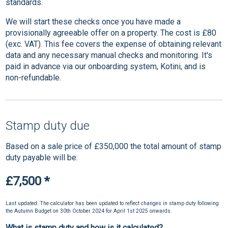
standards.
We will start these checks once you have made a
provisionally agreeable offer on a property. The cost is £80
(exc. VAT). This fee covers the expense of obtaining relevant
data and any necessary manual checks and monitoring. It's
paid in advance via our onboarding system, Kotini, and is
non-refundable.
Stamp duty due
Based on a sale price of £350,000 the total amount of stamp
duty payable will be:
£7,500
*
Last updated: The calculator has been updated to reflect changes in stamp duty following
the Autumn Budget on 30th October 2024 for April 1st 2025 onwards.
What is stamp duty and how is it calculated?