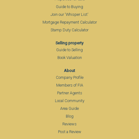
Guide to Buying
Join our 'Whisper List'
Mortgage Repayment Calculator
Stamp Duty Calculator
Selling property
Guide to Selling
Book Valuation
About
Company Profile
Members of FIA
Partner Agents
Local Community
Area Guide
Blog
Reviews
Post a Review