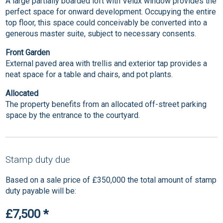
A large partially boarded loft with Velux window provides the
perfect space for onward development. Occupying the entire
top floor, this space could conceivably be converted into a
generous master suite, subject to necessary consents.
Front Garden
External paved area with trellis and exterior tap provides a
neat space for a table and chairs, and pot plants.
Allocated
The property benefits from an allocated off-street parking
space by the entrance to the courtyard.
Stamp duty due
Based on a sale price of £350,000 the total amount of stamp
duty payable will be:
£7,500
*