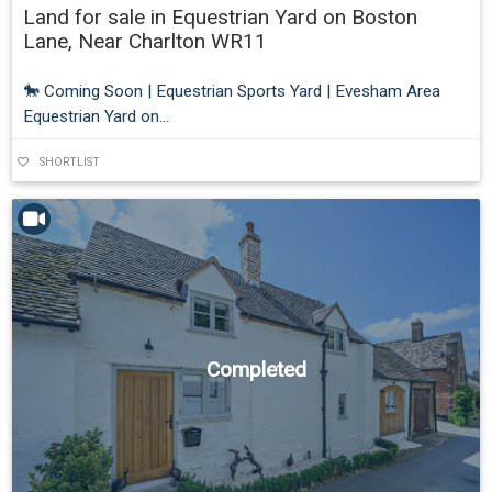
Land for sale in Equestrian Yard on Boston
Lane, Near Charlton WR11
🐎 Coming Soon | Equestrian Sports Yard | Evesham Area
Equestrian Yard on...
SHORTLIST
Completed