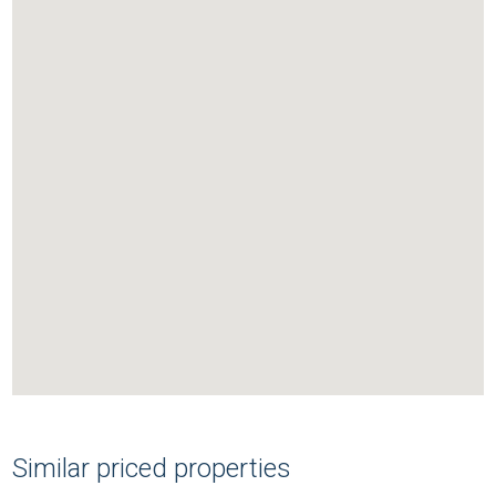
Similar priced properties