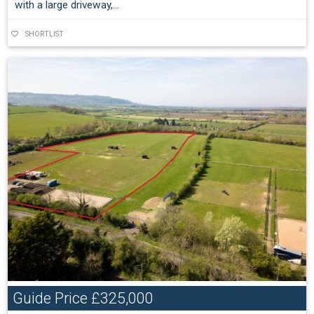
with a large driveway,...
SHORTLIST
Guide Price
£325,000