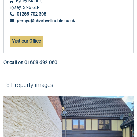
Eysey Manor,
Eysey,
SN6 6LP
01285 702 308
percyc@chartwellnoble.co.uk
Visit our Office
Or call on 01608 692 060
18 Property images