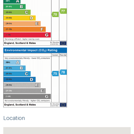
Location