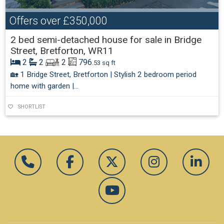
Offers over
£350,000
2 bed semi-detached house for sale in Bridge
Street, Bretforton, WR11
2
2
2
796
.53 sq ft
🏡 1 Bridge Street, Bretforton | Stylish 2 bedroom period
home with garden |...
SHORTLIST