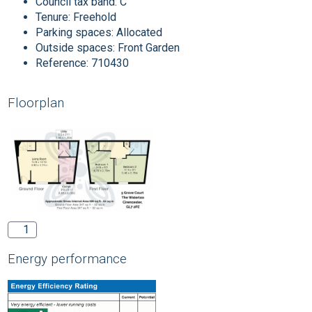
Council tax band:
C
Tenure:
Freehold
Parking spaces: Allocated
Outside spaces: Front Garden
Reference: 710430
Floorplan
1
Energy performance