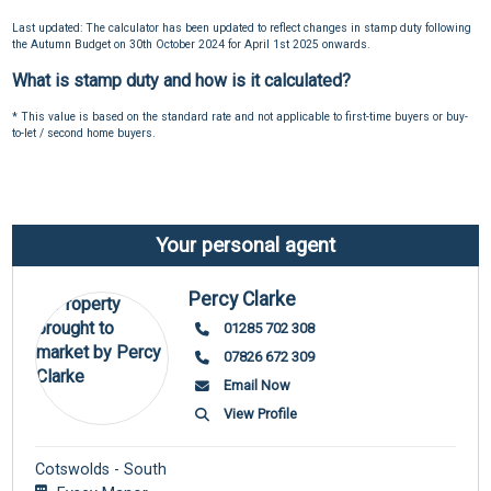
Last updated: The calculator has been updated to reflect changes in stamp duty following
the Autumn Budget on 30th October 2024 for April 1st 2025 onwards.
What is stamp duty and how is it calculated?
* This value is based on the standard rate and not applicable to first-time buyers or buy-
to-let / second home buyers.
Your personal agent
Percy Clarke
01285 702 308
07826 672 309
Email Now
View Profile
Cotswolds - South