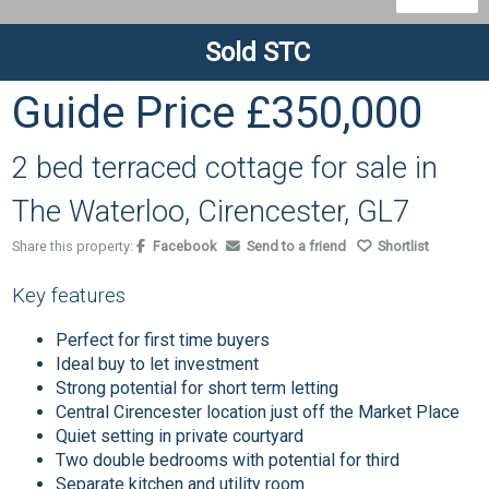
Sold STC
Guide Price
£350,000
2 bed terraced cottage for sale in
The Waterloo, Cirencester, GL7
Share this property:
Facebook
Send to a friend
Shortlist
Key features
Perfect for first time buyers
Ideal buy to let investment
Strong potential for short term letting
Central Cirencester location just off the Market Place
Quiet setting in private courtyard
Two double bedrooms with potential for third
Separate kitchen and utility room