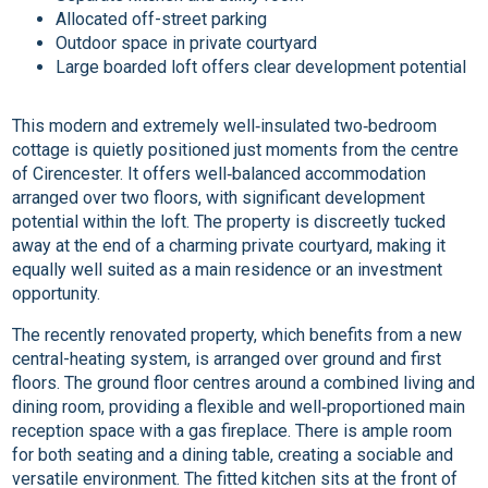
Allocated off-street parking
Outdoor space in private courtyard
Large boarded loft offers clear development potential
This modern and extremely well‑insulated two‑bedroom
cottage is quietly positioned just moments from the centre
of Cirencester. It offers well‑balanced accommodation
arranged over two floors, with significant development
potential within the loft. The property is discreetly tucked
away at the end of a charming private courtyard, making it
equally well suited as a main residence or an investment
opportunity.
The recently renovated property, which benefits from a new
central-heating system, is arranged over ground and first
floors. The ground floor centres around a combined living and
dining room, providing a flexible and well‑proportioned main
reception space with a gas fireplace. There is ample room
for both seating and a dining table, creating a sociable and
versatile environment. The fitted kitchen sits at the front of