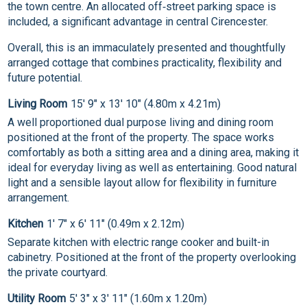
the town centre. An allocated off‑street parking space is
included, a significant advantage in central Cirencester.
Overall, this is an immaculately presented and thoughtfully
arranged cottage that combines practicality, flexibility and
future potential.
Living Room
15' 9" x 13' 10" (4.80m x 4.21m)
A well proportioned dual purpose living and dining room
positioned at the front of the property. The space works
comfortably as both a sitting area and a dining area, making it
ideal for everyday living as well as entertaining. Good natural
light and a sensible layout allow for flexibility in furniture
arrangement.
Kitchen
1' 7" x 6' 11" (0.49m x 2.12m)
Separate kitchen with electric range cooker and built-in
cabinetry. Positioned at the front of the property overlooking
the private courtyard.
Utility Room
5' 3" x 3' 11" (1.60m x 1.20m)