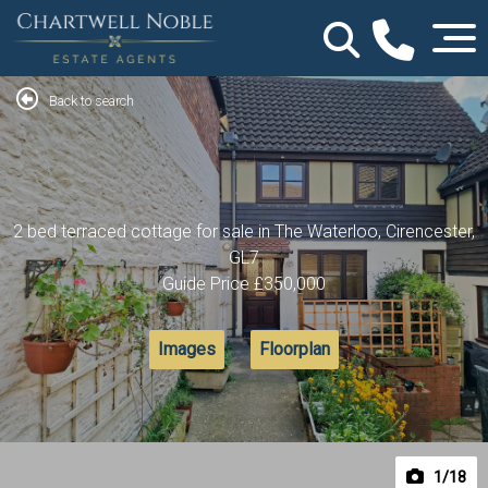
Back to search
2 bed terraced cottage for sale in The Waterloo, Cirencester,
GL7
Guide Price
£350,000
Images
Floorplan
1
/18