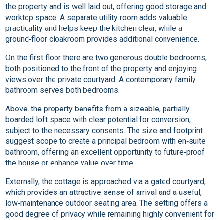
the property and is well laid out, offering good storage and
worktop space. A separate utility room adds valuable
practicality and helps keep the kitchen clear, while a
ground‑floor cloakroom provides additional convenience.
On the first floor there are two generous double bedrooms,
both positioned to the front of the property and enjoying
views over the private courtyard. A contemporary family
bathroom serves both bedrooms.
Above, the property benefits from a sizeable, partially
boarded loft space with clear potential for conversion,
subject to the necessary consents. The size and footprint
suggest scope to create a principal bedroom with en‑suite
bathroom, offering an excellent opportunity to future‑proof
the house or enhance value over time.
Externally, the cottage is approached via a gated courtyard,
which provides an attractive sense of arrival and a useful,
low‑maintenance outdoor seating area. The setting offers a
good degree of privacy while remaining highly convenient for