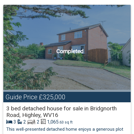
Completed
Guide Price
£325,000
3 bed detached house for sale in Bridgnorth
Road, Highley, WV16
3
2
2
1,065
.63 sq ft
This well-presented detached home enjoys a generous plot