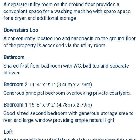
A separate utility room on the ground floor provides a
convenient space for a washing machine with spare space
for a dryer, and additional storage.
Downstairs Loo
A conveniently located loo and handbasin on the ground floor
of the property is accessed via the utility room.
Bathroom
Shared first floor bathroom with WC, bathtub and separate
shower.
Bedroom 2
11' 4" x 9' 1" (3.46m x 2.78m)
Generous principal bedroom overlooking private courtyard.
Bedroom 1
15' 8" x 9' 2" (4.78m x 2.79m)
Good sized second bedroom with generous storage area to
rear, and large window providing ample natural light.
Loft