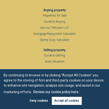
Buying property
Properties for Sale
Guide to Buying
Join our 'Whisper List'
Mortgage Repayment Calculator
Stamp Duty Calculator
Selling property
Guide to Selling
Book Valuation
About
By continuing to browse or by clicking “Accept All Cookies” you
Company Profile
agree to the storing of first and third-party cookies on your device
Members of FIA
to enhance site navigation, analyse site usage, and assist in our
Partner Agents
marketing efforts.
Review our cookie policy here.
Local Community
Deny cookies
Accept all cookies
Area Guide
Blog