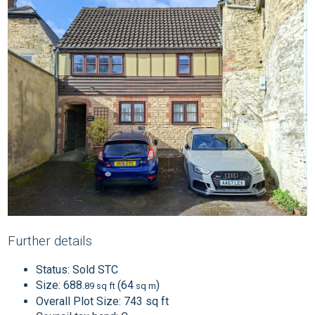
Further details
Status:
Sold STC
Size:
688
(64
)
.89 sq ft
sq m
Overall Plot Size:
743 sq ft