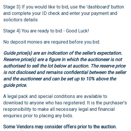
Stage 3) If you would like to bid, use the 'dashboard' button
and complete your ID check and enter your payment and
solicitors details
Stage 4) You are ready to bid - Good Luck!
No deposit monies are required before you bid.
Guide price(s) are an indication of the seller's expectation.
Reserve price(s) are a figure in which the auctioneer is not
authorised to sell the lot below at auction. The reserve price
is not disclosed and remains confidential between the seller
and the auctioneer and can be set up to 10% above the
guide price.
A legal pack and special conditions are available to
download to anyone who has registered. It is the purchaser's
responsibility to make all necessary legal and financial
enquiries prior to placing any bids.
Some Vendors may consider offers prior to the auction.