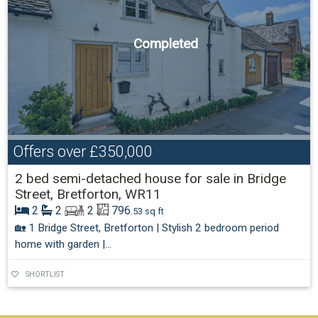
Completed
Offers over
£350,000
2 bed semi-detached house for sale in Bridge
Street, Bretforton, WR11
2
2
2
796
.53 sq ft
🏡 1 Bridge Street, Bretforton | Stylish 2 bedroom period
home with garden |...
SHORTLIST