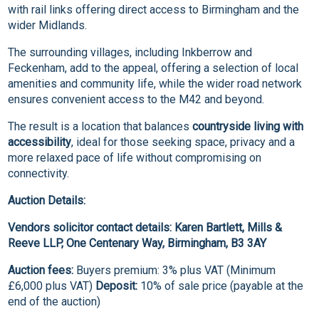
with rail links offering direct access to Birmingham and the
wider Midlands.
The surrounding villages, including Inkberrow and
Feckenham, add to the appeal, offering a selection of local
amenities and community life, while the wider road network
ensures convenient access to the M42 and beyond.
The result is a location that balances
countryside living with
accessibility
, ideal for those seeking space, privacy and a
more relaxed pace of life without compromising on
connectivity.
Auction Details:
Vendors solicitor contact details: Karen Bartlett, Mills &
Reeve LLP, One Centenary Way, Birmingham, B3 3AY
Auction fees:
Buyers premium: 3% plus VAT (Minimum
£6,000 plus VAT)
Deposit:
10% of sale price (payable at the
end of the auction)