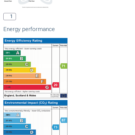
1
Energy performance