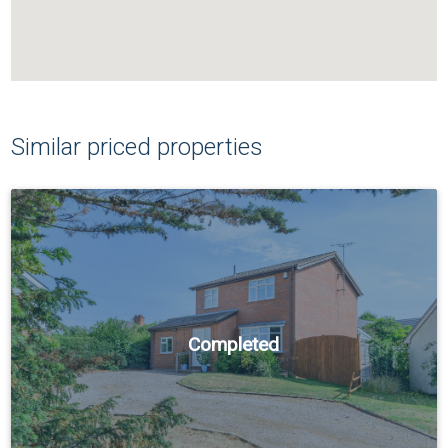
Similar priced properties
Completed