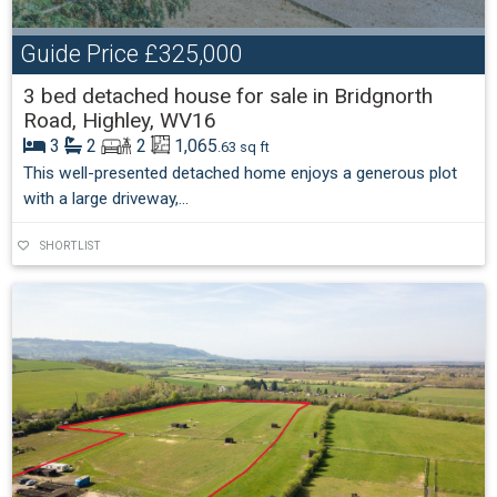
Guide Price
£325,000
3 bed detached house for sale in Bridgnorth
Road, Highley, WV16
3
2
2
1,065
.63 sq ft
This well-presented detached home enjoys a generous plot
with a large driveway,...
SHORTLIST