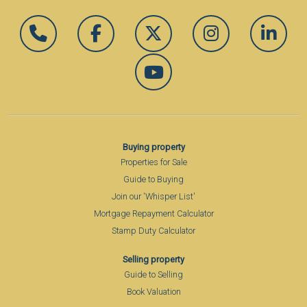
Buying property
Properties for Sale
Guide to Buying
Join our 'Whisper List'
Mortgage Repayment Calculator
Stamp Duty Calculator
Selling property
Guide to Selling
Book Valuation