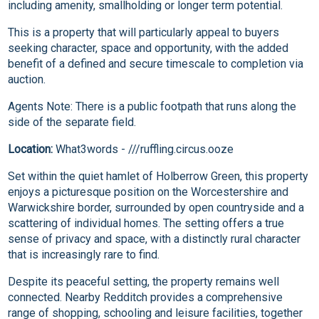
including amenity, smallholding or longer term potential.
This is a property that will particularly appeal to buyers
seeking character, space and opportunity, with the added
benefit of a defined and secure timescale to completion via
auction.
Agents Note: There is a public footpath that runs along the
side of the separate field.
Location:
What3words - ///ruffling.circus.ooze
Set within the quiet hamlet of Holberrow Green, this property
enjoys a picturesque position on the Worcestershire and
Warwickshire border, surrounded by open countryside and a
scattering of individual homes. The setting offers a true
sense of privacy and space, with a distinctly rural character
that is increasingly rare to find.
Despite its peaceful setting, the property remains well
connected. Nearby Redditch provides a comprehensive
range of shopping, schooling and leisure facilities, together