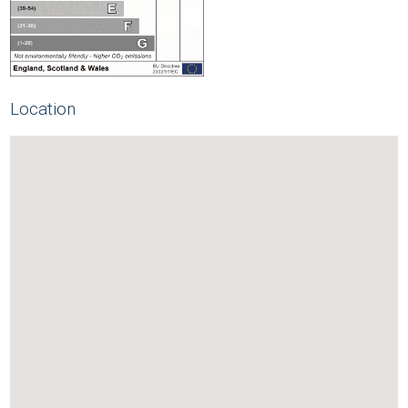
Location