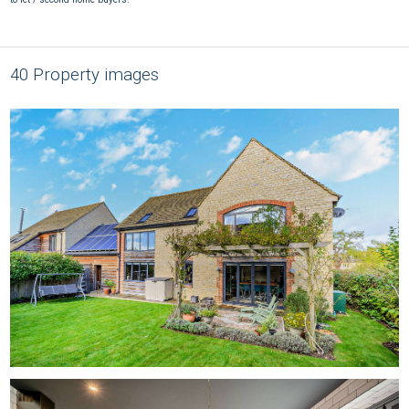
40 Property images