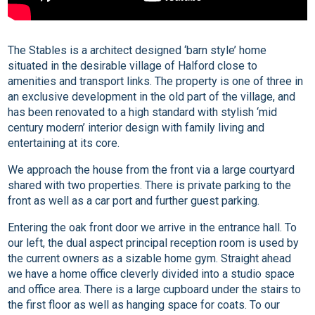
The Stables is a architect designed ‘barn style’ home
situated in the desirable village of Halford close to
amenities and transport links. The property is one of three in
an exclusive development in the old part of the village, and
has been renovated to a high standard with stylish ‘mid
century modern’ interior design with family living and
entertaining at its core.
We approach the house from the front via a large courtyard
shared with two properties. There is private parking to the
front as well as a car port and further guest parking.
Entering the oak front door we arrive in the entrance hall. To
our left, the dual aspect principal reception room is used by
the current owners as a sizable home gym. Straight ahead
we have a home office cleverly divided into a studio space
and office area. There is a large cupboard under the stairs to
the first floor as well as hanging space for coats. To our