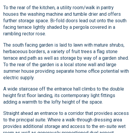
To the rear of the kitchen, a utility room/walk in pantry
houses the washing machine and tumble drier and offers
further storage space. Bi-fold doors lead out onto the south
facing terrace lightly shaded by a pergola covered in a
rambling rector rose.
The south facing garden is laid to lawn with mature shrubs,
herbaceous borders, a variety of fruit trees a flag stone
terrace and path as well as storage by way of a garden shed.
To the rear of the garden is a local stone wall and large
summer house providing separate home office potential with
electric supply.
A wide staircase off the entrance hall climbs to the double
height first floor landing, its contemporary light fittings
adding a warmth to the lofty height of the space.
Straight ahead an entrance to a corridor that provides access
to the principal suite. Where a walk-through dressing area
provides additional storage and access to the en-suite wet
room as well as generously proportioned dual aspect