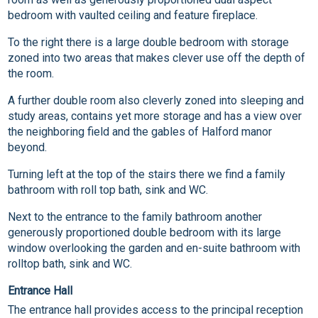
bedroom with vaulted ceiling and feature fireplace.
To the right there is a large double bedroom with storage
zoned into two areas that makes clever use off the depth of
the room.
A further double room also cleverly zoned into sleeping and
study areas, contains yet more storage and has a view over
the neighboring field and the gables of Halford manor
beyond.
Turning left at the top of the stairs there we find a family
bathroom with roll top bath, sink and WC.
Next to the entrance to the family bathroom another
generously proportioned double bedroom with its large
window overlooking the garden and en-suite bathroom with
rolltop bath, sink and WC.
Entrance Hall
The entrance hall provides access to the principal reception