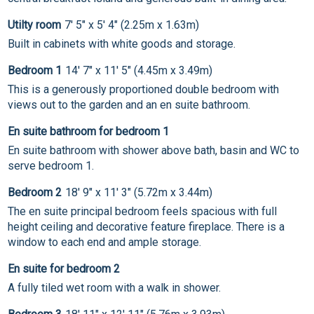
Utilty room
7' 5" x 5' 4" (2.25m x 1.63m)
Built in cabinets with white goods and storage.
Bedroom 1
14' 7" x 11' 5" (4.45m x 3.49m)
This is a generously proportioned double bedroom with
views out to the garden and an en suite bathroom.
En suite bathroom for bedroom 1
En suite bathroom with shower above bath, basin and WC to
serve bedroom 1.
Bedroom 2
18' 9" x 11' 3" (5.72m x 3.44m)
The en suite principal bedroom feels spacious with full
height ceiling and decorative feature fireplace. There is a
window to each end and ample storage.
En suite for bedroom 2
A fully tiled wet room with a walk in shower.