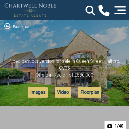
Back to search
4 bed barn conversion for sale in Queen Street, Halford,
CV36
Offers in Region of
£880,000
Images
Video
Floorplan
1
/40