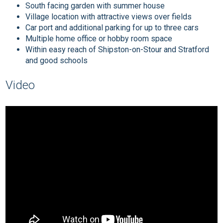
South facing garden with summer house
Village location with attractive views over fields
Car port and additional parking for up to three cars
Multiple home office or hobby room space
Within easy reach of Shipston-on-Stour and Stratford
and good schools
Video