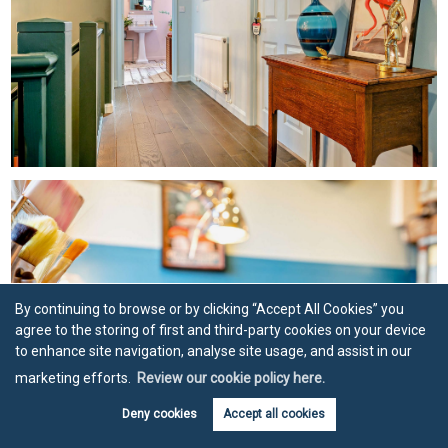
By continuing to browse or by clicking “Accept All Cookies” you
agree to the storing of first and third-party cookies on your device
to enhance site navigation, analyse site usage, and assist in our
marketing efforts.
Review our cookie policy here.
Deny cookies
Accept all cookies