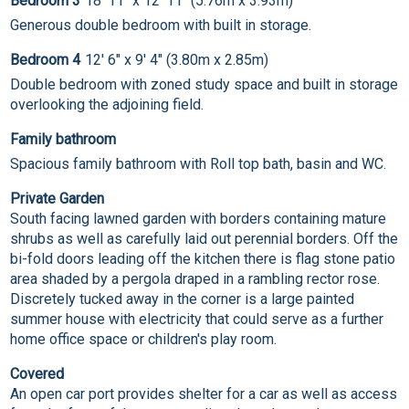
Bedroom 3
18' 11" x 12' 11" (5.76m x 3.93m)
Generous double bedroom with built in storage.
Bedroom 4
12' 6" x 9' 4" (3.80m x 2.85m)
Double bedroom with zoned study space and built in storage
overlooking the adjoining field.
Family bathroom
Spacious family bathroom with Roll top bath, basin and WC.
Private Garden
South facing lawned garden with borders containing mature
shrubs as well as carefully laid out perennial borders. Off the
bi-fold doors leading off the kitchen there is flag stone patio
area shaded by a pergola draped in a rambling rector rose.
Discretely tucked away in the corner is a large painted
summer house with electricity that could serve as a further
home office space or children's play room.
Covered
An open car port provides shelter for a car as well as access