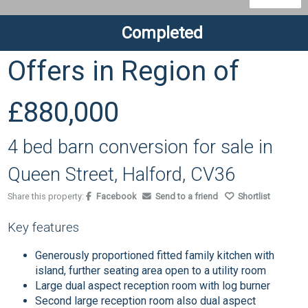
Completed
Offers in Region of
£880,000
4 bed barn conversion for sale in
Queen Street, Halford, CV36
Share this property:
Facebook
Send to a friend
Shortlist
Key features
Generously proportioned fitted family kitchen with
island, further seating area open to a utility room
Large dual aspect reception room with log burner
Second large reception room also dual aspect