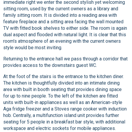
immediate right we enter the second stylish yet welcoming
sitting room, used by the current owners as a library and
family sitting room. It is divided into a reading area with
feature fireplace and a sitting area facing the wall mounted
TV with fitted book shelves to either side. The room is again
dual aspect and flooded with natural light. It is clear that this
room’s atmosphere of an evening with the current owners
style would be most inviting.
Returning to the entrance hall we pass through a corridor that
provides access to the downstairs guest WC.
At the foot of the stairs is the entrance to the kitchen diner.
The kitchen is thoughtfully divided into an intimate dining
area with built in booth seating that provides dining space
for up to nine people. To the left of the kitchen are fitted
units with built-in appliances as well as an American-style
Aga fridge freezer and a Stoves range cooker with induction
hob. Centrally, a multifunction island unit provides further
seating for 5 people in a breakfast bar style, with additional
workspace and electric sockets for mobile appliances.