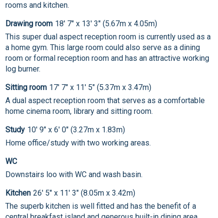
rooms and kitchen.
Drawing room
18' 7" x 13' 3" (5.67m x 4.05m)
This super dual aspect reception room is currently used as a
a home gym. This large room could also serve as a dining
room or formal reception room and has an attractive working
log burner.
Sitting room
17' 7" x 11' 5" (5.37m x 3.47m)
A dual aspect reception room that serves as a comfortable
home cinema room, library and sitting room.
Study
10' 9" x 6' 0" (3.27m x 1.83m)
Home office/study with two working areas.
WC
Downstairs loo with WC and wash basin.
Kitchen
26' 5" x 11' 3" (8.05m x 3.42m)
The superb kitchen is well fitted and has the benefit of a
central breakfast island and generous built-in dining area.