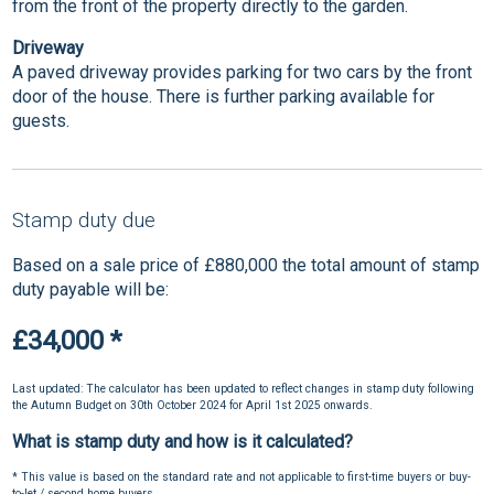
from the front of the property directly to the garden.
Driveway
A paved driveway provides parking for two cars by the front
door of the house. There is further parking available for
guests.
Stamp duty due
Based on a sale price of £880,000 the total amount of stamp
duty payable will be:
£34,000
*
Last updated: The calculator has been updated to reflect changes in stamp duty following
the Autumn Budget on 30th October 2024 for April 1st 2025 onwards.
What is stamp duty and how is it calculated?
* This value is based on the standard rate and not applicable to first-time buyers or buy-
to-let / second home buyers.