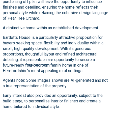
purchasing off plan will have the opportunity to influence
finishes and detailing, ensuring the home reflects their
personal style while retaining the cohesive design language
of Pear Tree Orchard.
A distinctive home within an established development
Bartletts House is a particularly attractive proposition for
buyers seeking space, flexibility and individuality within a
small, high‑quality development. With its generous
proportions, thoughtful layout and refined architectural
detailing, it represents a rare opportunity to secure a
future‑ready
four‑bedroom
family home in one of
Herefordshire’s most appealing rural settings.
Agents note: Some images shown are AI-generated and not
a true representation of the property
Early interest also provides an opportunity, subject to the
build stage, to personalise interior finishes and create a
home tailored to individual style.