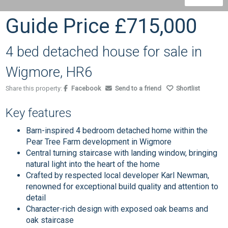
Guide Price
£715,000
4 bed detached house for sale in
Wigmore, HR6
Share this property:
Facebook
Send to a friend
Shortlist
Key features
Barn-inspired 4 bedroom detached home within the
Pear Tree Farm development in Wigmore
Central turning staircase with landing window, bringing
natural light into the heart of the home
Crafted by respected local developer Karl Newman,
renowned for exceptional build quality and attention to
detail
Character-rich design with exposed oak beams and
oak staircase