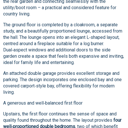
the rear garden and connecting seamlessly with the
utility/boot room – a practical and considered feature for
country living.
The ground floor is completed by a cloakroom, a separate
study, and a beautifully proportioned lounge, accessed from
the hall. The lounge opens into an elegant L‑shaped layout,
centred around a fireplace suitable for a log burner.
Dual‑aspect windows and additional doors to the side
garden create a space that feels both expansive and inviting,
ideal for family life and entertaining.
An attached double garage provides excellent storage and
parking. The design incorporates one enclosed bay and one
covered carport‑style bay, offering flexibility for modern
living.
A generous and well‑balanced first floor
Upstairs, the first floor continues the sense of space and
quality found throughout the home. The layout provides
four
well‑proportioned double bedrooms
, two of which benefit