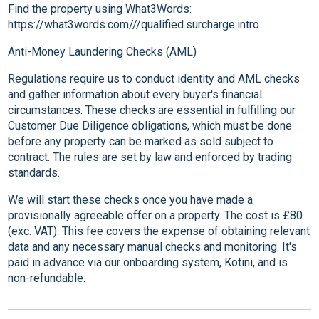
Find the property using What3Words:
https://what3words.com///qualified.surcharge.intro
Anti-Money Laundering Checks (AML)
Regulations require us to conduct identity and AML checks
and gather information about every buyer's financial
circumstances. These checks are essential in fulfilling our
Customer Due Diligence obligations, which must be done
before any property can be marked as sold subject to
contract. The rules are set by law and enforced by trading
standards.
We will start these checks once you have made a
provisionally agreeable offer on a property. The cost is £80
(exc. VAT). This fee covers the expense of obtaining relevant
data and any necessary manual checks and monitoring. It's
paid in advance via our onboarding system, Kotini, and is
non-refundable.