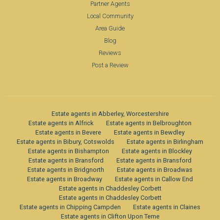
Partner Agents
Local Community
Area Guide
Blog
Reviews
Post a Review
Estate agents in Abberley, Worcestershire
Estate agents in Alfrick
Estate agents in Belbroughton
Estate agents in Bevere
Estate agents in Bewdley
Estate agents in Bibury, Cotswolds
Estate agents in Birlingham
Estate agents in Bishampton
Estate agents in Blockley
Estate agents in Bransford
Estate agents in Bransford
Estate agents in Bridgnorth
Estate agents in Broadwas
Estate agents in Broadway
Estate agents in Callow End
Estate agents in Chaddesley Corbett
Estate agents in Chaddesley Corbett
Estate agents in Chipping Campden
Estate agents in Claines
Estate agents in Clifton Upon Teme