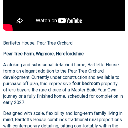
Bartletts House, Pear Tree Orchard
Pear Tree Farm, Wigmore, Herefordshire
A striking and substantial detached home, Bartletts House
forms an elegant addition to the Pear Tree Orchard
development. Currently under construction and available to
purchase off plan, this impressive
four‑bedroom
property
offers buyers the rare choice of a Master Build Your Own
journey or a fully finished home, scheduled for completion in
early 2027.
Designed with scale, flexibility and long‑term family living in
mind, Bartletts House combines traditional rural proportions
with contemporary detailing, sitting comfortably within the