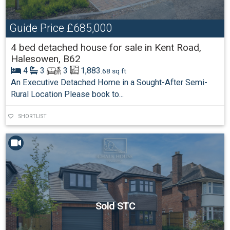
Guide Price
£685,000
4 bed detached house for sale in Kent Road,
Halesowen, B62
4
3
3
1,883
.68 sq ft
An Executive Detached Home in a Sought-After Semi-
Rural Location Please book to...
SHORTLIST
Sold STC