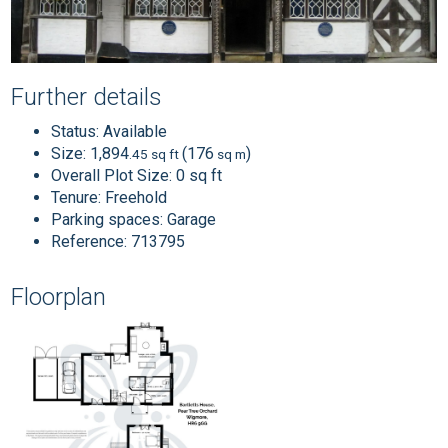
Further details
Status:
Available
Size:
1,894
(176
)
.45 sq ft
sq m
Overall Plot Size:
0 sq ft
Tenure:
Freehold
Parking spaces: Garage
Reference: 713795
Floorplan