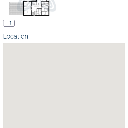
1
Location