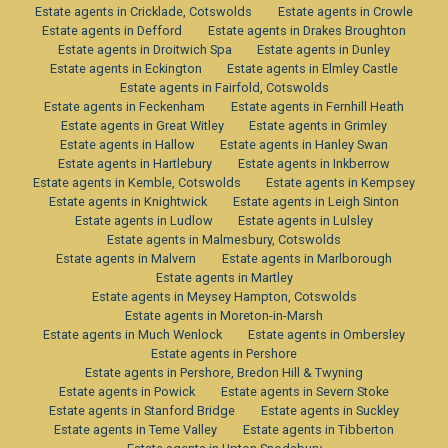
Estate agents in Cricklade, Cotswolds
Estate agents in Crowle
Estate agents in Defford
Estate agents in Drakes Broughton
Estate agents in Droitwich Spa
Estate agents in Dunley
Estate agents in Eckington
Estate agents in Elmley Castle
Estate agents in Fairfold, Cotswolds
Estate agents in Feckenham
Estate agents in Fernhill Heath
Estate agents in Great Witley
Estate agents in Grimley
Estate agents in Hallow
Estate agents in Hanley Swan
Estate agents in Hartlebury
Estate agents in Inkberrow
Estate agents in Kemble, Cotswolds
Estate agents in Kempsey
Estate agents in Knightwick
Estate agents in Leigh Sinton
Estate agents in Ludlow
Estate agents in Lulsley
Estate agents in Malmesbury, Cotswolds
Estate agents in Malvern
Estate agents in Marlborough
Estate agents in Martley
Estate agents in Meysey Hampton, Cotswolds
Estate agents in Moreton-in-Marsh
Estate agents in Much Wenlock
Estate agents in Ombersley
Estate agents in Pershore
Estate agents in Pershore, Bredon Hill & Twyning
Estate agents in Powick
Estate agents in Severn Stoke
Estate agents in Stanford Bridge
Estate agents in Suckley
Estate agents in Teme Valley
Estate agents in Tibberton