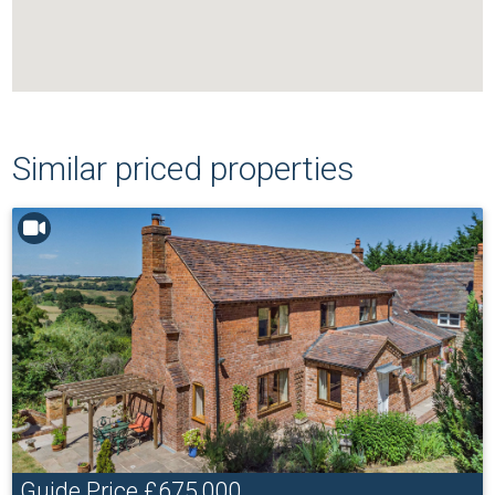
Similar priced properties
Guide Price
£675,000