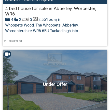
4 bed house for sale in Abberley, Worcester,
WR6
4
2
3
2,551
.05 sq ft
Whoppets Wood, The Whoppets, Abberley,
Worcestershire WR6 6BU Tucked high into...
SHORTLIST
Under Offer