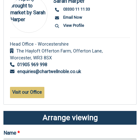
Sarah Harper
03330 11 11 33
Email Now
View Profile
Head Office - Worcestershire
The Hayloft Offerton Farm, Offerton Lane,
Worcester,
WR3 8SX
01905 969 998
enquiries@chartwellnoble.co.uk
Visit our Office
Arrange viewing
Name