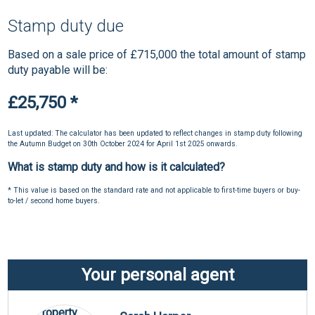
Stamp duty due
Based on a sale price of £715,000 the total amount of stamp
duty payable will be:
£25,750
*
Last updated: The calculator has been updated to reflect changes in stamp duty following
the Autumn Budget on 30th October 2024 for April 1st 2025 onwards.
What is stamp duty and how is it calculated?
* This value is based on the standard rate and not applicable to first-time buyers or buy-
to-let / second home buyers.
Your personal agent