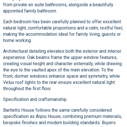
from private en suite bathrooms, alongside a beautifully
appointed family bathroom.
Each bedroom has been carefully planned to offer excellent
natural light, comfortable proportions and a calm, restful feel,
making the accommodation ideal for family living, guests or
home working.
Architectural detailing elevates both the exterior and interior
experience. Oak beams frame the upper window features,
creating visual height and character externally, while drawing
the eye to the vaulted apex of the main elevation. To the
front, dormer windows enhance space and symmetry, while
Velux roof lights to the rear ensure excellent natural light
throughout the first floor.
Specification and craftsmanship
Bartletts House follows the same carefully considered
specification as Anjou House, combining premium materials,
bespoke finishes and modern building standards. Buyers