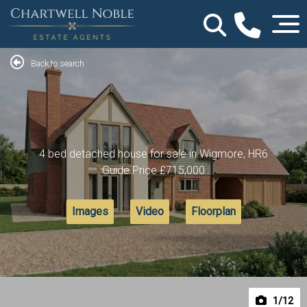
Back to search
4 bed detached house for sale in Wigmore, HR6
Guide Price
£715,000
Images
Video
Floorplan
1
/12