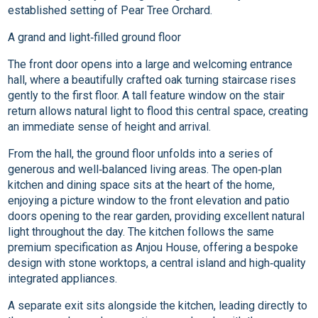
established setting of Pear Tree Orchard.
A grand and light‑filled ground floor
The front door opens into a large and welcoming entrance
hall, where a beautifully crafted oak turning staircase rises
gently to the first floor. A tall feature window on the stair
return allows natural light to flood this central space, creating
an immediate sense of height and arrival.
From the hall, the ground floor unfolds into a series of
generous and well‑balanced living areas. The open‑plan
kitchen and dining space sits at the heart of the home,
enjoying a picture window to the front elevation and patio
doors opening to the rear garden, providing excellent natural
light throughout the day. The kitchen follows the same
premium specification as Anjou House, offering a bespoke
design with stone worktops, a central island and high‑quality
integrated appliances.
A separate exit sits alongside the kitchen, leading directly to