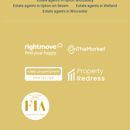
Estate agents in Upton Snodsbury
Estate agents in Upton-on-Severn
Estate agents in Welland
Estate agents in Worcester