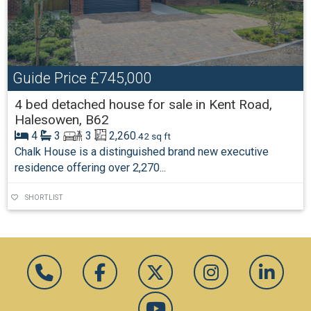
Guide Price
£745,000
4 bed detached house for sale in Kent Road,
Halesowen, B62
4
3
3
2,260
.42 sq ft
Chalk House is a distinguished brand new executive
residence offering over 2,270...
SHORTLIST