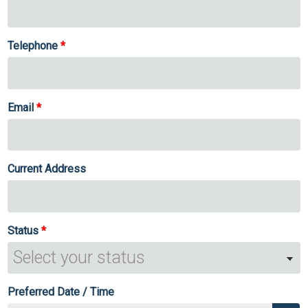
Telephone
Email
Current Address
Status
Preferred Date / Time