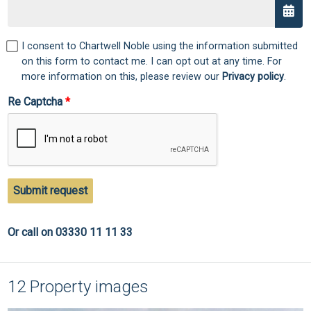
I consent to Chartwell Noble using the information submitted
on this form to contact me. I can opt out at any time. For
more information on this, please review our
Privacy policy
.
Re Captcha
Submit request
Or call on 03330 11 11 33
12 Property images