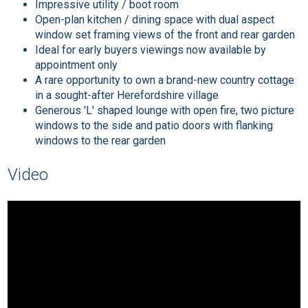
Impressive utility / boot room
Open-plan kitchen / dining space with dual aspect
window set framing views of the front and rear garden
Ideal for early buyers viewings now available by
appointment only
A rare opportunity to own a brand-new country cottage
in a sought-after Herefordshire village
Generous 'L' shaped lounge with open fire, two picture
windows to the side and patio doors with flanking
windows to the rear garden
Video