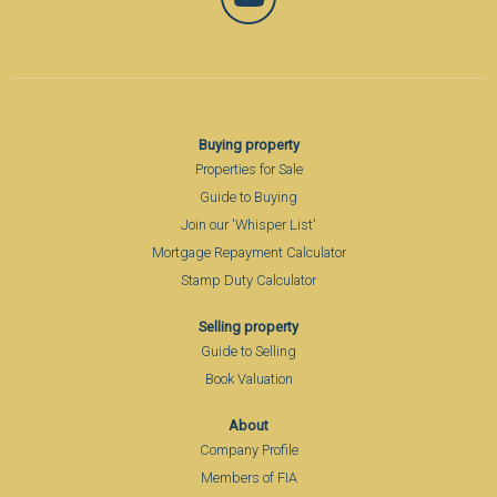
Buying property
Properties for Sale
Guide to Buying
Join our 'Whisper List'
Mortgage Repayment Calculator
Stamp Duty Calculator
Selling property
Guide to Selling
Book Valuation
About
Company Profile
Members of FIA