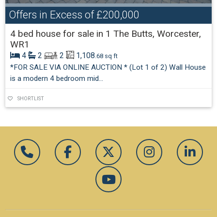
Offers in Excess of
£200,000
4 bed house for sale in 1 The Butts, Worcester,
WR1
4
2
2
1,108
.68 sq ft
*FOR SALE VIA ONLINE AUCTION * (Lot 1 of 2) Wall House
is a modern 4 bedroom mid...
SHORTLIST