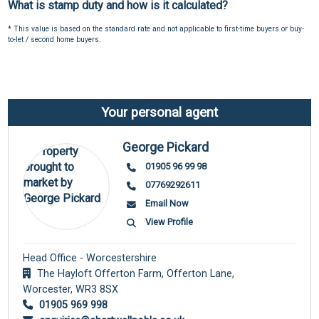
What is stamp duty and how is it calculated?
* This value is based on the standard rate and not applicable to first-time buyers or buy-
to-let / second home buyers.
Your personal agent
George Pickard
01905 96 99 98
07769292611
Email Now
View Profile
Head Office - Worcestershire
The Hayloft Offerton Farm, Offerton Lane,
Worcester,
WR3 8SX
01905 969 998