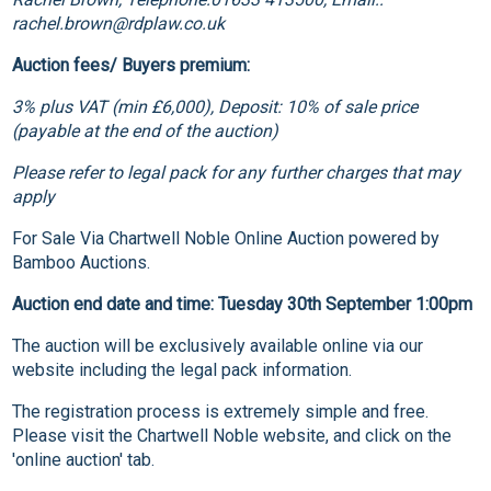
rachel.brown@rdplaw.co.uk
Auction fees/ Buyers premium:
3% plus VAT (min £6,000), Deposit: 10% of sale price
(payable at the end of the auction)
Please refer to legal pack for any further charges that may
apply
For Sale Via Chartwell Noble Online Auction powered by
Bamboo Auctions.
Auction end date and time: Tuesday 30th September 1:00pm
The auction will be exclusively available online via our
website including the legal pack information.
The registration process is extremely simple and free.
Please visit the Chartwell Noble website, and click on the
'online auction' tab.