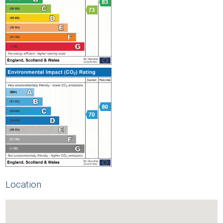
Location