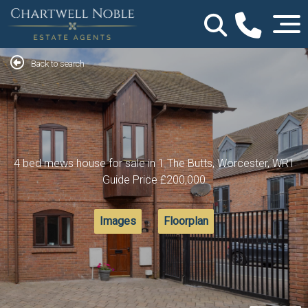
Back to search
4 bed mews house for sale in 1 The Butts, Worcester, WR1
Guide Price
£200,000
Images
Floorplan