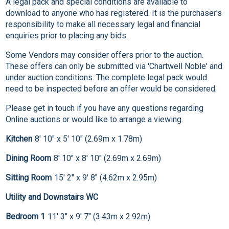
A legal pack and special conditions are available to
download to anyone who has registered. It is the purchaser's
responsibility to make all necessary legal and financial
enquiries prior to placing any bids.
Some Vendors may consider offers prior to the auction.
These offers can only be submitted via 'Chartwell Noble' and
under auction conditions. The complete legal pack would
need to be inspected before an offer would be considered.
Please get in touch if you have any questions regarding
Online auctions or would like to arrange a viewing.
Kitchen
8' 10" x 5' 10" (2.69m x 1.78m)
Dining Room
8' 10" x 8' 10" (2.69m x 2.69m)
Sitting Room
15' 2" x 9' 8" (4.62m x 2.95m)
Utility and Downstairs WC
Bedroom 1
11' 3" x 9' 7" (3.43m x 2.92m)