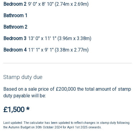
Bedroom 2
9' 0" x 8' 10" (2.74m x 2.69m)
Bathroom 1
Bathroom 2
Bedroom 3
13' 0" x 11' 1" (3.96m x 3.38m)
Bedroom 4
11' 1" x 9' 1" (3.38m x 2.77m)
Stamp duty due
Based on a sale price of £200,000 the total amount of stamp
duty payable will be:
£1,500
*
Last updated: The calculator has been updated to reflect changes in stamp duty following
the Autumn Budget on 30th October 2024 for April 1st 2025 onwards.