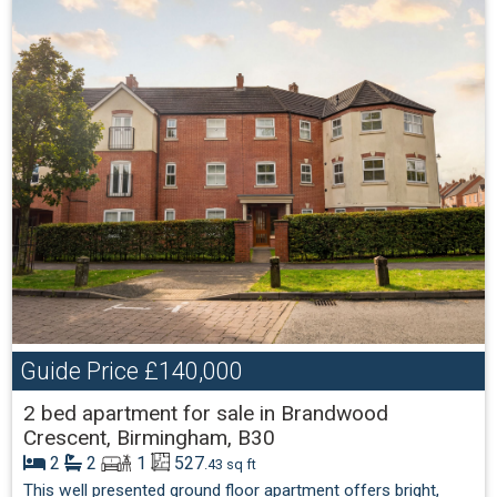
Guide Price
£140,000
2 bed apartment for sale in Brandwood
Crescent, Birmingham, B30
2
2
1
527
.43 sq ft
This well presented ground floor apartment offers bright,