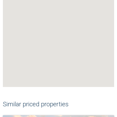
Similar priced properties