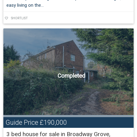
easy living on the...
SHORTLIST
Completed
Guide Price
£190,000
3 bed house for sale in Broadway Grove,