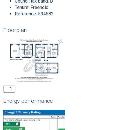
Council tax band:
D
Tenure:
Freehold
Reference: 594582
Floorplan
1
Energy performance