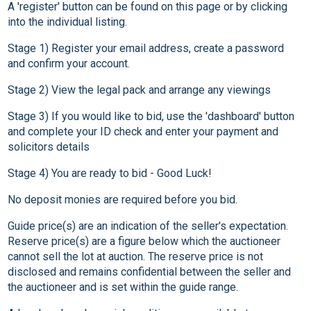
A 'register' button can be found on this page or by clicking
into the individual listing.
Stage 1) Register your email address, create a password
and confirm your account.
Stage 2) View the legal pack and arrange any viewings
Stage 3) If you would like to bid, use the 'dashboard' button
and complete your ID check and enter your payment and
solicitors details
Stage 4) You are ready to bid - Good Luck!
No deposit monies are required before you bid.
Guide price(s) are an indication of the seller's expectation.
Reserve price(s) are a figure below which the auctioneer
cannot sell the lot at auction. The reserve price is not
disclosed and remains confidential between the seller and
the auctioneer and is set within the guide range.