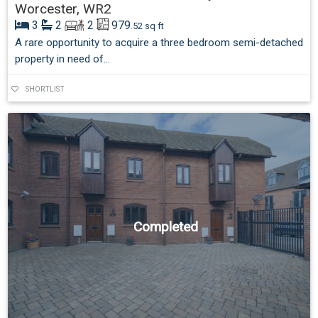
Worcester, WR2
3
2
2
979
.52 sq ft
A rare opportunity to acquire a three bedroom semi-detached
property in need of...
SHORTLIST
Completed