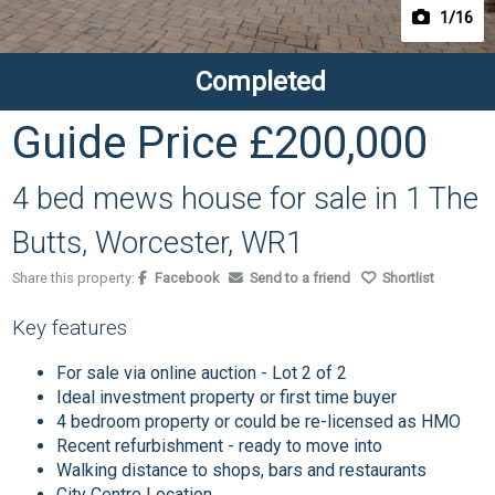
1
/16
Completed
Guide Price
£200,000
4 bed mews house for sale in 1 The
Butts, Worcester, WR1
Share this property:
Facebook
Send to a friend
Shortlist
Key features
For sale via online auction - Lot 2 of 2
Ideal investment property or first time buyer
4 bedroom property or could be re-licensed as HMO
Recent refurbishment - ready to move into
Walking distance to shops, bars and restaurants
City Centre Location