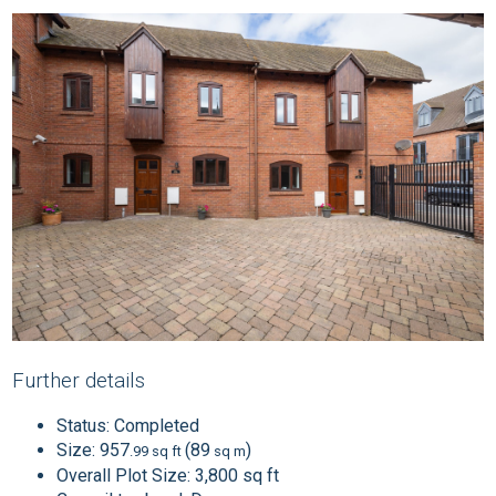
Further details
Status:
Completed
Size:
957
(89
)
.99 sq ft
sq m
Overall Plot Size:
3,800 sq ft