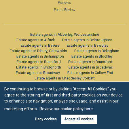
Reviews
Post a Review
Estate agents in Abberley, Worcestershire
Estate agents in Alfrick
Estate agents in Belbroughton
Estate agents in Bevere
Estate agents in Bewdley
Estate agents in Bibury, Cotswolds
Estate agents in Birlingham
Estate agents in Bishampton
Estate agents in Blockley
Estate agents in Bransford
Estate agents in Bransford
Estate agents in Bridgnorth
Estate agents in Broadwas
Estate agents in Broadway
Estate agents in Callow End
Estate agents in Chaddesley Corbett
Estate agents in Chaddesley Corbett
By continuing to browse or by clicking “Accept All Cookies” you
Estate agents in Chipping Campden
Estate agents in Claines
Estate agents in Clifton Upon Teme
agree to the storing of first and third-party cookies on your device
Estate agents in Cricklade, Cotswolds
Estate agents in Crowle
to enhance site navigation, analyse site usage, and assist in our
Estate agents in Defford
Estate agents in Drakes Broughton
marketing efforts.
Review our cookie policy here.
Estate agents in Droitwich Spa
Estate agents in Dunley
Estate agents in Eckington
Estate agents in Elmley Castle
Deny cookies
Accept all cookies
Estate agents in Fairfold, Cotswolds
Estate agents in Feckenham
Estate agents in Fernhill Heath