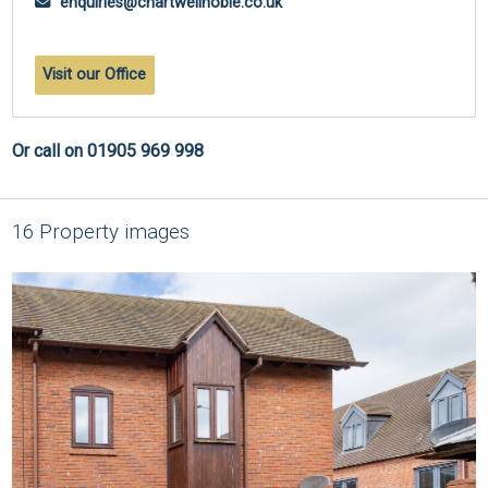
enquiries@chartwellnoble.co.uk
Visit our Office
Or call on 01905 969 998
16 Property images