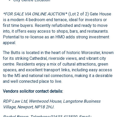
*FOR SALE VIA ONLINE AUCTION
* (Lot 2 of 2) Gate House
is a modern 4 bedroom end terrace, ideal for investors or
first time buyers. Recently refurbished and ready to move
into, it offers easy access to shops, bars, and restaurants.
Potential to re-license as an HMO adds strong investment
appeal.
The Butts is located in the heart of historic Worcester, known
for its striking Cathedral, riverside views, and vibrant city
centre. Residents enjoy a mix of cultural attractions, green
spaces, and excellent transport links, including easy access
to the M5 and national rail connections, making it a desirable
and well connected place to live.
Vendors solicitor contact details:
RDP Law Ltd, Wentwood House, Langstone Business
Village, Newport, NP18 2HJ.
Rachel Brown, Telephone:01633 413500, Email::