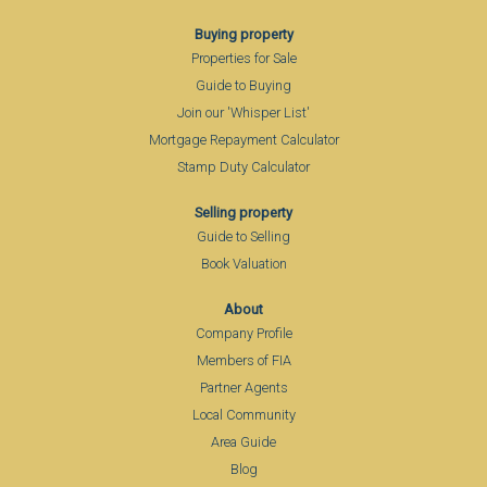
Buying property
Properties for Sale
Guide to Buying
Join our 'Whisper List'
Mortgage Repayment Calculator
Stamp Duty Calculator
Selling property
Guide to Selling
Book Valuation
About
Company Profile
Members of FIA
Partner Agents
Local Community
Area Guide
Blog