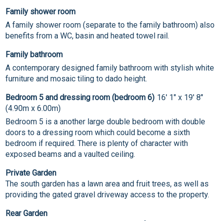
Family shower room
A family shower room (separate to the family bathroom) also
benefits from a WC, basin and heated towel rail.
Family bathroom
A contemporary designed family bathroom with stylish white
furniture and mosaic tiling to dado height.
Bedroom 5 and dressing room (bedroom 6)
16' 1" x 19' 8"
(4.90m x 6.00m)
Bedroom 5 is a another large double bedroom with double
doors to a dressing room which could become a sixth
bedroom if required. There is plenty of character with
exposed beams and a vaulted ceiling.
Private Garden
The south garden has a lawn area and fruit trees, as well as
providing the gated gravel driveway access to the property.
Rear Garden