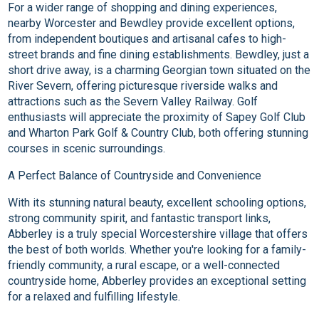
For a wider range of shopping and dining experiences,
nearby Worcester and Bewdley provide excellent options,
from independent boutiques and artisanal cafes to high-
street brands and fine dining establishments. Bewdley, just a
short drive away, is a charming Georgian town situated on the
River Severn, offering picturesque riverside walks and
attractions such as the Severn Valley Railway. Golf
enthusiasts will appreciate the proximity of Sapey Golf Club
and Wharton Park Golf & Country Club, both offering stunning
courses in scenic surroundings.
A Perfect Balance of Countryside and Convenience
With its stunning natural beauty, excellent schooling options,
strong community spirit, and fantastic transport links,
Abberley is a truly special Worcestershire village that offers
the best of both worlds. Whether you're looking for a family-
friendly community, a rural escape, or a well-connected
countryside home, Abberley provides an exceptional setting
for a relaxed and fulfilling lifestyle.