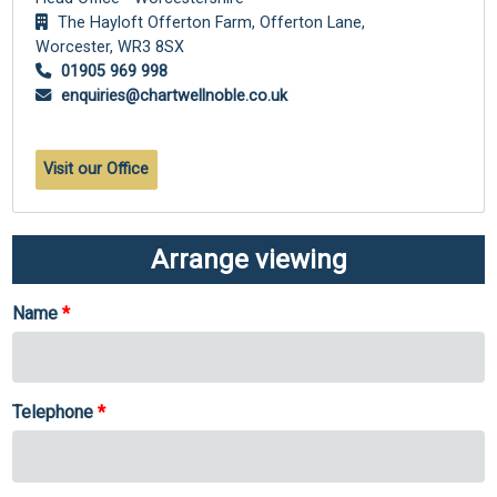
The Hayloft Offerton Farm, Offerton Lane,
Worcester,
WR3 8SX
01905 969 998
enquiries@chartwellnoble.co.uk
Visit our Office
Arrange viewing
Name
Telephone