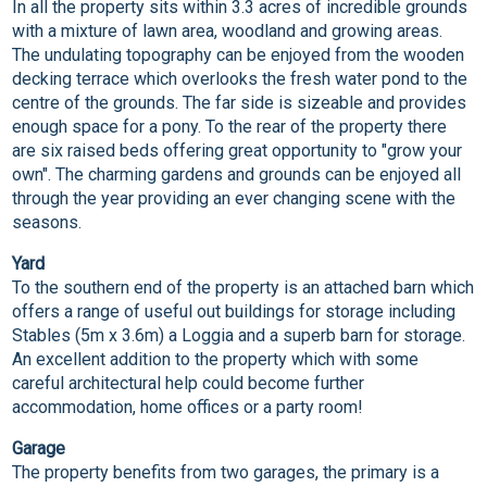
In all the property sits within 3.3 acres of incredible grounds
with a mixture of lawn area, woodland and growing areas.
The undulating topography can be enjoyed from the wooden
decking terrace which overlooks the fresh water pond to the
centre of the grounds. The far side is sizeable and provides
enough space for a pony. To the rear of the property there
are six raised beds offering great opportunity to "grow your
own". The charming gardens and grounds can be enjoyed all
through the year providing an ever changing scene with the
seasons.
Yard
To the southern end of the property is an attached barn which
offers a range of useful out buildings for storage including
Stables (5m x 3.6m) a Loggia and a superb barn for storage.
An excellent addition to the property which with some
careful architectural help could become further
accommodation, home offices or a party room!
Garage
The property benefits from two garages, the primary is a