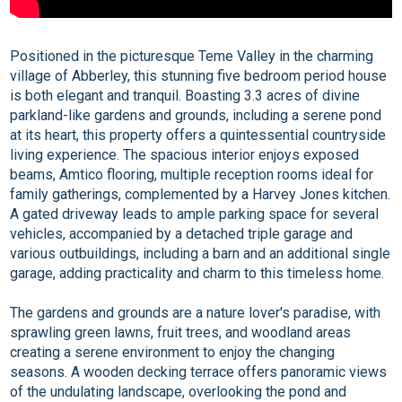
Positioned in the picturesque Teme Valley in the charming
village of Abberley, this stunning five bedroom period house
is both elegant and tranquil. Boasting 3.3 acres of divine
parkland-like gardens and grounds, including a serene pond
at its heart, this property offers a quintessential countryside
living experience. The spacious interior enjoys exposed
beams, Amtico flooring, multiple reception rooms ideal for
family gatherings, complemented by a Harvey Jones kitchen.
A gated driveway leads to ample parking space for several
vehicles, accompanied by a detached triple garage and
various outbuildings, including a barn and an additional single
garage, adding practicality and charm to this timeless home.
The gardens and grounds are a nature lover's paradise, with
sprawling green lawns, fruit trees, and woodland areas
creating a serene environment to enjoy the changing
seasons. A wooden decking terrace offers panoramic views
of the undulating landscape, overlooking the pond and