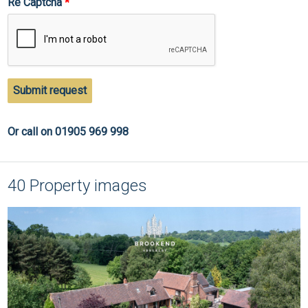
Re Captcha
Submit request
Or call on 01905 969 998
40 Property images