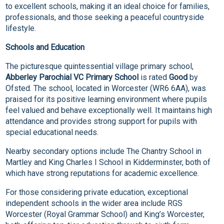
to excellent schools, making it an ideal choice for families,
professionals, and those seeking a peaceful countryside
lifestyle.
Schools and Education
The picturesque quintessential village primary school,
Abberley Parochial VC Primary School
is rated
Good
by
Ofsted. The school, located in Worcester (WR6 6AA), was
praised for its positive learning environment where pupils
feel valued and behave exceptionally well. It maintains high
attendance and provides strong support for pupils with
special educational needs.
Nearby secondary options include The Chantry School in
Martley and King Charles I School in Kidderminster, both of
which have strong reputations for academic excellence.
For those considering private education, exceptional
independent schools in the wider area include RGS
Worcester (Royal Grammar School) and King’s Worcester,