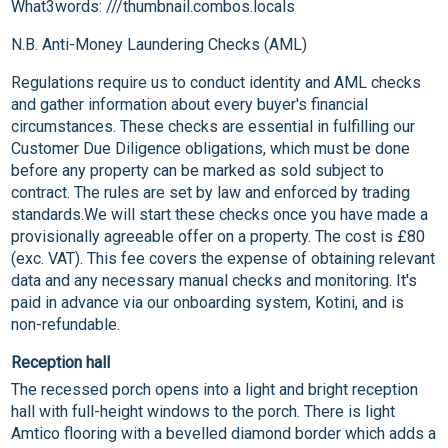
What3words: ///thumbnail.combos.locals
N.B. Anti-Money Laundering Checks (AML)
Regulations require us to conduct identity and AML checks
and gather information about every buyer's financial
circumstances. These checks are essential in fulfilling our
Customer Due Diligence obligations, which must be done
before any property can be marked as sold subject to
contract. The rules are set by law and enforced by trading
standards.We will start these checks once you have made a
provisionally agreeable offer on a property. The cost is £80
(exc. VAT). This fee covers the expense of obtaining relevant
data and any necessary manual checks and monitoring. It's
paid in advance via our onboarding system, Kotini, and is
non-refundable.
Reception hall
The recessed porch opens into a light and bright reception
hall with full-height windows to the porch. There is light
Amtico flooring with a bevelled diamond border which adds a