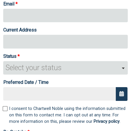
Email
Current Address
Status
Preferred Date / Time
I consent to Chartwell Noble using the information submitted
on this form to contact me. I can opt out at any time. For
more information on this, please review our
Privacy policy
.