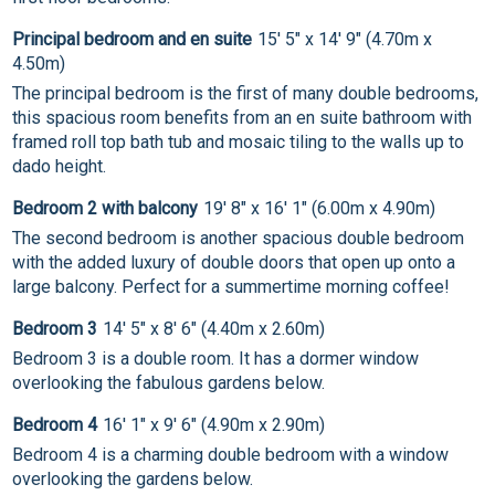
Principal bedroom and en suite
15' 5" x 14' 9" (4.70m x
4.50m)
The principal bedroom is the first of many double bedrooms,
this spacious room benefits from an en suite bathroom with
framed roll top bath tub and mosaic tiling to the walls up to
dado height.
Bedroom 2 with balcony
19' 8" x 16' 1" (6.00m x 4.90m)
The second bedroom is another spacious double bedroom
with the added luxury of double doors that open up onto a
large balcony. Perfect for a summertime morning coffee!
Bedroom 3
14' 5" x 8' 6" (4.40m x 2.60m)
Bedroom 3 is a double room. It has a dormer window
overlooking the fabulous gardens below.
Bedroom 4
16' 1" x 9' 6" (4.90m x 2.90m)
Bedroom 4 is a charming double bedroom with a window
overlooking the gardens below.