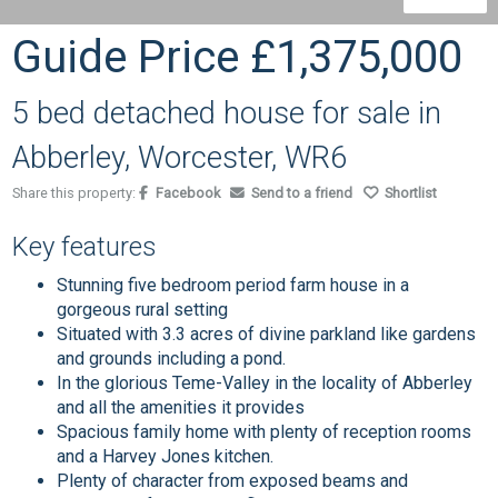
Guide Price
£1,375,000
5 bed detached house for sale in
Abberley, Worcester, WR6
Share this property:
Facebook
Send to a friend
Shortlist
Key features
Stunning five bedroom period farm house in a
gorgeous rural setting
Situated with 3.3 acres of divine parkland like gardens
and grounds including a pond.
In the glorious Teme-Valley in the locality of Abberley
and all the amenities it provides
Spacious family home with plenty of reception rooms
and a Harvey Jones kitchen.
Plenty of character from exposed beams and