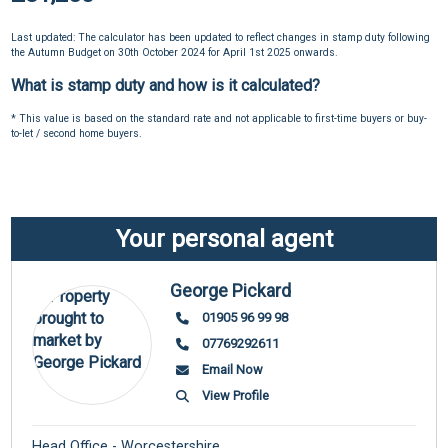
Last updated: The calculator has been updated to reflect changes in stamp duty following
the Autumn Budget on 30th October 2024 for April 1st 2025 onwards.
What is stamp duty and how is it calculated?
* This value is based on the standard rate and not applicable to first-time buyers or buy-
to-let / second home buyers.
Your personal agent
George Pickard
01905 96 99 98
07769292611
Email Now
View Profile
Head Office - Worcestershire