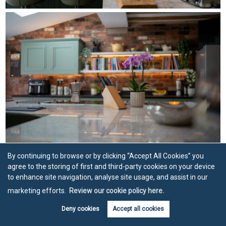
By continuing to browse or by clicking “Accept All Cookies” you
agree to the storing of first and third-party cookies on your device
to enhance site navigation, analyse site usage, and assist in our
marketing efforts.
Review our cookie policy here.
Deny cookies
Accept all cookies