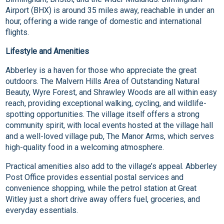
Airport (BHX) is around 35 miles away, reachable in under an
hour, offering a wide range of domestic and international
flights.
Lifestyle and Amenities
Abberley is a haven for those who appreciate the great
outdoors. The Malvern Hills Area of Outstanding Natural
Beauty, Wyre Forest, and Shrawley Woods are all within easy
reach, providing exceptional walking, cycling, and wildlife-
spotting opportunities. The village itself offers a strong
community spirit, with local events hosted at the village hall
and a well-loved village pub, The Manor Arms, which serves
high-quality food in a welcoming atmosphere.
Practical amenities also add to the village’s appeal. Abberley
Post Office provides essential postal services and
convenience shopping, while the petrol station at Great
Witley just a short drive away offers fuel, groceries, and
everyday essentials.