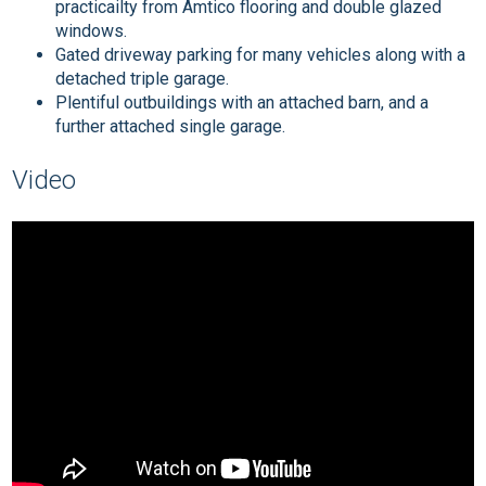
practicailty from Amtico flooring and double glazed
windows.
Gated driveway parking for many vehicles along with a
detached triple garage.
Plentiful outbuildings with an attached barn, and a
further attached single garage.
Video