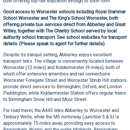
both offering top-tier education through to sixth form.
Good access to Worcester schools including Royal Grammar
School Worcester and The King’s School Worcester, both
offering private bus services direct from Abberley and Great
Witley, together with The Chantry School served by local
authority school transport. See school websites for transport
details. (Please speak to agent for further details).
Despite its tranquil setting, Abberley enjoys excellent
transport links. The village is conveniently located between
Worcester (12 miles) and Kidderminster (9 miles), both of
which offer extensive amenities and rail connections.
Worcester Foregate Street and Worcester Shrub Hill stations
provide direct services to Birmingham, Oxford, and London
Paddington, while Kidderminster Station offers regular trains
to Birmingham Snow Hill and Moor Street.
For road travel, the A443 links Abberley to Worcester and
Tenbury Wells, while the M5 motorway (Junction 5 & 6) is
approximately 15 miles away, providing easy access to
Birmingham, Bristol, and the wider Midlands. Birmingham