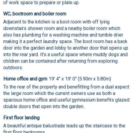
of work space to prepare or plate up.
WC, bootroom and boiler room
Adjacent to the kitchen is a boot room with off lying
downstairs shower room and a nearby boiler room which
also has plumbing for a washing machine and tumble drier
making it a perfect laundry space. The boot room has a back
door into the garden and lobby to another door that opens up
into the rear yard. It's a useful space where muddy dogs and
children can be contained after returning from exploring
outdoors.
Home office and gym
19' 4" x 19' 0" (5.90m x 5.80m)
To the rear of the property and benefitting from a dual aspect
the large room which the current owners use as both a
spacious home office and useful gymnasium benefits glazed
double doors that open into the garden.
First floor landing
A beautiful antique balustrade leads up the staircase to the
first floor bedrooms.