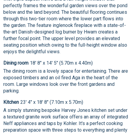
perfectly frames the wonderful garden views over the pond
below and the land beyond. The beautiful flooring continues
through this two-tier room where the lower part flows into
the garden. The feature inglenook fireplace with a state-of-
the-art Danish-designed log burner by Hwam creates a
further focal point. The upper level provides an elevated
seating position which owing to the full-height window also
enjoys the delightful views.
Dining room
18' 8" x 14' 5" (5.70m x 4.40m)
The dining room is a lovely space for entertaining. There are
exposed timbers and an oil fired Aga in the heart of the
room. Large windows look over the front gardens and
parking.
Kitchen
23' 4" x 18' 8" (7.10m x 5.70m)
A simply stunning bespoke Harvey Jones kitchen set under
a textured granite work surface offers an array of integrated
Neff appliances and taps by Kohler. It's a perfect cooking
preparation space with three steps to everything and plenty