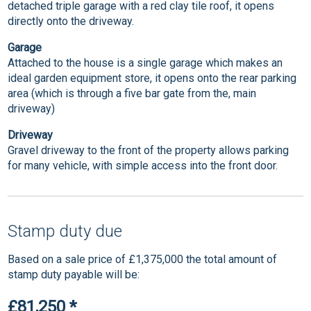
detached triple garage with a red clay tile roof, it opens
directly onto the driveway.
Garage
Attached to the house is a single garage which makes an
ideal garden equipment store, it opens onto the rear parking
area (which is through a five bar gate from the, main
driveway)
Driveway
Gravel driveway to the front of the property allows parking
for many vehicle, with simple access into the front door.
Stamp duty due
Based on a sale price of £1,375,000 the total amount of
stamp duty payable will be:
£81,250
*