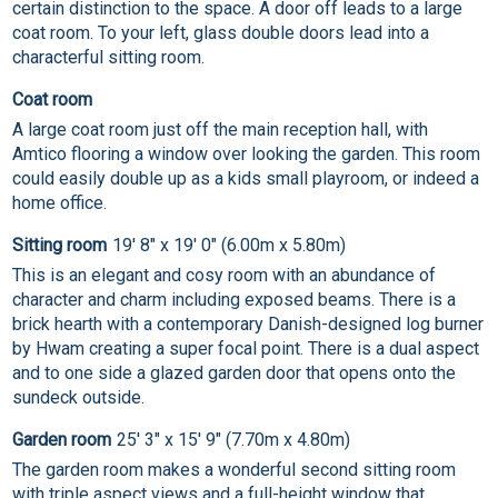
certain distinction to the space. A door off leads to a large
coat room. To your left, glass double doors lead into a
characterful sitting room.
Coat room
A large coat room just off the main reception hall, with
Amtico flooring a window over looking the garden. This room
could easily double up as a kids small playroom, or indeed a
home office.
Sitting room
19' 8" x 19' 0" (6.00m x 5.80m)
This is an elegant and cosy room with an abundance of
character and charm including exposed beams. There is a
brick hearth with a contemporary Danish-designed log burner
by Hwam creating a super focal point. There is a dual aspect
and to one side a glazed garden door that opens onto the
sundeck outside.
Garden room
25' 3" x 15' 9" (7.70m x 4.80m)
The garden room makes a wonderful second sitting room
with triple aspect views and a full-height window that