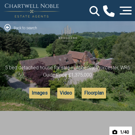
Back to search
5 bed detached house for sale in Abberley, Worcester, WR6
Guide Price
£1,375,000
Images
Video
Floorplan
1
/40