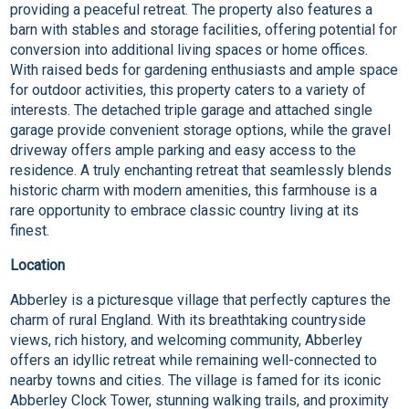
providing a peaceful retreat. The property also features a
barn with stables and storage facilities, offering potential for
conversion into additional living spaces or home offices.
With raised beds for gardening enthusiasts and ample space
for outdoor activities, this property caters to a variety of
interests. The detached triple garage and attached single
garage provide convenient storage options, while the gravel
driveway offers ample parking and easy access to the
residence. A truly enchanting retreat that seamlessly blends
historic charm with modern amenities, this farmhouse is a
rare opportunity to embrace classic country living at its
finest.
Location
Abberley is a picturesque village that perfectly captures the
charm of rural England. With its breathtaking countryside
views, rich history, and welcoming community, Abberley
offers an idyllic retreat while remaining well-connected to
nearby towns and cities. The village is famed for its iconic
Abberley Clock Tower, stunning walking trails, and proximity