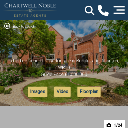
Back to search
5 bed detached house for sale in Brook Lane, Charlton,
WR10
Guide Price
£1,000,000
Images
Video
Floorplan
1
/24