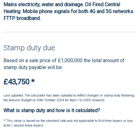
Mains electricity, water and drainage. Oil Fired Central
Heating. Mobile phone signals for both 4G and 5G networks.
FTTP broadband.
Stamp duty due
Based on a sale price of £1,000,000 the total amount of
stamp duty payable will be:
£43,750
*
Last updated: The calculator has been updated to reflect changes in stamp duty following
the Autumn Budget on 30th October 2024 for April 1st 2025 onwards.
What is stamp duty and how is it calculated?
* This value is based on the standard rate and not applicable to first-time buyers or buy-
to-let / second home buyers.