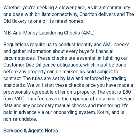
Whether you're seeking a slower pace, a vibrant community
or a base with brilliant connectivity, Charlton delivers and The
Old Bakery is one of its finest homes.
N.B. Anti-Money Laundering Checks (AML)
Regulations require us to conduct identity and AML checks
and gather information about every buyer's financial
circumstances. These checks are essential in fulfilling our
Customer Due Diligence obligations, which must be done
before any property can be marked as sold subject to
contract. The rules are set by law and enforced by trading
standards. We will start these checks once you have made a
provisionally agreeable offer on a property. The cost is £80
(exc. VAT). This fee covers the expense of obtaining relevant
data and any necessary manual checks and monitoring. It's
paid in advance via our onboarding system, Kotini, and is
non-refundable.
Services & Agents Notes