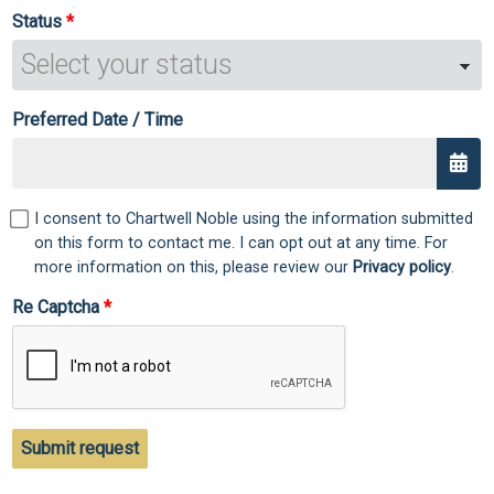
Status
Preferred Date / Time
I consent to Chartwell Noble using the information submitted
on this form to contact me. I can opt out at any time. For
more information on this, please review our
Privacy policy
.
Re Captcha
Submit request