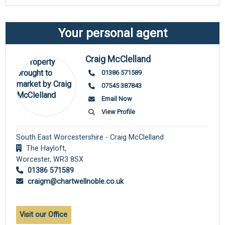
Your personal agent
Craig McClelland
01386 571589
07545 387843
Email Now
View Profile
South East Worcestershire - Craig McClelland
The Hayloft,
Worcester,
WR3 8SX
01386 571589
craigm@chartwellnoble.co.uk
Visit our Office