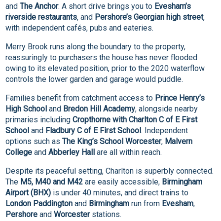
and
The Anchor
. A short drive brings you to
Evesham’s
riverside restaurants
, and
Pershore’s Georgian high street
,
with independent cafés, pubs and eateries.
Merry Brook runs along the boundary to the property,
reassuringly to purchasers the house has never flooded
owing to its elevated position, prior to the 2020 waterflow
controls the lower garden and garage would puddle.
Families benefit from catchment access to
Prince Henry’s
High School
and
Bredon Hill Academy
, alongside nearby
primaries including
Cropthorne with Charlton C of E First
School
and
Fladbury C of E First School
. Independent
options such as
The King’s School Worcester
,
Malvern
College
and
Abberley Hall
are all within reach.
Despite its peaceful setting, Charlton is superbly connected.
The
M5, M40 and M42
are easily accessible,
Birmingham
Airport (BHX)
is under 40 minutes, and direct trains to
London Paddington
and
Birmingham
run from
Evesham
,
Pershore
and
Worcester
stations.