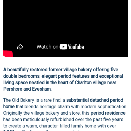
A beautifully restored former village bakery offering five
double bedrooms, elegant period features and exceptional
living space nestled in the heart of Charlton village near
Pershore and Evesham.
The Old Bakery is a rare find, a
substantial detached period
home
that blends heritage charm with modern sophistication.
Originally the village bakery and store, this
period residence
has been meticulously refurbished over the past five years
to create a warm, character-filled family home with over