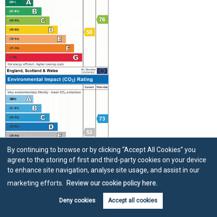
By continuing to browse or by clicking “Accept All Cookies” you
agree to the storing of first and third-party cookies on your device
to enhance site navigation, analyse site usage, and assist in our
marketing efforts.
Review our cookie policy here.
Location
Deny cookies
Accept all cookies