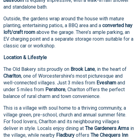
bathroom
is equally impressive, with a walk-in rain shower
and standalone bath.
Outside, the gardens wrap around the house with mature
planting, entertaining patios, a BBQ area and a
converted hay
loft/craft room
above the garage. There’s ample parking, an
EV charging point and a separate storage room suitable for a
classic car or workshop.
Location & Lifestyle
The Old Bakery sits proudly on
Brook Lane
, in the heart of
Charlton
, one of Worcestershire’s most picturesque and
well-connected villages. Just 3 miles from
Evesham
and
under 5 miles from
Pershore
, Charlton offers the perfect
balance of rural charm and town convenience.
This is a village with soul home to a thriving community, a
village green, pre-school, church and annual summer fête.
For food lovers, Charlton and its neighbouring villages
deliver in style. Locals enjoy dining at
The Gardeners Arms
in
the village, while nearby
Fladbury
offers
The Chequers Inn