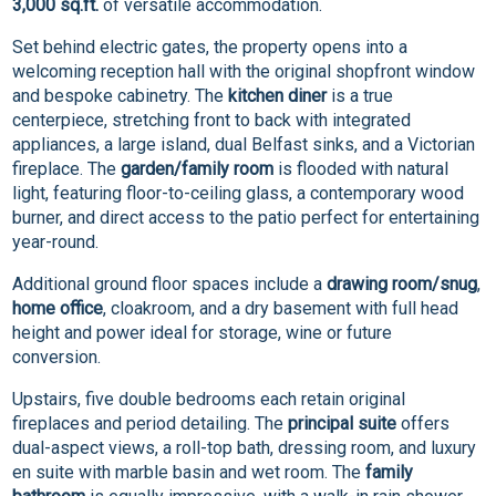
3,000 sq.ft.
of versatile accommodation.
Set behind electric gates, the property opens into a
welcoming reception hall with the original shopfront window
and bespoke cabinetry. The
kitchen diner
is a true
centerpiece, stretching front to back with integrated
appliances, a large island, dual Belfast sinks, and a Victorian
fireplace. The
garden/family room
is flooded with natural
light, featuring floor-to-ceiling glass, a contemporary wood
burner, and direct access to the patio perfect for entertaining
year-round.
Additional ground floor spaces include a
drawing room/snug
,
home office
, cloakroom, and a dry basement with full head
height and power ideal for storage, wine or future
conversion.
Upstairs, five double bedrooms each retain original
fireplaces and period detailing. The
principal suite
offers
dual-aspect views, a roll-top bath, dressing room, and luxury
en suite with marble basin and wet room. The
family