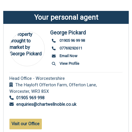
Your personal agent
George Pickard
01905 96 99 98
07769292611
Email Now
View Profile
Head Office - Worcestershire
The Hayloft Offerton Farm, Offerton Lane,
Worcester,
WR3 8SX
01905 969 998
enquiries@chartwellnoble.co.uk
Visit our Office