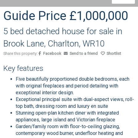
Guide Price
£1,000,000
5 bed detached house for sale in
Brook Lane, Charlton, WR10
Share this property:
Facebook
Send to a friend
Shortlist
Key features
Five beautifully proportioned double bedrooms, each
with original fireplaces and period detailing with
exceptional interior design.
Exceptional principal suite with dual-aspect views, roll-
top bath, dressing room and luxury en suite
Stunning open-plan kitchen diner with integrated
appliances, large island and Victorian fireplace
Garden/family room with floor-to-ceiling glazing,
contemporary wood burner, underfloor heating and