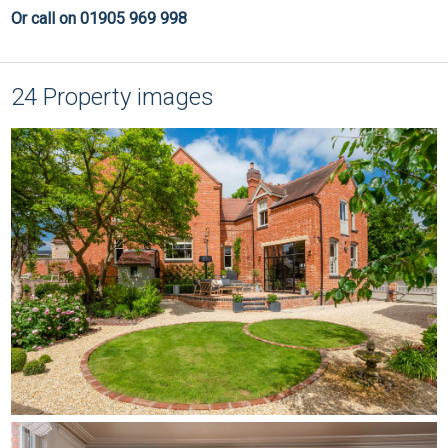
Or call on 01905 969 998
24 Property images