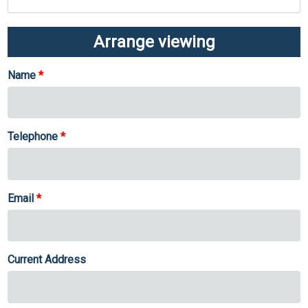
Arrange viewing
Name
Telephone
Email
Current Address