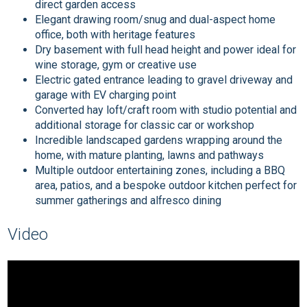
direct garden access
Elegant drawing room/snug and dual-aspect home
office, both with heritage features
Dry basement with full head height and power ideal for
wine storage, gym or creative use
Electric gated entrance leading to gravel driveway and
garage with EV charging point
Converted hay loft/craft room with studio potential and
additional storage for classic car or workshop
Incredible landscaped gardens wrapping around the
home, with mature planting, lawns and pathways
Multiple outdoor entertaining zones, including a BBQ
area, patios, and a bespoke outdoor kitchen perfect for
summer gatherings and alfresco dining
Video