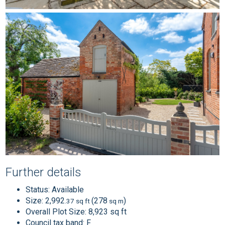
Further details
Status:
Available
Size:
2,992
(278
)
.37 sq ft
sq m
Overall Plot Size:
8,923 sq ft
Council tax band:
F