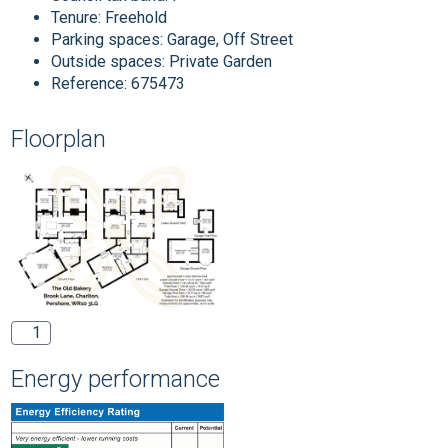
Tenure:
Freehold
Parking spaces: Garage, Off Street
Outside spaces: Private Garden
Reference: 675473
Floorplan
1
Energy performance