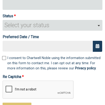
Status
Preferred Date / Time
I consent to Chartwell Noble using the information submitted
on this form to contact me. I can opt out at any time. For
more information on this, please review our
Privacy policy
.
Re Captcha