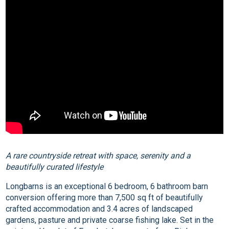
A rare countryside retreat with space, serenity and a
beautifully curated lifestyle
Longbarns is an exceptional 6 bedroom, 6 bathroom barn
conversion offering more than 7,500 sq ft of beautifully
crafted accommodation and 3.4 acres of landscaped
gardens, pasture and private coarse fishing lake. Set in the