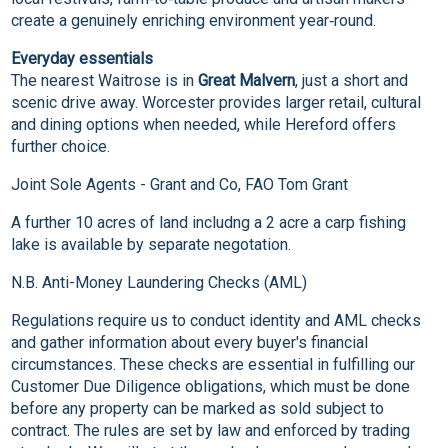
create a genuinely enriching environment year‑round.
Everyday essentials
The nearest Waitrose is in
Great Malvern
, just a short and
scenic drive away. Worcester provides larger retail, cultural
and dining options when needed, while Hereford offers
further choice.
Joint Sole Agents - Grant and Co, FAO Tom Grant
A further 10 acres of land includng a 2 acre a carp fishing
lake is available by separate negotation.
N.B. Anti-Money Laundering Checks (AML)
Regulations require us to conduct identity and AML checks
and gather information about every buyer's financial
circumstances. These checks are essential in fulfilling our
Customer Due Diligence obligations, which must be done
before any property can be marked as sold subject to
contract. The rules are set by law and enforced by trading