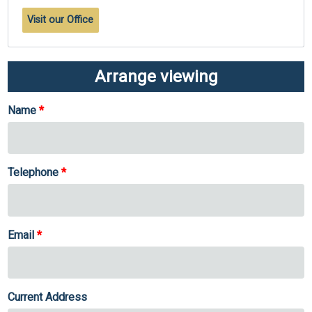
Visit our Office
Arrange viewing
Name
Telephone
Email
Current Address