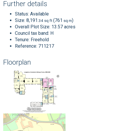
Further details
Status:
Available
Size:
8,191
(761
)
.34 sq ft
sq m
Overall Plot Size:
13.57 acres
Council tax band:
H
Tenure:
Freehold
Reference: 711217
Floorplan