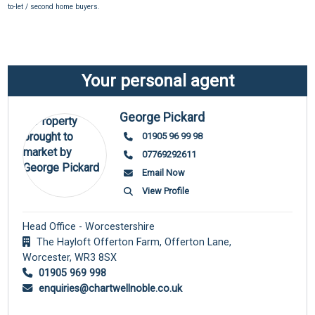
to-let / second home buyers.
Your personal agent
George Pickard
01905 96 99 98
07769292611
Email Now
View Profile
Head Office - Worcestershire
The Hayloft Offerton Farm, Offerton Lane,
Worcester,
WR3 8SX
01905 969 998
enquiries@chartwellnoble.co.uk