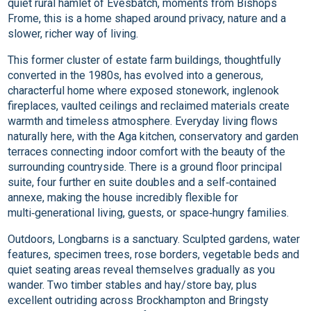
quiet rural hamlet of Evesbatch, moments from Bishops
Frome, this is a home shaped around privacy, nature and a
slower, richer way of living.
This former cluster of estate farm buildings, thoughtfully
converted in the 1980s, has evolved into a generous,
characterful home where exposed stonework, inglenook
fireplaces, vaulted ceilings and reclaimed materials create
warmth and timeless atmosphere. Everyday living flows
naturally here, with the Aga kitchen, conservatory and garden
terraces connecting indoor comfort with the beauty of the
surrounding countryside. There is a ground floor principal
suite, four further en suite doubles and a self‑contained
annexe, making the house incredibly flexible for
multi‑generational living, guests, or space‑hungry families.
Outdoors, Longbarns is a sanctuary. Sculpted gardens, water
features, specimen trees, rose borders, vegetable beds and
quiet seating areas reveal themselves gradually as you
wander. Two timber stables and hay/store bay, plus
excellent outriding across Brockhampton and Bringsty