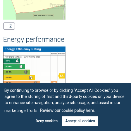
2
Energy performance
By continuing to browse or by clicking “Accept All Cookies” you
agree to the storing of first and third-party cookies on your device
to enhance site navigation, analyse site usage, and assist in our
marketing efforts.
Review our cookie policy here.
Deny cookies
Accept all cookies