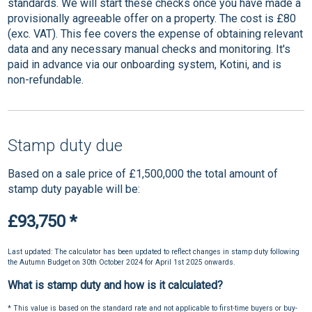
standards. We will start these checks once you have made a
provisionally agreeable offer on a property. The cost is £80
(exc. VAT). This fee covers the expense of obtaining relevant
data and any necessary manual checks and monitoring. It's
paid in advance via our onboarding system, Kotini, and is
non-refundable.
Stamp duty due
Based on a sale price of £1,500,000 the total amount of
stamp duty payable will be:
£93,750
*
Last updated: The calculator has been updated to reflect changes in stamp duty following
the Autumn Budget on 30th October 2024 for April 1st 2025 onwards.
What is stamp duty and how is it calculated?
* This value is based on the standard rate and not applicable to first-time buyers or buy-