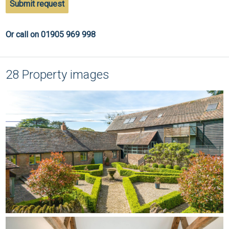
Submit request
Or call on 01905 969 998
28 Property images