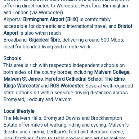
offering direct routes to Worcester, Hereford, Birmingham
and London (via Worcester).
Airports:
Birmingham Airport (BHX)
is comfortably
accessible for domestic and international travel, and
Bristol
Airport
is also within reach.
Broadband:
Gigaclear fibre
, delivering around 500 Mbps,
ideal for blended living and remote work.
Schools
This area is rich with respected independent schools on
both sides of the county border, including
Malvern College
,
Malvern St James
,
Hereford Cathedral School
,
The Elms
,
Kings Worcester
and
RGS Worcester
. Several well‑regarded
state options sit within sensible driving distances across
Bromyard, Ledbury and Malvern.
Local lifestyle
The Malvern Hills, Bromyard Downs and Brockhampton
Estate offer miles of walking, riding and cycling. Malvern’s
theatre and cinema, Ledbury’s food and literature scene,
local festivals, farm‑to‑table produce and artisan makers