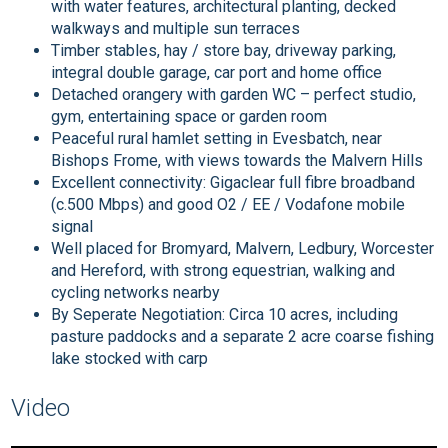
with water features, architectural planting, decked
walkways and multiple sun terraces
Timber stables, hay / store bay, driveway parking,
integral double garage, car port and home office
Detached orangery with garden WC – perfect studio,
gym, entertaining space or garden room
Peaceful rural hamlet setting in Evesbatch, near
Bishops Frome, with views towards the Malvern Hills
Excellent connectivity: Gigaclear full fibre broadband
(c.500 Mbps) and good O2 / EE / Vodafone mobile
signal
Well placed for Bromyard, Malvern, Ledbury, Worcester
and Hereford, with strong equestrian, walking and
cycling networks nearby
By Seperate Negotiation: Circa 10 acres, including
pasture paddocks and a separate 2 acre coarse fishing
lake stocked with carp
Video