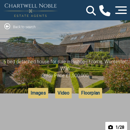
Back to search
6 bed detached house for sale in Bishops Frome, Worcester,
WR6
Guide Price
£1,500,000
Images
Video
Floorplan
1
/28