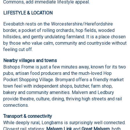
Commons, add immediate lifestyle appeal.
LIFESTYLE & LOCATION
Evesbatch rests on the Worcestershire/Herefordshire
border, a pocket of rolling orchards, hop fields, wooded
hillsides, and gently undulating farmland. It is a place chosen
by those who value calm, community and countryside without
feeling cut off.
Nearby villages and towns
Bishops Frome is just a few minutes away, known for its two
pubs, artisan food producers and the much‑loved Hop
Pocket Shopping Village. Bromyard offers a friendly market
town feel with independent shops, butcher, farm shop,
bakery and community amenities. Malvern and Ledbury
provide theatre, culture, dining, thriving high streets and rail
connections.
Transport & connectivity
While deeply rural, Longbarns is surprisingly well connected.
Closest rail stations:
Malvern Link
and
Great Malvern
, both