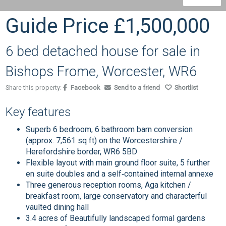
Guide Price
£1,500,000
6 bed detached house for sale in
Bishops Frome, Worcester, WR6
Share this property:
Facebook
Send to a friend
Shortlist
Key features
Superb 6 bedroom, 6 bathroom barn conversion
(approx. 7,561 sq ft) on the Worcestershire /
Herefordshire border, WR6 5BD
Flexible layout with main ground floor suite, 5 further
en suite doubles and a self‑contained internal annexe
Three generous reception rooms, Aga kitchen /
breakfast room, large conservatory and characterful
vaulted dining hall
3.4 acres of Beautifully landscaped formal gardens