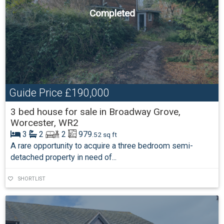
Completed
Guide Price
£190,000
3 bed house for sale in Broadway Grove,
Worcester, WR2
3
2
2
979
.52 sq ft
A rare opportunity to acquire a three bedroom semi-
detached property in need of...
SHORTLIST