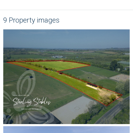
9 Property images