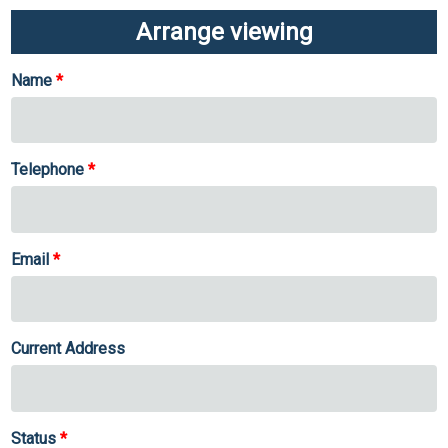
Arrange viewing
Name
Telephone
Email
Current Address
Status