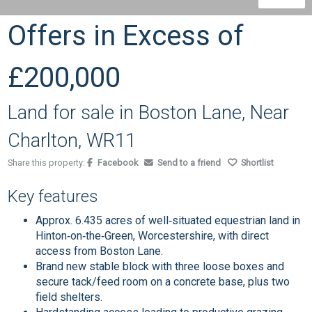
Offers in Excess of
£200,000
Land for sale in Boston Lane, Near
Charlton, WR11
Share this property:
Facebook
Send to a friend
Shortlist
Key features
Approx. 6.435 acres of well‑situated equestrian land in
Hinton‑on‑the‑Green, Worcestershire, with direct
access from Boston Lane.
Brand new stable block with three loose boxes and
secure tack/feed room on a concrete base, plus two
field shelters.