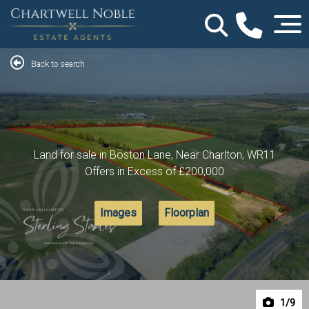
Back to search
Land for sale in Boston Lane, Near Charlton, WR11
Offers in Excess of
£200,000
Images
Floorplan
1
/9