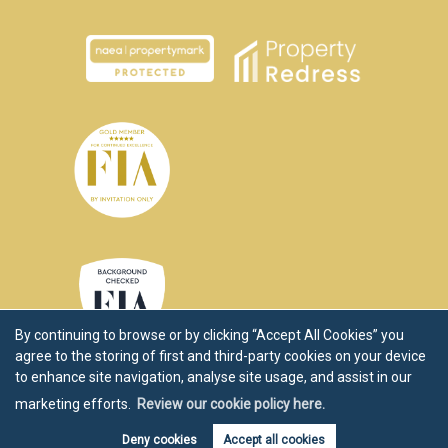
By continuing to browse or by clicking “Accept All Cookies” you
agree to the storing of first and third-party cookies on your device
to enhance site navigation, analyse site usage, and assist in our
marketing efforts.
Review our cookie policy here.
Copyright Chartwell Noble © 2026 |
Disclaimer
|
Privacy Policy
|
Cookie Policy
|
Cookie Opt-in
|
Sitemap
Deny cookies
Accept all cookies
Estate agent website
crafted by Estate Apps.