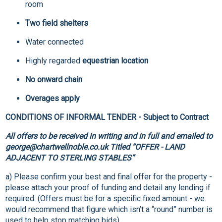
room
Two field shelters
Water connected
Highly regarded
equestrian location
No onward chain
Overages apply
CONDITIONS OF INFORMAL TENDER - Subject to Contract
All offers to be received in writing and in full and emailed to
george@chartwellnoble.co.uk Titled “OFFER - LAND
ADJACENT TO STERLING STABLES”
a) Please confirm your best and final offer for the property -
please attach your proof of funding and detail any lending if
required. (Offers must be for a specific fixed amount - we
would recommend that figure which isn’t a “round” number is
used to help stop matching bids).