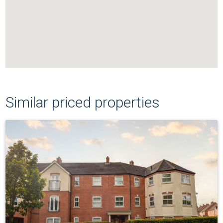
Similar priced properties