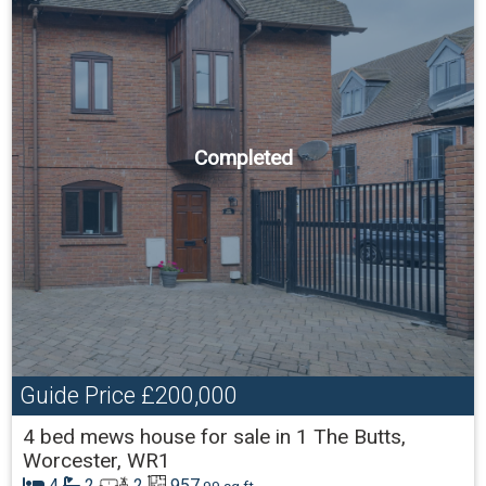
Completed
Guide Price
£200,000
4 bed mews house for sale in 1 The Butts,
Worcester, WR1
4
2
2
957