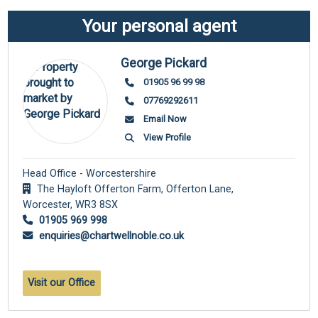
Your personal agent
George Pickard
01905 96 99 98
07769292611
Email Now
View Profile
Head Office - Worcestershire
The Hayloft Offerton Farm, Offerton Lane,
Worcester,
WR3 8SX
01905 969 998
enquiries@chartwellnoble.co.uk
Visit our Office