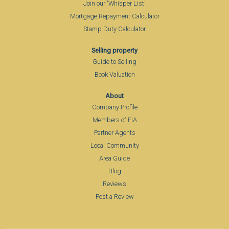
Join our 'Whisper List'
Mortgage Repayment Calculator
Stamp Duty Calculator
Selling property
Guide to Selling
Book Valuation
About
Company Profile
Members of FIA
Partner Agents
Local Community
Area Guide
Blog
Reviews
Post a Review