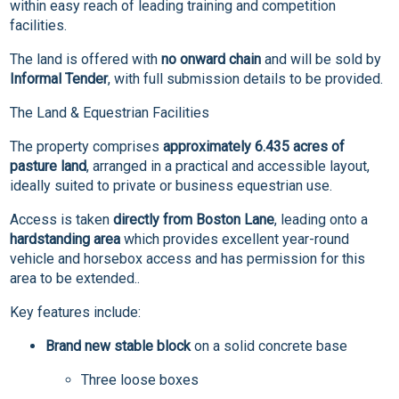
within easy reach of leading training and competition
facilities.
The land is offered with
no onward chain
and will be sold by
Informal Tender
, with full submission details to be provided.
The Land & Equestrian Facilities
The property comprises
approximately 6.435 acres of
pasture land
, arranged in a practical and accessible layout,
ideally suited to private or business equestrian use.
Access is taken
directly from Boston Lane
, leading onto a
hardstanding area
which provides excellent year-round
vehicle and horsebox access and has permission for this
area to be extended..
Key features include:
Brand new stable block
on a solid concrete base
Three loose boxes