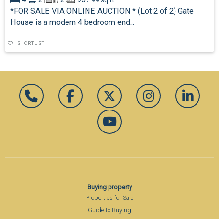
.99 sq ft
*FOR SALE VIA ONLINE AUCTION * (Lot 2 of 2) Gate
House is a modern 4 bedroom end...
SHORTLIST
Buying property
Properties for Sale
Guide to Buying