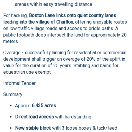
arenas within easy travelling distance
For hacking,
Boston Lane links onto quiet country lanes
leading into the village of Charlton
, offering enjoyable routes
on low‑traffic village roads and access to bridle paths. A
public footpath does intersect the land for approximately 20
meters.
Overage - successful planning for residential or commercial
development shall trigger an overage of 20% of the uplift in
value for the duration of 25 years. Stabling and barns for
equestrian use exempt.
Informal Tender
Summary
Approx.
6.435 acres
Direct road access
with hardstanding
New stable block
with 3 loose boxes & tack/feed