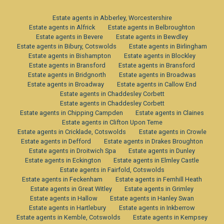
Estate agents in Abberley, Worcestershire
Estate agents in Alfrick
Estate agents in Belbroughton
Estate agents in Bevere
Estate agents in Bewdley
Estate agents in Bibury, Cotswolds
Estate agents in Birlingham
Estate agents in Bishampton
Estate agents in Blockley
Estate agents in Bransford
Estate agents in Bransford
Estate agents in Bridgnorth
Estate agents in Broadwas
Estate agents in Broadway
Estate agents in Callow End
Estate agents in Chaddesley Corbett
Estate agents in Chaddesley Corbett
Estate agents in Chipping Campden
Estate agents in Claines
Estate agents in Clifton Upon Teme
Estate agents in Cricklade, Cotswolds
Estate agents in Crowle
Estate agents in Defford
Estate agents in Drakes Broughton
Estate agents in Droitwich Spa
Estate agents in Dunley
Estate agents in Eckington
Estate agents in Elmley Castle
Estate agents in Fairfold, Cotswolds
Estate agents in Feckenham
Estate agents in Fernhill Heath
Estate agents in Great Witley
Estate agents in Grimley
Estate agents in Hallow
Estate agents in Hanley Swan
Estate agents in Hartlebury
Estate agents in Inkberrow
Estate agents in Kemble, Cotswolds
Estate agents in Kempsey