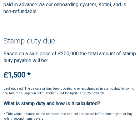
paid in advance via our onboarding system, Kotini, and is
non-refundable.
Stamp duty due
Based on a sale price of £200,000 the total amount of stamp
duty payable will be:
£1,500
*
Last updated: The calculator has been updated to reflect changes in stamp duty following
the Autumn Budget on 30th October 2024 for April 1st 2025 onwards.
What is stamp duty and how is it calculated?
* This value is based on the standard rate and not applicable to first-time buyers or buy-
to-let / second home buyers.