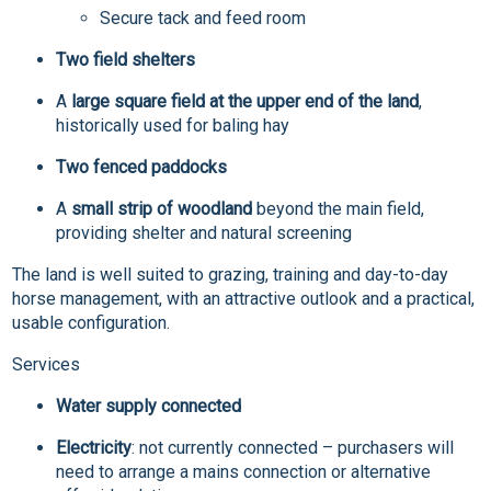
Secure tack and feed room
Two field shelters
A
large square field at the upper end of the land
,
historically used for baling hay
Two fenced paddocks
A
small strip of woodland
beyond the main field,
providing shelter and natural screening
The land is well suited to grazing, training and day-to-day
horse management, with an attractive outlook and a practical,
usable configuration.
Services
Water supply connected
Electricity
: not currently connected – purchasers will
need to arrange a mains connection or alternative