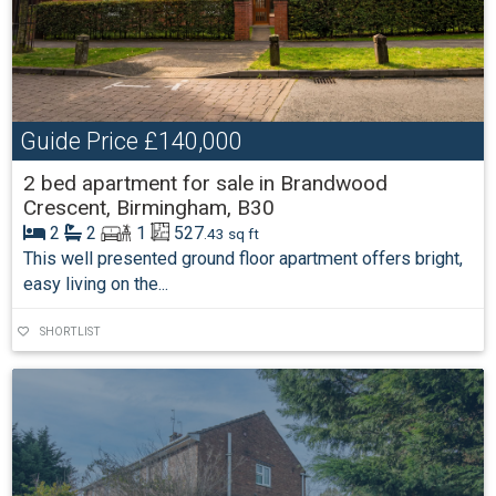
Guide Price
£140,000
2 bed apartment for sale in Brandwood
Crescent, Birmingham, B30
2
2
1
527
.43 sq ft
This well presented ground floor apartment offers bright,
easy living on the...
SHORTLIST