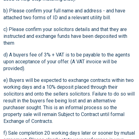
b) Please confirm your full name and address - and have
attached two forms of ID and a relevant utility bill.
c) Please confirm your solicitors details and that they are
instructed and exchange funds have been deposited with
them
d) A buyers fee of 3% + VAT is to be payable to the agents
upon acceptance of your offer. (A VAT invoice will be
provided).
e) Buyers will be expected to exchange contracts within two
working days and a 10% deposit placed through their
solicitors and onto the sellers solicitors. Failure to do so will
result in the buyers fee being lost and an alternative
purchaser sought. This is an informal process so the
property sale will remain Subject to Contract until formal
Exchange of Contracts.
f) Sale completion 20 working days later or sooner by mutual