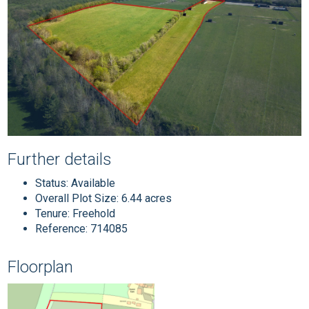
Further details
Status:
Available
Overall Plot Size:
6.44 acres
Tenure:
Freehold
Reference: 714085
Floorplan