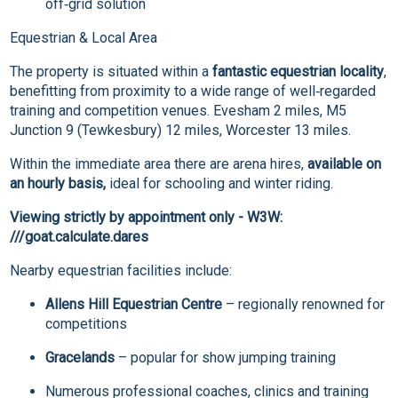
off‑grid solution
Equestrian & Local Area
The property is situated within a
fantastic equestrian locality
,
benefitting from proximity to a wide range of well‑regarded
training and competition venues. Evesham 2 miles, M5
Junction 9 (Tewkesbury) 12 miles, Worcester 13 miles.
Within the immediate area there are arena hires,
available on
an hourly basis,
ideal for schooling and winter riding.
Viewing strictly by appointment only - W3W:
///goat.calculate.dares
Nearby equestrian facilities include:
Allens Hill Equestrian Centre
– regionally renowned for
competitions
Gracelands
– popular for show jumping training
Numerous professional coaches, clinics and training