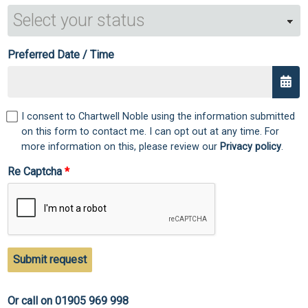
Preferred Date / Time
I consent to Chartwell Noble using the information submitted
on this form to contact me. I can opt out at any time. For
more information on this, please review our
Privacy policy
.
Re Captcha
Submit request
Or call on 01905 969 998