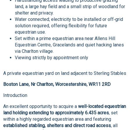
Hardstanding access leading to productive grazing
land, a large hay field and a small strip of woodland for
shelter and privacy.
Water connected; electricity to be installed or off‑grid
solution required, offering flexibility for future
equestrian use.
Set within a prime equestrian area near Allens Hill
Equestrian Centre, Gracelands and quiet hacking lanes
via Charlton village.
Viewing strictly by appointment only
A private equestrian yard on land adjacent to Sterling Stables
Boston Lane, Nr Charlton, Worcestershire, WR11 2RD
Introduction
An excellent opportunity to acquire a
well-located equestrian
land holding extending to approximately 6.435 acres
, set
within a highly regarded equestrian area and featuring
established stabling, shelters and direct road access
, all