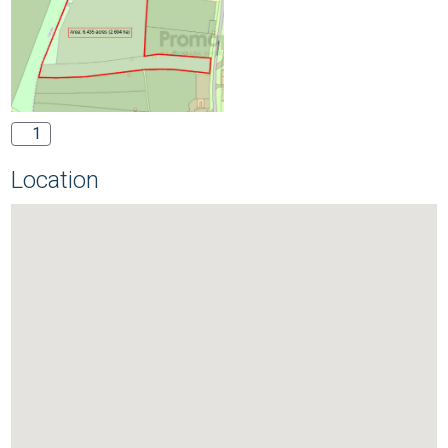
1
Location