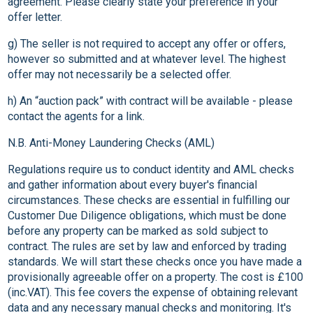
agreement. Please clearly state your preference in your
offer letter.
g) The seller is not required to accept any offer or offers,
however so submitted and at whatever level. The highest
offer may not necessarily be a selected offer.
h) An “auction pack” with contract will be available - please
contact the agents for a link.
N.B. Anti-Money Laundering Checks (AML)
Regulations require us to conduct identity and AML checks
and gather information about every buyer's financial
circumstances. These checks are essential in fulfilling our
Customer Due Diligence obligations, which must be done
before any property can be marked as sold subject to
contract. The rules are set by law and enforced by trading
standards. We will start these checks once you have made a
provisionally agreeable offer on a property. The cost is £100
(inc.VAT). This fee covers the expense of obtaining relevant
data and any necessary manual checks and monitoring. It's