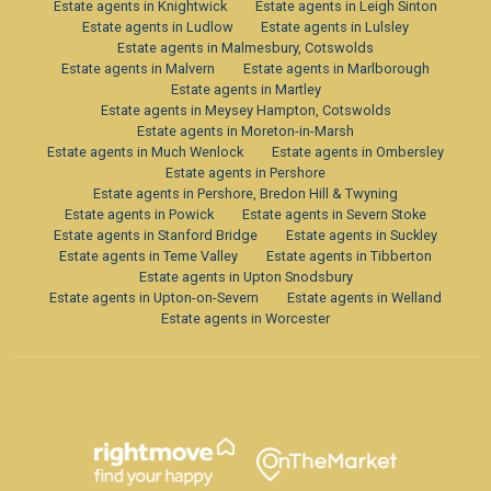
Estate agents in Knightwick
Estate agents in Leigh Sinton
Estate agents in Ludlow
Estate agents in Lulsley
Estate agents in Malmesbury, Cotswolds
Estate agents in Malvern
Estate agents in Marlborough
Estate agents in Martley
Estate agents in Meysey Hampton, Cotswolds
Estate agents in Moreton-in-Marsh
Estate agents in Much Wenlock
Estate agents in Ombersley
Estate agents in Pershore
Estate agents in Pershore, Bredon Hill & Twyning
Estate agents in Powick
Estate agents in Severn Stoke
Estate agents in Stanford Bridge
Estate agents in Suckley
Estate agents in Teme Valley
Estate agents in Tibberton
Estate agents in Upton Snodsbury
Estate agents in Upton-on-Severn
Estate agents in Welland
Estate agents in Worcester