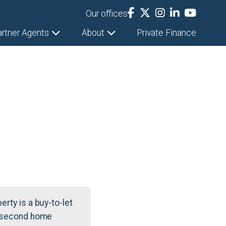
Our offices
artner Agents
About
Private Finance
erty is a buy-to-let
 second home