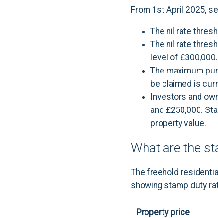
From 1st April 2025, s
The nil rate thres
The nil rate thres
level of £300,000.
The maximum purch
be claimed is curr
Investors and own
and £250,000. Start
property value.
What are the st
The freehold residentia
showing stamp duty rat
Property price