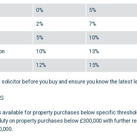
0%
5%
0
2%
7%
0
5%
10%
ion
10%
13%
12%
15%
solicitor before you buy and ensure you know the latest le
rs
 is available for property purchases below specific threshol
duty on property purchases below £300,000 with further reli
0,000.