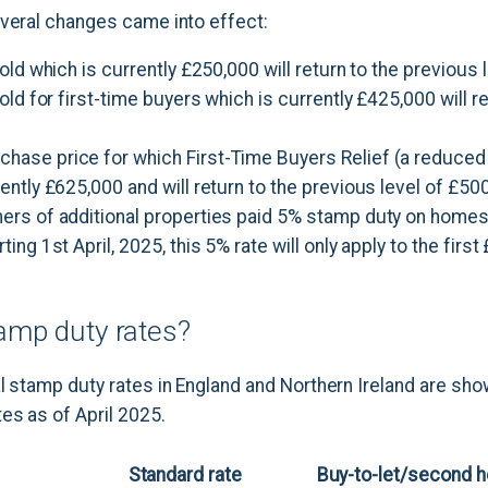
everal changes came into effect:
hold which is currently £250,000 will return to the previous 
hold for first-time buyers which is currently £425,000 will r
ase price for which First-Time Buyers Relief (a reduced
ently £625,000 and will return to the previous level of £50
ers of additional properties paid 5% stamp duty on home
ing 1st April, 2025, this 5% rate will only apply to the firs
amp duty rates?
l stamp duty rates in England and Northern Ireland are sho
es as of April 2025.
Standard rate
Buy-to-let/second 