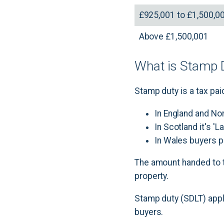
£925,001 to £1,500,0
Above £1,500,001
What is Stamp D
Stamp duty is a tax paid
In England and No
In Scotland it's '
In Wales buyers p
The amount handed to t
property.
Stamp duty (SDLT) appli
buyers.