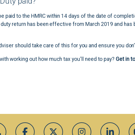
Duty paid?
 paid to the HMRC within 14 days of the date of completi
 duty return has been effective from March 2019 and has
 adviser should take care of this for you and ensure you don
ith working out how much tax you'll need to pay?
Get in t