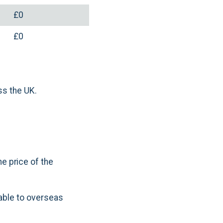
£0
£0
ss the UK.
e price of the
cable to overseas