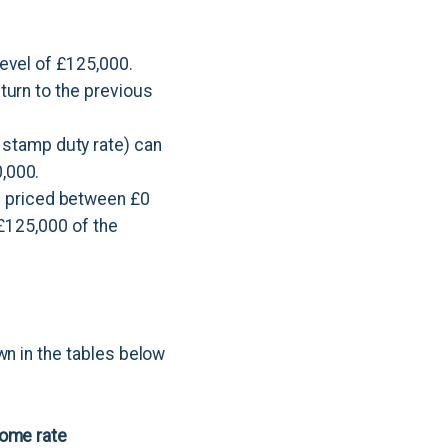
level of £125,000.
eturn to the previous
 stamp duty rate) can
0,000.
s priced between £0
t £125,000 of the
wn in the tables below
home rate