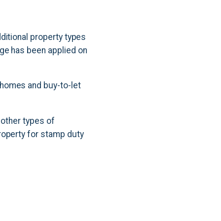
ditional property types
rge has been applied on
 homes and buy-to-let
 other types of
roperty for stamp duty