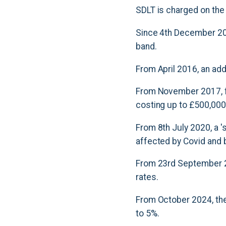
SDLT is charged on the
Since 4th December 2014
band.
From April 2016, an ad
From November 2017, fi
costing up to £500,000
From 8th July 2020, a 
affected by Covid and 
From 23rd September 2
rates.
From October 2024, the
to 5%.