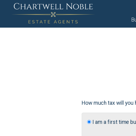
B
How much tax will you 
I am a first time b