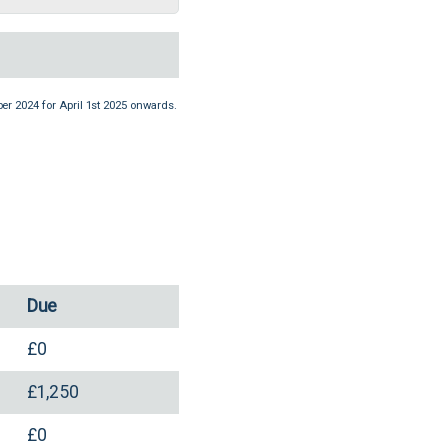
er 2024 for April 1st 2025 onwards.
Due
£0
£1,250
£0