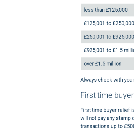
less than £125,000
£125,001 to £250,00
£250,001 to £925,00
£925,001 to £1.5 mill
over £1.5 million
Always check with your 
First time buye
First time buyer relief
will not pay any stamp 
transactions up to £50