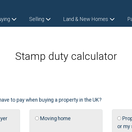
uying
Selling
Land & New Homes
P
Stamp duty calculator
have to pay when buying a property in the UK?
uyer
Moving home
Prop
or my