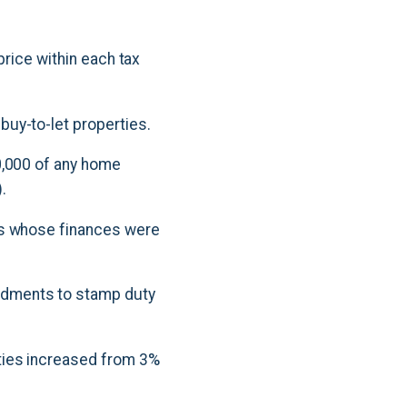
price within each tax
uy-to-let properties.
0,000 of any home
.
rs whose finances were
ndments to stamp duty
ties increased from 3%