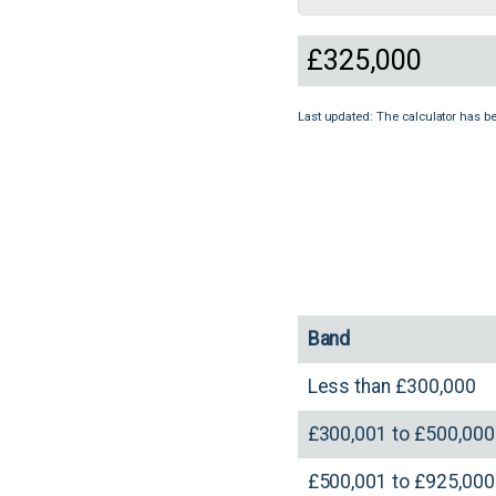
Last updated: The calculator has b
Band
Less than £300,000
£300,001 to £500,000
£500,001 to £925,000