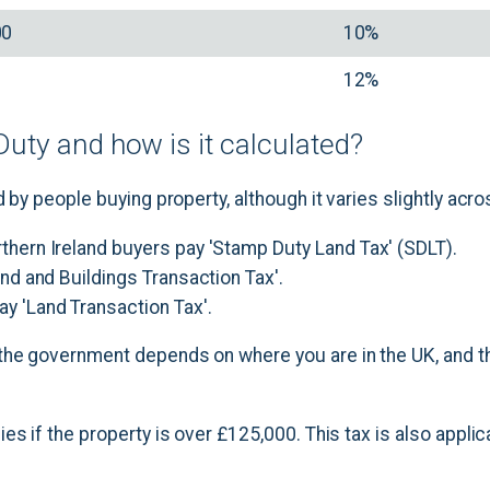
00
10%
12%
uty and how is it calculated?
 by people buying property, although it varies slightly acro
rthern Ireland buyers pay 'Stamp Duty Land Tax' (SDLT).
Land and Buildings Transaction Tax'.
ay 'Land Transaction Tax'.
he government depends on where you are in the UK, and th
es if the property is over £125,000. This tax is also appli