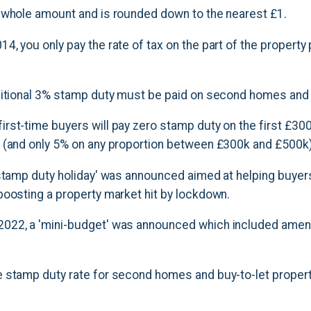
 whole amount and is rounded down to the nearest £1.
, you only pay the rate of tax on the part of the property 
ditional 3% stamp duty must be paid on second homes and b
rst-time buyers will pay zero stamp duty on the first £30
 (and only 5% on any proportion between £300k and £500k)
'stamp duty holiday' was announced aimed at helping buye
boosting a property market hit by lockdown.
022, a 'mini-budget' was announced which included ame
 stamp duty rate for second homes and buy-to-let proper