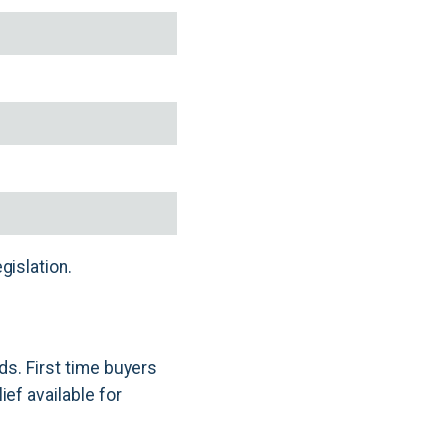
gislation.
ds. First time buyers
ef available for