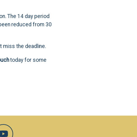
on. The 14 day period
 been reduced from 30
't miss the deadline.
ouch
today for some