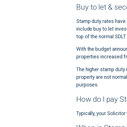
Buy to let & s
Stamp duty rates have i
include buy to let inv
top of the normal SDLT 
With the budget announ
properties increased f
The higher stamp duty r
property are not norma
purposes.
How do I pay S
Typically, your Solicit