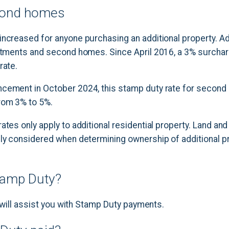
econd homes
ncreased for anyone purchasing an additional property. Ad
estments and second homes. Since April 2016, a 3% surcha
rate.
cement in October 2024, this stamp duty rate for second
rom 3% to 5%.
ates only apply to additional residential property. Land and
lly considered when determining ownership of additional p
tamp Duty?
or will assist you with Stamp Duty payments.