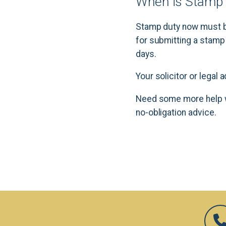
When is Stamp 
Stamp duty now must be
for submitting a stamp
days.
Your solicitor or legal
Need some more help w
no-obligation advice.