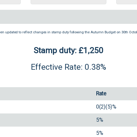
een updated to reflect changes in stamp duty following the Autumn Budget on 30th Octob
Stamp duty: £1,250
Effective Rate: 0.38%
Rate
0(2)(5)%
5%
5%