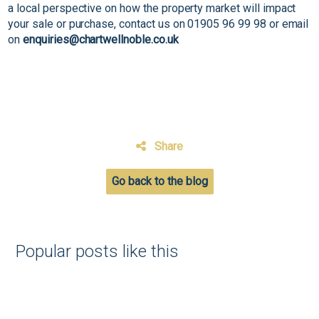
a local perspective on how the property market will impact
your sale or purchase, contact us on 01905 96 99 98 or email
on
enquiries@chartwellnoble.co.uk
Share
Go back to the blog
Popular posts like this