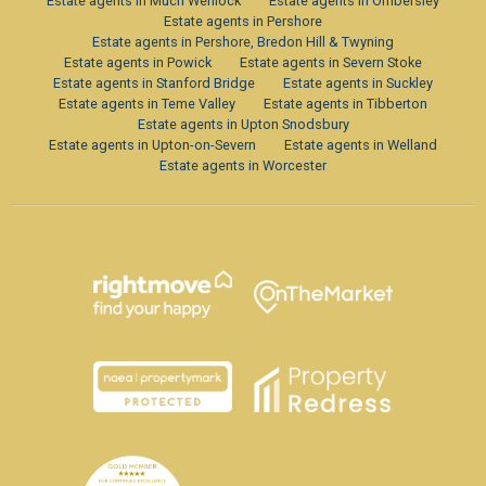
Estate agents in Much Wenlock
Estate agents in Ombersley
Estate agents in Pershore
Estate agents in Pershore, Bredon Hill & Twyning
Estate agents in Powick
Estate agents in Severn Stoke
Estate agents in Stanford Bridge
Estate agents in Suckley
Estate agents in Teme Valley
Estate agents in Tibberton
Estate agents in Upton Snodsbury
Estate agents in Upton-on-Severn
Estate agents in Welland
Estate agents in Worcester