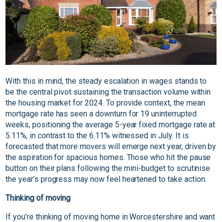
With this in mind, the steady escalation in wages stands to
be the central pivot sustaining the transaction volume within
the housing market for 2024. To provide context, the mean
mortgage rate has seen a downturn for 19 uninterrupted
weeks, positioning the average 5-year fixed mortgage rate at
5.11%, in contrast to the 6.11% witnessed in July. It is
forecasted that more movers will emerge next year, driven by
the aspiration for spacious homes. Those who hit the pause
button on their plans following the mini-budget to scrutinise
the year’s progress may now feel heartened to take action.
Thinking of moving
If you’re thinking of moving home in Worcestershire and want