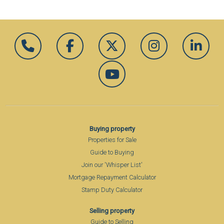
Buying property
Properties for Sale
Guide to Buying
Join our 'Whisper List'
Mortgage Repayment Calculator
Stamp Duty Calculator
Selling property
Guide to Selling