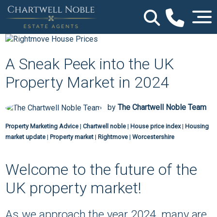
A Sneak Peek into the UK
Property Market in 2024
by
The Chartwell Noble Team
Property Marketing Advice
|
Chartwell noble
|
House price index
|
Housing
market update
|
Property market
|
Rightmove
|
Worcestershire
Welcome to the future of the
UK property market!
As we approach the year 2024, many are