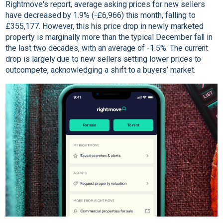
Rightmove's report, average asking prices for new sellers
have decreased by 1.9% (-£6,966) this month, falling to
£355,177. However, this his price drop in newly marketed
property is marginally more than the typical December fall in
the last two decades, with an average of -1.5%. The current
drop is largely due to new sellers setting lower prices to
outcompete, acknowledging a shift to a buyers’ market.