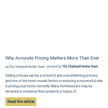
Why Accurate Pricing Matters More Than Ever
posted by
The Chartwell Noble Team
Selling a house can be a stressful and overwhelming process,
and one of the most crucial factors in ensuring a successful sale
is pricing your home correctly. Many homeowners may be
tempted to overprice their property in hopes of...
Read this article