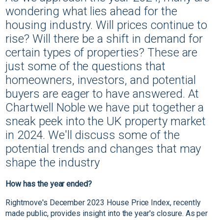
wondering what lies ahead for the
housing industry. Will prices continue to
rise? Will there be a shift in demand for
certain types of properties? These are
just some of the questions that
homeowners, investors, and potential
buyers are eager to have answered. At
Chartwell Noble we have put together a
sneak peek into the UK property market
in 2024. We'll discuss some of the
potential trends and changes that may
shape the industry
How has the year ended?
Rightmove's December 2023 House Price Index, recently
made public, provides insight into the year's closure. As per