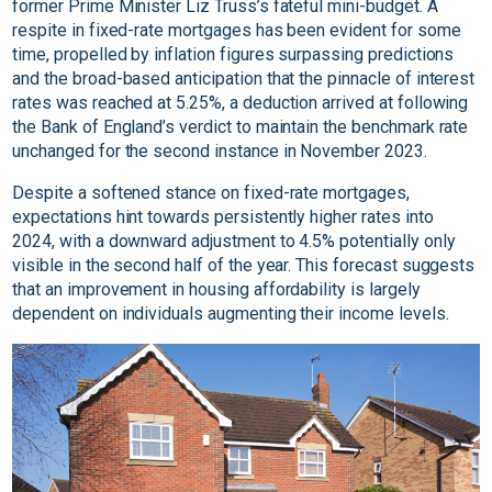
former Prime Minister Liz Truss’s fateful mini-budget. A
respite in fixed-rate mortgages has been evident for some
time, propelled by inflation figures surpassing predictions
and the broad-based anticipation that the pinnacle of interest
rates was reached at 5.25%, a deduction arrived at following
the Bank of England’s verdict to maintain the benchmark rate
unchanged for the second instance in November 2023.
Despite a softened stance on fixed-rate mortgages,
expectations hint towards persistently higher rates into
2024, with a downward adjustment to 4.5% potentially only
visible in the second half of the year. This forecast suggests
that an improvement in housing affordability is largely
dependent on individuals augmenting their income levels.