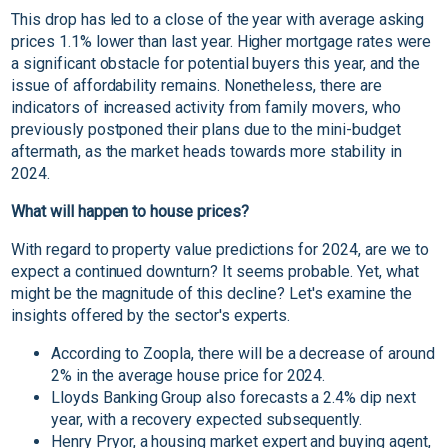
This drop has led to a close of the year with average asking
prices 1.1% lower than last year. Higher mortgage rates were
a significant obstacle for potential buyers this year, and the
issue of affordability remains. Nonetheless, there are
indicators of increased activity from family movers, who
previously postponed their plans due to the mini-budget
aftermath, as the market heads towards more stability in
2024.
What will happen to house prices?
With regard to property value predictions for 2024, are we to
expect a continued downturn? It seems probable. Yet, what
might be the magnitude of this decline? Let's examine the
insights offered by the sector's experts.
According to Zoopla, there will be a decrease of around
2% in the average house price for 2024.
Lloyds Banking Group also forecasts a 2.4% dip next
year, with a recovery expected subsequently.
Henry Pryor, a housing market expert and buying agent,