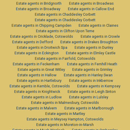
Estate agents in Bridgnorth
Estate agents in Broadwas
Estate agents in Broadway
Estate agents in Callow End
Estate agents in Chaddesley Corbett
Estate agents in Chaddesley Corbett
Estate agents in Chipping Campden
Estate agents in Claines
Estate agents in Clifton Upon Teme
Estate agents in Cricklade, Cotswolds
Estate agents in Crowle
Estate agents in Defford
Estate agents in Drakes Broughton
Estate agents in Droitwich Spa
Estate agents in Dunley
Estate agents in Eckington
Estate agents in Elmley Castle
Estate agents in Fairfold, Cotswolds
Estate agents in Feckenham
Estate agents in Fernhill Heath
Estate agents in Great Witley
Estate agents in Grimley
Estate agents in Hallow
Estate agents in Hanley Swan
Estate agents in Hartlebury
Estate agents in Inkberrow
Estate agents in Kemble, Cotswolds
Estate agents in Kempsey
Estate agents in Knightwick
Estate agents in Leigh Sinton
Estate agents in Ludlow
Estate agents in Lulsley
Estate agents in Malmesbury, Cotswolds
Estate agents in Malvern
Estate agents in Marlborough
Estate agents in Martley
Estate agents in Meysey Hampton, Cotswolds
Estate agents in Moreton-in-Marsh