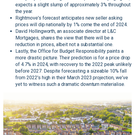
expects a slight slump of approximately 3% throughout
the year.
Rightmove's forecast anticipates new seller asking
prices will dip nationally by 1% come the end of 2024.
David Hollingworth, an associate director at L&C
Mortgages, shares the view that there will be a
reduction in prices, albeit not a substantial one.
Lastly, the Office for Budget Responsibility paints a
more drastic picture. Their prediction is for a price drop
of 4.7% in 2024, with recovery to the 2022 peak unlikely
before 2027. Despite forecasting a sizeable 10% fall
from 2022's high in their March 2023 projection, we've
yet to witness such a dramatic downturn materialise.