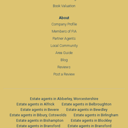
Book Valuation
About
Company Profile
Members of FIA
Partner Agents
Local Community
Area Guide
Blog
Reviews
Post a Review
Estate agents in Abberley, Worcestershire
Estate agents in Alfrick
Estate agents in Belbroughton
Estate agents in Bevere
Estate agents in Bewdley
Estate agents in Bibury, Cotswolds
Estate agents in Birlingham
Estate agents in Bishampton
Estate agents in Blockley
Estate agents in Bransford
Estate agents in Bransford