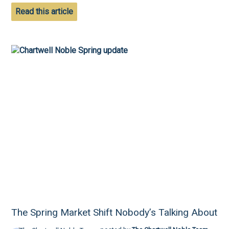
Read this article
The Spring Market Shift Nobody’s Talking About