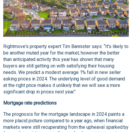
Rightmove's property expert Tim Bannister says: “It’s likely to
be another muted year for the market, however the better
than anticipated activity this year has shown that many
buyers are still getting on with satisfying their housing
needs. We predict a modest average 1% fall in new seller
asking prices in 2024. The underlying level of good demand
at the right price makes it unlikely that we will see a more
significant drop in prices next year.”
Mortgage rate predictions
The prognosis for the mortgage landscape in 2024 paints a
more placid picture compared to a year ago, when financial
markets were still recuperating from the upheaval sparked by