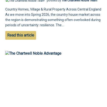
posted by
The Chartwell Noble Team
Country Homes, Village & Rural Property Across Central England
As we move into Spring 2026, the country house market across
the region is demonstrating something often overlooked during
periods of uncertainty: resilience. The...
Read this article