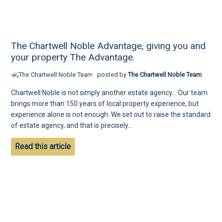
The Chartwell Noble Advantage, giving you and
your property The Advantage.
posted by
The Chartwell Noble Team
Chartwell Noble is not simply another estate agency... Our team
brings more than 150 years of local property experience, but
experience alone is not enough. We set out to raise the standard
of estate agency, and that is precisely...
Read this article