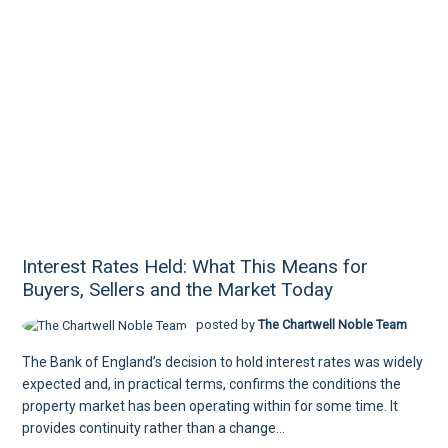
Interest Rates Held: What This Means for
Buyers, Sellers and the Market Today
posted by
The Chartwell Noble Team
The Bank of England’s decision to hold interest rates was widely
expected and, in practical terms, confirms the conditions the
property market has been operating within for some time. It
provides continuity rather than a change...