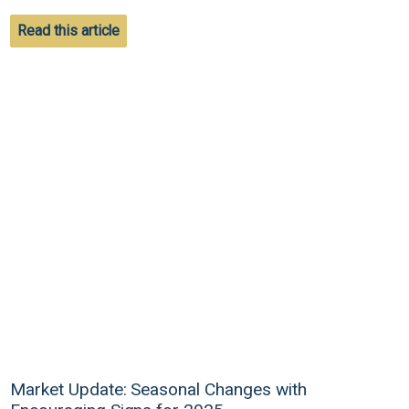
Read this article
Market Update: Seasonal Changes with