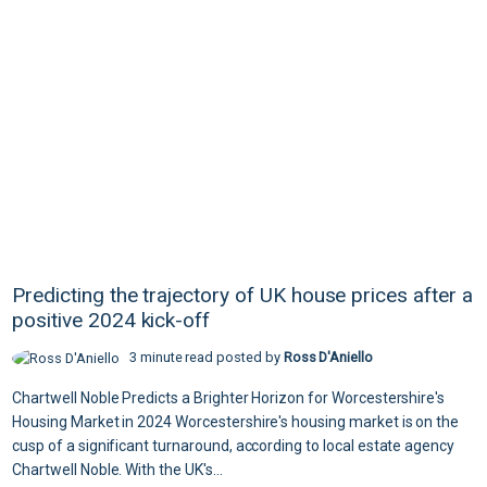
Predicting the trajectory of UK house prices after a
positive 2024 kick-off
3 minute read posted by
Ross D'Aniello
Chartwell Noble Predicts a Brighter Horizon for Worcestershire's
Housing Market in 2024 Worcestershire's housing market is on the
cusp of a significant turnaround, according to local estate agency
Chartwell Noble. With the UK's...