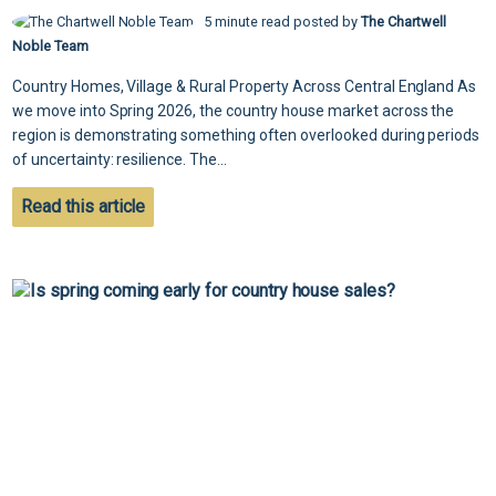
5 minute read posted by
The Chartwell
Noble Team
Country Homes, Village & Rural Property Across Central England As
we move into Spring 2026, the country house market across the
region is demonstrating something often overlooked during periods
of uncertainty: resilience. The...
Read this article