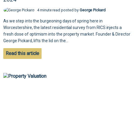
4 minute read posted by
George Pickard
As we step into the burgeoning days of spring here in
Worcestershire, the latest residential survey from RICS injects a
fresh dose of optimism into the property market. Founder & Director
George Pickard, lifts the lid on the...
Read this article