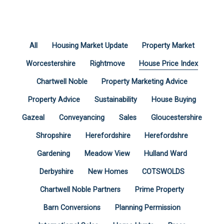
All
Housing Market Update
Property Market
Worcestershire
Rightmove
House Price Index
Chartwell Noble
Property Marketing Advice
Property Advice
Sustainability
House Buying
Gazeal
Conveyancing
Sales
Gloucestershire
Shropshire
Herefordshire
Herefordshre
Gardening
Meadow View
Hulland Ward
Derbyshire
New Homes
COTSWOLDS
Chartwell Noble Partners
Prime Property
Barn Conversions
Planning Permission