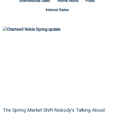
International Sales
Home Hunts
Press
Interest Rates
The Spring Market Shift Nobody’s Talking About