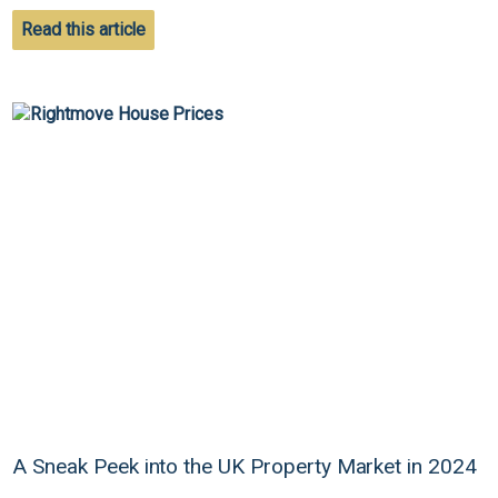
Read this article
A Sneak Peek into the UK Property Market in 2024