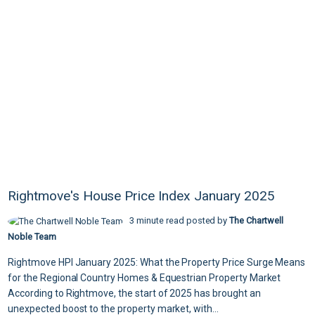
Rightmove's House Price Index January 2025
3 minute read posted by
The Chartwell
Noble Team
Rightmove HPI January 2025: What the Property Price Surge Means
for the Regional Country Homes & Equestrian Property Market
According to Rightmove, the start of 2025 has brought an
unexpected boost to the property market, with...