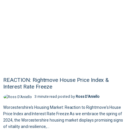
REACTION: Rightmove House Price Index &
Interest Rate Freeze
3 minute read posted by
Ross D'Aniello
Worcestershire's Housing Market: Reaction to Rightmove's House
Price Index and Interest Rate Freeze As we embrace the spring of
2024, the Worcestershire housing market displays promising signs
of vitality and resilience,...