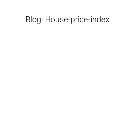
Blog: House-price-index