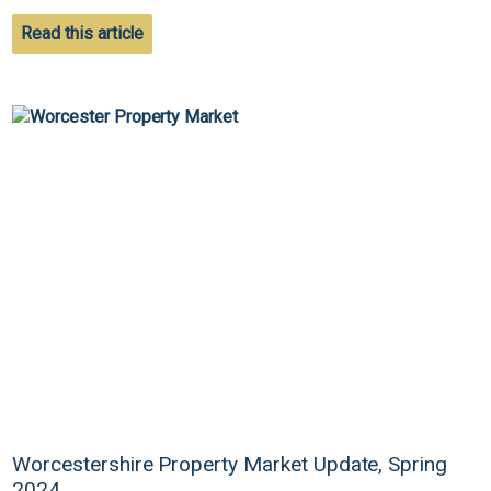
Read this article
Worcestershire Property Market Update, Spring
2024