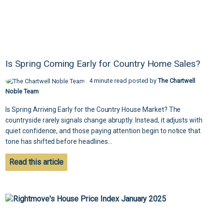
Is Spring Coming Early for Country Home Sales?
4 minute read posted by
The Chartwell
Noble Team
Is Spring Arriving Early for the Country House Market? The
countryside rarely signals change abruptly. Instead, it adjusts with
quiet confidence, and those paying attention begin to notice that
tone has shifted before headlines...
Read this article