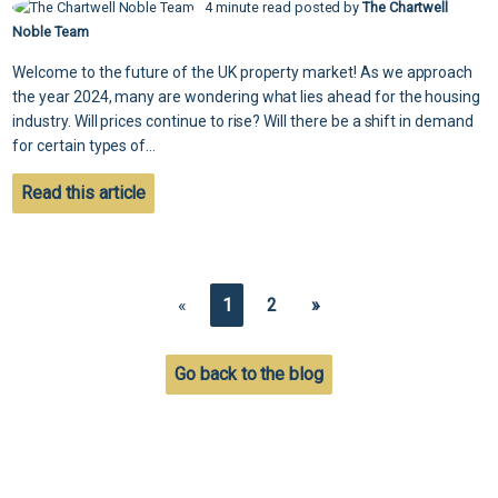
4 minute read posted by
The Chartwell
Noble Team
Welcome to the future of the UK property market! As we approach
the year 2024, many are wondering what lies ahead for the housing
industry. Will prices continue to rise? Will there be a shift in demand
for certain types of...
Read this article
«
1
2
»
Go back to the blog