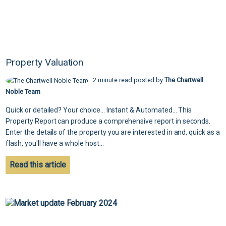
Property Valuation
2 minute read posted by
The Chartwell
Noble Team
Quick or detailed? Your choice... Instant & Automated... This
Property Report can produce a comprehensive report in seconds.
Enter the details of the property you are interested in and, quick as a
flash, you'll have a whole host...
Read this article