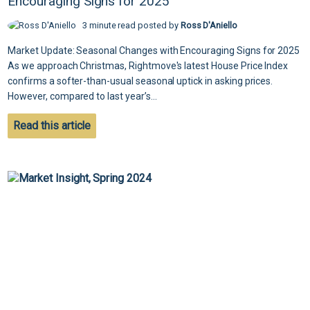
Encouraging Signs for 2025
3 minute read posted by
Ross D'Aniello
Market Update: Seasonal Changes with Encouraging Signs for 2025
As we approach Christmas, Rightmove's latest House Price Index
confirms a softer-than-usual seasonal uptick in asking prices.
However, compared to last year’s...
Read this article