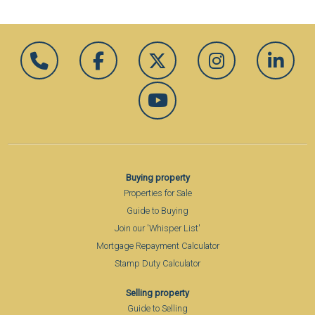
Buying property
Properties for Sale
Guide to Buying
Join our 'Whisper List'
Mortgage Repayment Calculator
Stamp Duty Calculator
Selling property
Guide to Selling