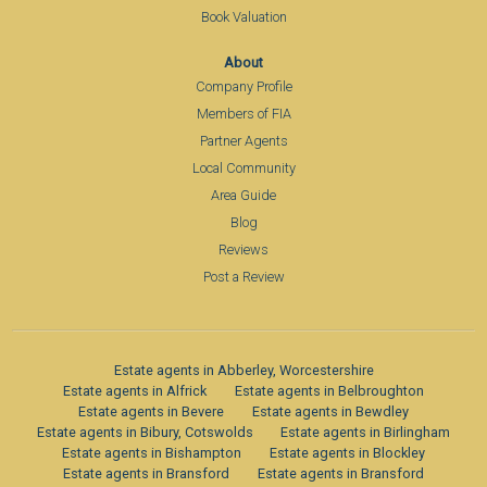
Book Valuation
About
Company Profile
Members of FIA
Partner Agents
Local Community
Area Guide
Blog
Reviews
Post a Review
Estate agents in Abberley, Worcestershire
Estate agents in Alfrick
Estate agents in Belbroughton
Estate agents in Bevere
Estate agents in Bewdley
Estate agents in Bibury, Cotswolds
Estate agents in Birlingham
Estate agents in Bishampton
Estate agents in Blockley
Estate agents in Bransford
Estate agents in Bransford