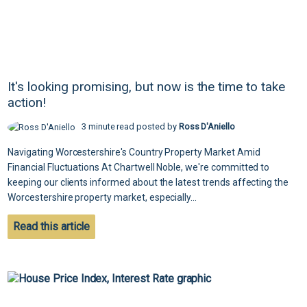
It's looking promising, but now is the time to take
action!
3 minute read posted by
Ross D'Aniello
Navigating Worcestershire's Country Property Market Amid
Financial Fluctuations At Chartwell Noble, we're committed to
keeping our clients informed about the latest trends affecting the
Worcestershire property market, especially...
Read this article