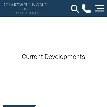
Current Developments