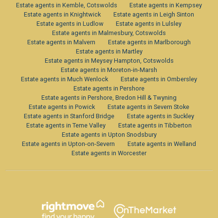
Estate agents in Kemble, Cotswolds
Estate agents in Kempsey
Estate agents in Knightwick
Estate agents in Leigh Sinton
Estate agents in Ludlow
Estate agents in Lulsley
Estate agents in Malmesbury, Cotswolds
Estate agents in Malvern
Estate agents in Marlborough
Estate agents in Martley
Estate agents in Meysey Hampton, Cotswolds
Estate agents in Moreton-in-Marsh
Estate agents in Much Wenlock
Estate agents in Ombersley
Estate agents in Pershore
Estate agents in Pershore, Bredon Hill & Twyning
Estate agents in Powick
Estate agents in Severn Stoke
Estate agents in Stanford Bridge
Estate agents in Suckley
Estate agents in Teme Valley
Estate agents in Tibberton
Estate agents in Upton Snodsbury
Estate agents in Upton-on-Severn
Estate agents in Welland
Estate agents in Worcester