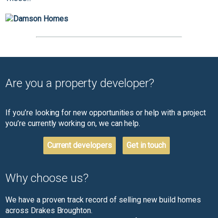
Are you a property developer?
If you’re looking for new opportunities or help with a project
you’re currently working on, we can help.
Current developers
Get in touch
Why choose us?
We have a proven track record of selling new build homes
across Drakes Broughton.