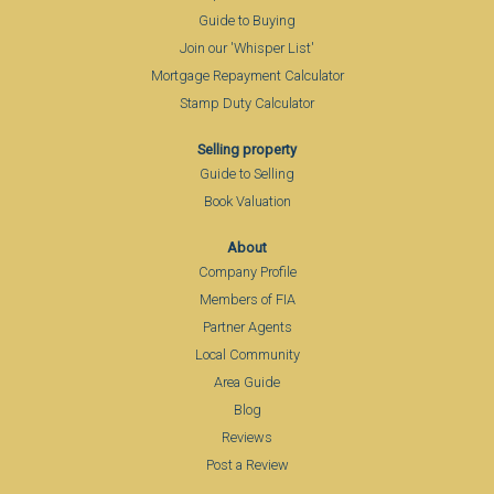
Guide to Buying
Join our 'Whisper List'
Mortgage Repayment Calculator
Stamp Duty Calculator
Selling property
Guide to Selling
Book Valuation
About
Company Profile
Members of FIA
Partner Agents
Local Community
Area Guide
Blog
Reviews
Post a Review