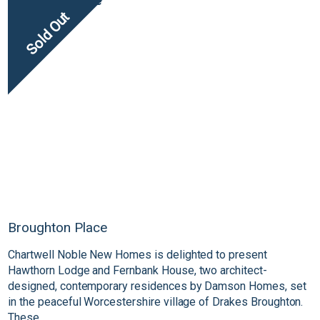
Sold Out
Broughton Place
Chartwell Noble New Homes is delighted to present
Hawthorn Lodge and Fernbank House, two architect-
designed, contemporary residences by Damson Homes, set
in the peaceful Worcestershire village of Drakes Broughton.
These...