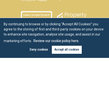
By continuing to browse or by clicking “Accept All Cookies” you
agree to the storing of first and third-party cookies on your device
to enhance site navigation, analyse site usage, and assist in our
marketing efforts.
Review our cookie policy here.
Deny cookies
Accept all cookies
Copyright Chartwell Noble © 2026 |
Disclaimer
|
Privacy Policy
|
Cookie Policy
|
Cookie Opt-in
|
Sitemap