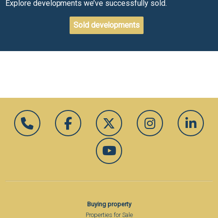
Explore developments we’ve successfully sold.
Sold developments
Buying property
Properties for Sale