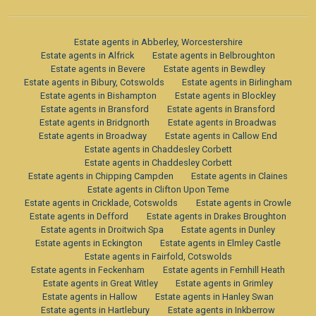
Estate agents in Abberley, Worcestershire
Estate agents in Alfrick
Estate agents in Belbroughton
Estate agents in Bevere
Estate agents in Bewdley
Estate agents in Bibury, Cotswolds
Estate agents in Birlingham
Estate agents in Bishampton
Estate agents in Blockley
Estate agents in Bransford
Estate agents in Bransford
Estate agents in Bridgnorth
Estate agents in Broadwas
Estate agents in Broadway
Estate agents in Callow End
Estate agents in Chaddesley Corbett
Estate agents in Chaddesley Corbett
Estate agents in Chipping Campden
Estate agents in Claines
Estate agents in Clifton Upon Teme
Estate agents in Cricklade, Cotswolds
Estate agents in Crowle
Estate agents in Defford
Estate agents in Drakes Broughton
Estate agents in Droitwich Spa
Estate agents in Dunley
Estate agents in Eckington
Estate agents in Elmley Castle
Estate agents in Fairfold, Cotswolds
Estate agents in Feckenham
Estate agents in Fernhill Heath
Estate agents in Great Witley
Estate agents in Grimley
Estate agents in Hallow
Estate agents in Hanley Swan
Estate agents in Hartlebury
Estate agents in Inkberrow