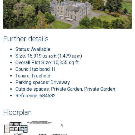
Further details
Status:
Available
Size:
15,919
(1,479
)
.82 sq ft
sq m
Overall Plot Size:
10,355 sq ft
Council tax band:
H
Tenure:
Freehold
Parking spaces: Driveway
Outside spaces: Private Garden, Private Garden
Reference: 684582
Floorplan