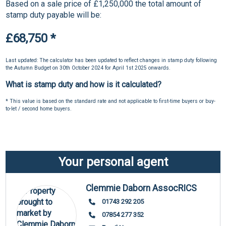
Based on a sale price of £1,250,000 the total amount of
stamp duty payable will be:
£68,750
*
Last updated: The calculator has been updated to reflect changes in stamp duty following
the Autumn Budget on 30th October 2024 for April 1st 2025 onwards.
What is stamp duty and how is it calculated?
* This value is based on the standard rate and not applicable to first-time buyers or buy-
to-let / second home buyers.
Your personal agent
Clemmie Daborn AssocRICS
01743 292 205
07854 277 352