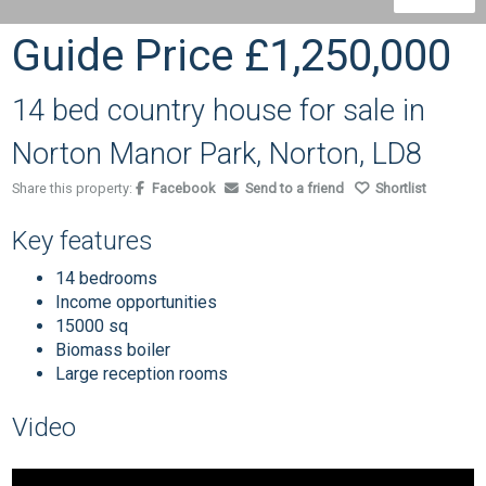
Guide Price
£1,250,000
14 bed country house for sale in
Norton Manor Park, Norton, LD8
Share this property:
Facebook
Send to a friend
Shortlist
Key features
14 bedrooms
Income opportunities
15000 sq
Biomass boiler
Large reception rooms
Video