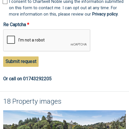
I consent to Chartwell Noble using the information submitted
on this form to contact me. I can opt out at any time. For
more information on this, please review our
Privacy policy
.
Re Captcha
Submit request
Or call on 01743292205
18 Property images