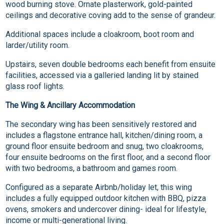
wood burning stove. Ornate plasterwork, gold-painted
ceilings and decorative coving add to the sense of grandeur.
Additional spaces include a cloakroom, boot room and
larder/utility room.
Upstairs, seven double bedrooms each benefit from ensuite
facilities, accessed via a galleried landing lit by stained
glass roof lights.
The Wing & Ancillary Accommodation
The secondary wing has been sensitively restored and
includes a flagstone entrance hall, kitchen/dining room, a
ground floor ensuite bedroom and snug, two cloakrooms,
four ensuite bedrooms on the first floor, and a second floor
with two bedrooms, a bathroom and games room.
Configured as a separate Airbnb/holiday let, this wing
includes a fully equipped outdoor kitchen with BBQ, pizza
ovens, smokers and undercover dining- ideal for lifestyle,
income or multi-generational living.