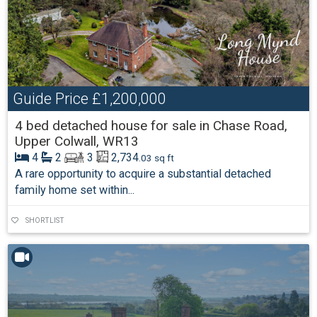
Guide Price
£1,200,000
4 bed detached house for sale in Chase Road,
Upper Colwall, WR13
4
2
3
2,734
.03 sq ft
A rare opportunity to acquire a substantial detached
family home set within...
SHORTLIST