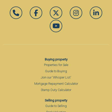
Buying property
Properties for Sale
Guide to Buying
Join our 'Whisper List'
Mortgage Repayment Calculator
Stamp Duty Calculator
Selling property
Guide to Selling