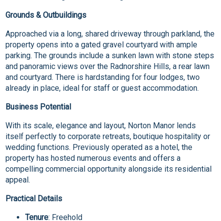
Grounds & Outbuildings
Approached via a long, shared driveway through parkland, the
property opens into a gated gravel courtyard with ample
parking. The grounds include a sunken lawn with stone steps
and panoramic views over the Radnorshire Hills, a rear lawn
and courtyard. There is hardstanding for four lodges, two
already in place, ideal for staff or guest accommodation.
Business Potential
With its scale, elegance and layout, Norton Manor lends
itself perfectly to corporate retreats, boutique hospitality or
wedding functions. Previously operated as a hotel, the
property has hosted numerous events and offers a
compelling commercial opportunity alongside its residential
appeal.
Practical Details
Tenure
: Freehold