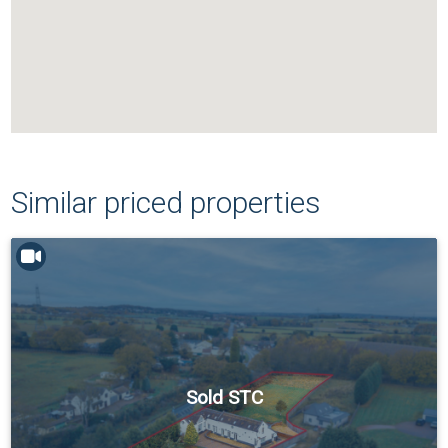
Similar priced properties
Sold STC