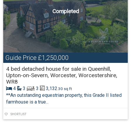
Completed
Guide Price
£1,250,000
4 bed detached house for sale in Queenhill,
Upton-on-Severn, Worcester, Worcestershire,
WR8
4
3
3
3,132
.30 sq ft
**An outstanding equestrian property, this Grade II listed
farmhouse is a true...
SHORTLIST