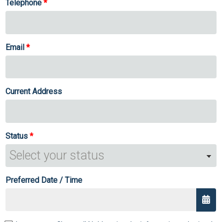
Telephone
Email
Current Address
Status
Preferred Date / Time