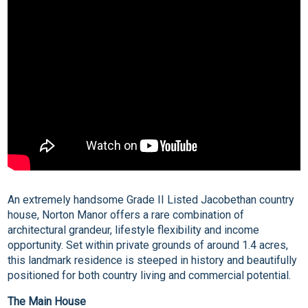
An extremely handsome Grade II Listed Jacobethan country
house, Norton Manor offers a rare combination of
architectural grandeur, lifestyle flexibility and income
opportunity. Set within private grounds of around 1.4 acres,
this landmark residence is steeped in history and beautifully
positioned for both country living and commercial potential.
The Main House