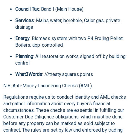
Council Tax
: Band I (Main House)
Services
: Mains water, borehole, Calor gas, private
drainage
Energy
: Biomass system with two P4 Froling Pellet
Boilers, app-controlled
Planning
: All restoration works signed off by building
control
What3Words
: ///treaty.squares.points
N.B. Anti-Money Laundering Checks (AML)
Regulations require us to conduct identity and AML checks
and gather information about every buyer's financial
circumstances. These checks are essential in fulfilling our
Customer Due Diligence obligations, which must be done
before any property can be marked as sold subject to
contract. The rules are set by law and enforced by trading