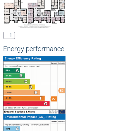
1
Energy performance