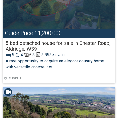
Guide Price
£1,200,000
5 bed detached house for sale in Chester Road,
Aldridge, WS9
5
4
3
3,853
.48 sq ft
A rare opportunity to acquire an elegant country home
with versatile annexe, set...
SHORTLIST