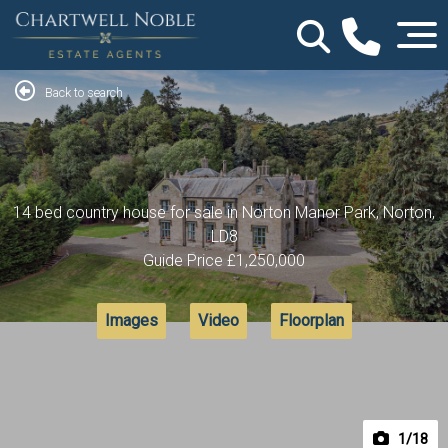
Back to search
14 bed country house for sale in Norton Manor Park, Norton,
LD8
Guide Price
£1,250,000
Images
Video
Floorplan
1
/18