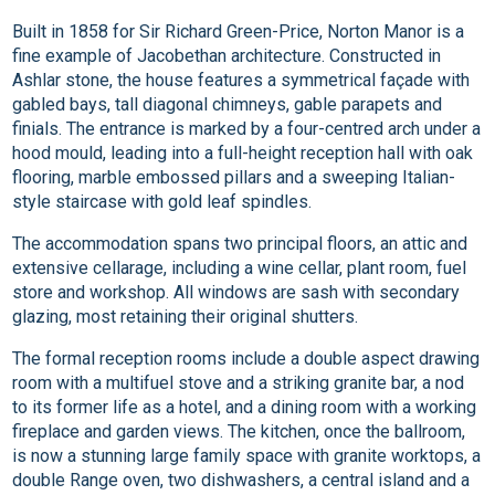
Built in 1858 for Sir Richard Green-Price, Norton Manor is a
fine example of Jacobethan architecture. Constructed in
Ashlar stone, the house features a symmetrical façade with
gabled bays, tall diagonal chimneys, gable parapets and
finials. The entrance is marked by a four-centred arch under a
hood mould, leading into a full-height reception hall with oak
flooring, marble embossed pillars and a sweeping Italian-
style staircase with gold leaf spindles.
The accommodation spans two principal floors, an attic and
extensive cellarage, including a wine cellar, plant room, fuel
store and workshop. All windows are sash with secondary
glazing, most retaining their original shutters.
The formal reception rooms include a double aspect drawing
room with a multifuel stove and a striking granite bar, a nod
to its former life as a hotel, and a dining room with a working
fireplace and garden views. The kitchen, once the ballroom,
is now a stunning large family space with granite worktops, a
double Range oven, two dishwashers, a central island and a