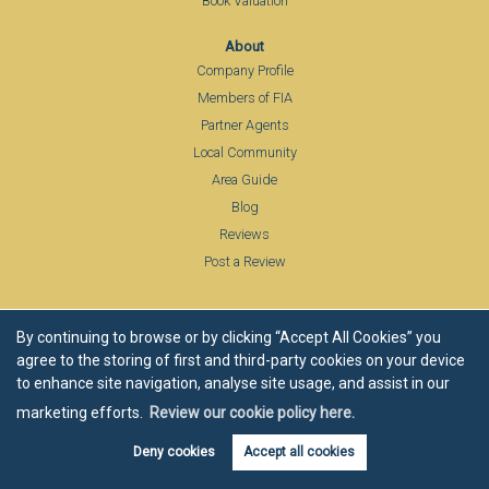
Book Valuation
About
Company Profile
Members of FIA
Partner Agents
Local Community
Area Guide
Blog
Reviews
Post a Review
By continuing to browse or by clicking “Accept All Cookies” you
agree to the storing of first and third-party cookies on your device
Estate agents in Abberley, Worcestershire
to enhance site navigation, analyse site usage, and assist in our
Estate agents in Alfrick
Estate agents in Belbroughton
Estate agents in Bevere
Estate agents in Bewdley
marketing efforts.
Review our cookie policy here.
Estate agents in Bibury, Cotswolds
Estate agents in Birlingham
Estate agents in Bishampton
Estate agents in Blockley
Deny cookies
Accept all cookies
Estate agents in Bransford
Estate agents in Bransford