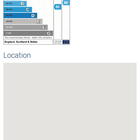
Location