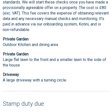
standards. We will start these checks once you have made a
provisionally agreeable offer on a property. The cost is £80
(exc. VAT). This fee covers the expense of obtaining relevant
data and any necessary manual checks and monitoring. It's
paid in advance via our onboarding system, Kotini, and is
non-refundable.
Private Garden
Outdoor Kitchen and dining area
Private Garden
Large flat lawn to the front and a smaller lawn to the side of
the house
Driveway
A large driveway with a turning circle.
Stamp duty due