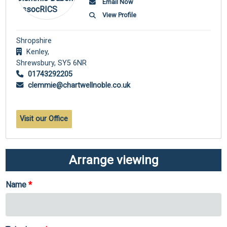
Email Now
View Profile
Shropshire
Kenley,
Shrewsbury,
SY5 6NR
01743292205
clemmie@chartwellnoble.co.uk
Visit our Office
Arrange viewing
Name