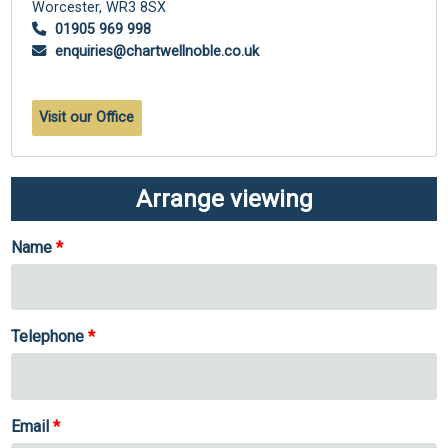
Worcester,
WR3 8SX
01905 969 998
enquiries@chartwellnoble.co.uk
Visit our Office
Arrange viewing
Name
Telephone
Email