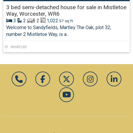
3 bed semi-detached house for sale in Mistletoe
Way, Worcester, WR6
3
2
2
1,022
.57 sq ft
Welcome to Sandyfields, Martley The Oak, plot 32,
number 2 Mistletoe Way, is a...
SHORTLIST