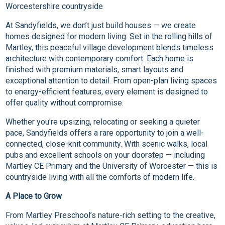
Worcestershire countryside
At Sandyfields, we don’t just build houses — we create
homes designed for modern living. Set in the rolling hills of
Martley, this peaceful village development blends timeless
architecture with contemporary comfort. Each home is
finished with premium materials, smart layouts and
exceptional attention to detail. From open-plan living spaces
to energy-efficient features, every element is designed to
offer quality without compromise.
Whether you're upsizing, relocating or seeking a quieter
pace, Sandyfields offers a rare opportunity to join a well-
connected, close-knit community. With scenic walks, local
pubs and excellent schools on your doorstep — including
Martley CE Primary and the University of Worcester — this is
countryside living with all the comforts of modern life.
A Place to Grow
From Martley Preschool’s nature-rich setting to the creative,