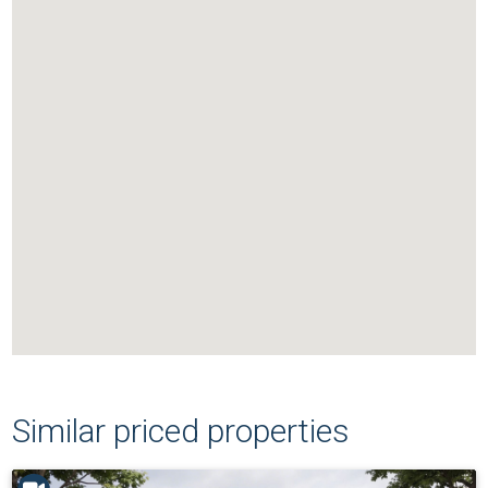
Similar priced properties