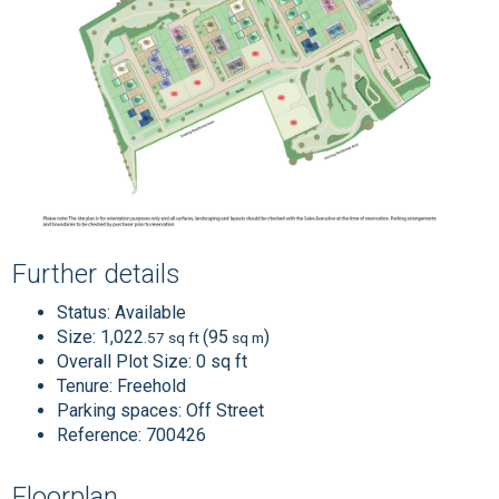
Further details
Status:
Available
Size:
1,022
(95
)
.57 sq ft
sq m
Overall Plot Size:
0 sq ft
Tenure:
Freehold
Parking spaces: Off Street
Reference: 700426
Floorplan