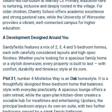
values-led curriculum at Martley CE Primary, education here
is nurturing, inclusive and deeply rooted in the village. For
older children, Chantry School offers academic excellence
and strong pastoral care, while the University of Worcester
provides a vibrant, well-connected campus for higher
education.
A Development Designed Around You
Sandyfields features a mix of 2, 3, 4 and 5-bedroom homes,
each with carefully considered layouts and high-spec
finishes. Whether you’re looking for a spacious family home
or a stylish downsizer, every property is built to last — with
comfort, durability and timeless style at its core.
Plot 31
, number 4 Mistletoe Way is an
Oak
homestyle
.
It is a
thoughtfully designed three-bedroom home that balances
style with everyday practicality. A spacious lounge offers a
calm retreat, while the open-plan kitchen-diner creates a
sociable hub for mealtimes and entertaining. Upstairs, the
principal bedroom enjoys its own en-suite, with two further
bedrooms served by a sleek family bathroom.