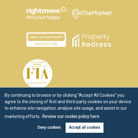
By continuing to browse or by clicking “Accept All Cookies” you
agree to the storing of first and third-party cookies on your device
to enhance site navigation, analyse site usage, and assist in our
marketing efforts.
Review our cookie policy here.
Deny cookies
Accept all cookies