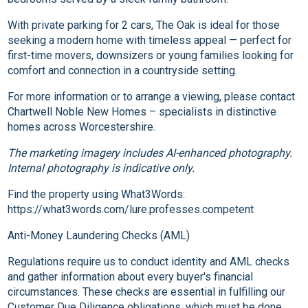
With private parking for 2 cars, The Oak is ideal for those
seeking a modern home with timeless appeal — perfect for
first-time movers, downsizers or young families looking for
comfort and connection in a countryside setting.
For more information or to arrange a viewing, please contact
Chartwell Noble New Homes – specialists in distinctive
homes across Worcestershire.
The marketing imagery includes AI-enhanced photography.
Internal photography is indicative only.
Find the property using What3Words:
https://what3words.com/lure.professes.competent
Anti-Money Laundering Checks (AML)
Regulations require us to conduct identity and AML checks
and gather information about every buyer's financial
circumstances. These checks are essential in fulfilling our
Customer Due Diligence obligations, which must be done