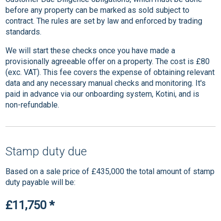
before any property can be marked as sold subject to
contract. The rules are set by law and enforced by trading
standards.
We will start these checks once you have made a
provisionally agreeable offer on a property. The cost is £80
(exc. VAT). This fee covers the expense of obtaining relevant
data and any necessary manual checks and monitoring. It's
paid in advance via our onboarding system, Kotini, and is
non-refundable.
Stamp duty due
Based on a sale price of £435,000 the total amount of stamp
duty payable will be:
£11,750
*