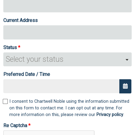
Current Address
Status
Preferred Date / Time
I consent to Chartwell Noble using the information submitted
on this form to contact me. I can opt out at any time. For
more information on this, please review our
Privacy policy
.
Re Captcha