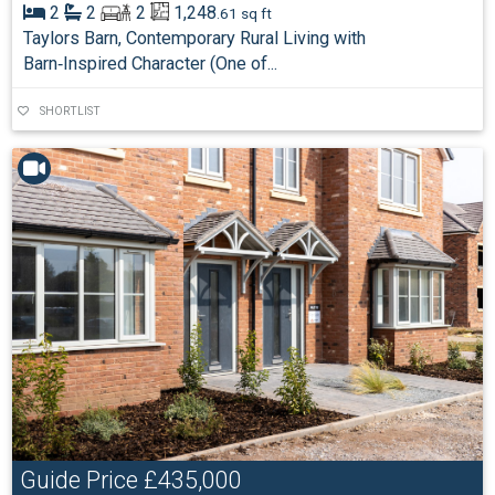
2
2
2
1,248
.61 sq ft
Taylors Barn, Contemporary Rural Living with
Barn‑Inspired Character (One of...
SHORTLIST
Guide Price
£435,000