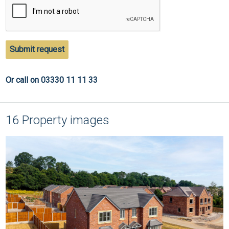
Submit request
Or call on 03330 11 11 33
16 Property images