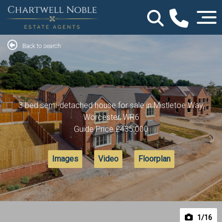
Back to search
3 bed semi-detached house for sale in Mistletoe Way,
Worcester, WR6
Guide Price
£435,000
Images
Video
Floorplan
1
/16