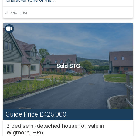
SHORTLIST
Sold STC
Guide Price
£425,000
2 bed semi-detached house for sale in
Wigmore, HR6