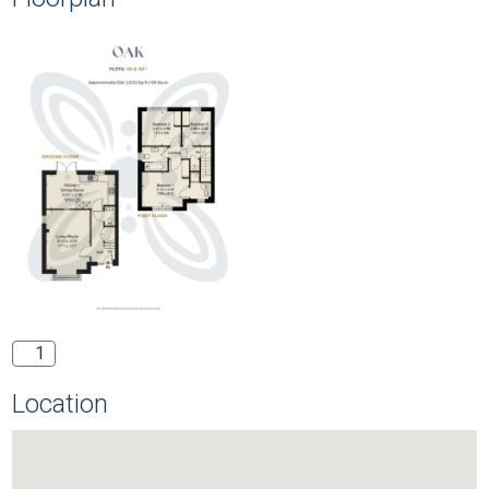
1
Location