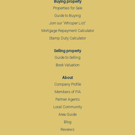
Buying property
Properties for Sale
Guide to Buying
Join our 'Whisper List'
Mortgage Repayment Calculator
Stamp Duty Calculator
Selling property
Guide to Selling
Book Valuation
About
Company Profile
Members of FIA
Partner Agents
Local Community
Area Guide
Blog
Reviews