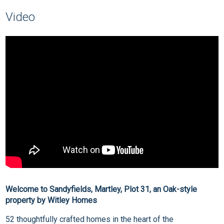
Video
Welcome to Sandyfields, Martley, Plot 31, an Oak-style
property by Witley Homes
52 thoughtfully crafted homes in the heart of the