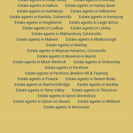
Estate agents in Hallow
Estate agents in Hanley Swan
Estate agents in Hartlebury
Estate agents in Inkberrow
Estate agents in Kemble, Cotswolds
Estate agents in Kempsey
Estate agents in Knightwick
Estate agents in Leigh Sinton
Estate agents in Ludlow
Estate agents in Lulsley
Estate agents in Malmesbury, Cotswolds
Estate agents in Malvern
Estate agents in Marlborough
Estate agents in Martley
Estate agents in Meysey Hampton, Cotswolds
Estate agents in Moreton-in-Marsh
Estate agents in Much Wenlock
Estate agents in Ombersley
Estate agents in Pershore
Estate agents in Pershore, Bredon Hill & Twyning
Estate agents in Powick
Estate agents in Severn Stoke
Estate agents in Stanford Bridge
Estate agents in Suckley
Estate agents in Teme Valley
Estate agents in Tibberton
Estate agents in Upton Snodsbury
Estate agents in Upton-on-Severn
Estate agents in Welland
Estate agents in Worcester