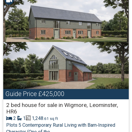
Guide Price
£425,000
2 bed house for sale in Wigmore, Leominster,
HR6
2
1
1,248
.61 sq ft
Plots 5 Contemporary Rural Living with Barn‑Inspired
Character (One of the...