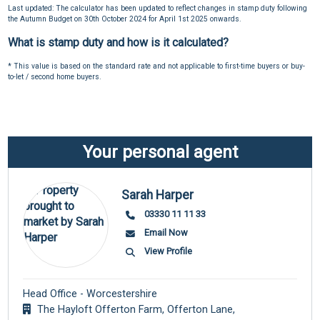
Last updated: The calculator has been updated to reflect changes in stamp duty following
the Autumn Budget on 30th October 2024 for April 1st 2025 onwards.
What is stamp duty and how is it calculated?
* This value is based on the standard rate and not applicable to first-time buyers or buy-
to-let / second home buyers.
Your personal agent
Sarah Harper
03330 11 11 33
Email Now
View Profile
Head Office - Worcestershire
The Hayloft Offerton Farm, Offerton Lane,