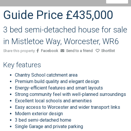
Guide Price
£435,000
3 bed semi-detached house for sale
in Mistletoe Way, Worcester, WR6
Share this property:
Facebook
Send to a friend
Shortlist
Key features
Chantry School catchment area
Premium build quality and elegant design
Energy-efficient features and smart layouts
Strong community feel with well-planned surroundings
Excellent local schools and amenities
Easy access to Worcester and wider transport links
Modern exterior design
3 bed semi-detached home
Single Garage and private parking