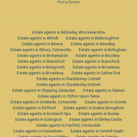
Post a Review
Estate agents in Abberley, Worcestershire
Estate agents in Alfrick
Estate agents in Belbroughton
Estate agents in Bevere
Estate agents in Bewdley
Estate agents in Bibury, Cotswolds
Estate agents in Birlingham
Estate agents in Bishampton
Estate agents in Blockley
Estate agents in Bransford
Estate agents in Bransford
Estate agents in Bridgnorth
Estate agents in Broadwas
Estate agents in Broadway
Estate agents in Callow End
Estate agents in Chaddesley Corbett
Estate agents in Chaddesley Corbett
Estate agents in Chipping Campden
Estate agents in Claines
Estate agents in Clifton Upon Teme
Estate agents in Cricklade, Cotswolds
Estate agents in Crowle
Estate agents in Defford
Estate agents in Drakes Broughton
Estate agents in Droitwich Spa
Estate agents in Dunley
Estate agents in Eckington
Estate agents in Elmley Castle
Estate agents in Fairfold, Cotswolds
Estate agents in Feckenham
Estate agents in Fernhill Heath
Estate agents in Great Witley
Estate agents in Grimley