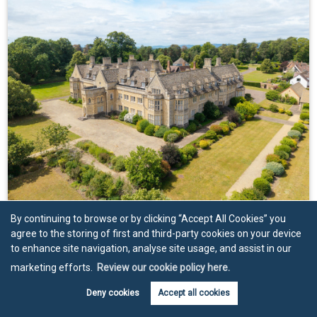
Guide Price
£900,000
By continuing to browse or by clicking “Accept All Cookies” you
agree to the storing of first and third-party cookies on your device
4 bed apartment for sale in 26 Besford Court
to enhance site navigation, analyse site usage, and assist in our
Estate, Besford, WR8
marketing efforts.
Review our cookie policy here.
4
2
3
3,562
.85 sq ft
An exceptional three-storey apartment of remarkable
Deny cookies
Accept all cookies
scale and character,...