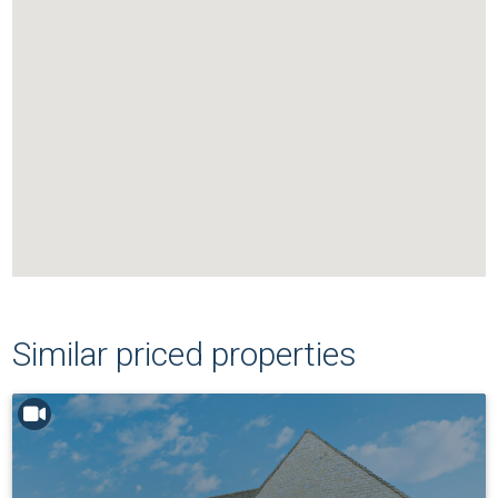
Similar priced properties