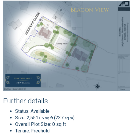
Further details
Status:
Available
Size:
2,551
(237
)
.05 sq ft
sq m
Overall Plot Size:
0 sq ft
Tenure:
Freehold