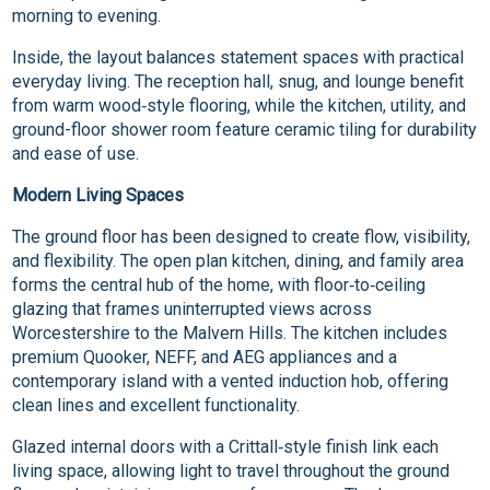
morning to evening.
Inside, the layout balances statement spaces with practical
everyday living. The reception hall, snug, and lounge benefit
from warm wood‑style flooring, while the kitchen, utility, and
ground-floor shower room feature ceramic tiling for durability
and ease of use.
Modern Living Spaces
The ground floor has been designed to create flow, visibility,
and flexibility. The open plan kitchen, dining, and family area
forms the central hub of the home, with floor‑to‑ceiling
glazing that frames uninterrupted views across
Worcestershire to the Malvern Hills. The kitchen includes
premium Quooker, NEFF, and AEG appliances and a
contemporary island with a vented induction hob, offering
clean lines and excellent functionality.
Glazed internal doors with a Crittall‑style finish link each
living space, allowing light to travel throughout the ground