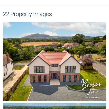
22 Property images