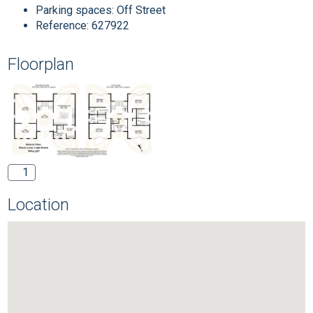
Parking spaces: Off Street
Reference: 627922
Floorplan
1
Location