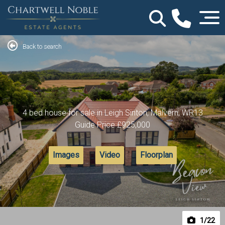
Back to search
4 bed house for sale in Leigh Sinton, Malvern, WR13
Guide Price
£925,000
Images
Video
Floorplan
1
/22