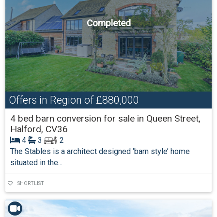
Completed
Offers in Region of
£880,000
4 bed barn conversion for sale in Queen Street,
Halford, CV36
4
3
2
The Stables is a architect designed ‘barn style’ home
situated in the...
SHORTLIST