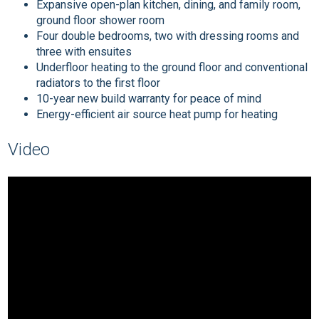
Expansive open-plan kitchen, dining, and family room,
ground floor shower room
Four double bedrooms, two with dressing rooms and
three with ensuites
Underfloor heating to the ground floor and conventional
radiators to the first floor
10-year new build warranty for peace of mind
Energy-efficient air source heat pump for heating
Video