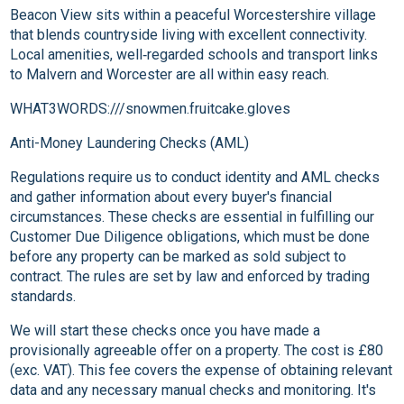
Beacon View sits within a peaceful Worcestershire village
that blends countryside living with excellent connectivity.
Local amenities, well‑regarded schools and transport links
to Malvern and Worcester are all within easy reach.
WHAT3WORDS:///snowmen.fruitcake.gloves
Anti-Money Laundering Checks (AML)
Regulations require us to conduct identity and AML checks
and gather information about every buyer's financial
circumstances. These checks are essential in fulfilling our
Customer Due Diligence obligations, which must be done
before any property can be marked as sold subject to
contract. The rules are set by law and enforced by trading
standards.
We will start these checks once you have made a
provisionally agreeable offer on a property. The cost is £80
(exc. VAT). This fee covers the expense of obtaining relevant
data and any necessary manual checks and monitoring. It's