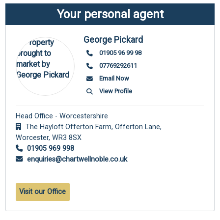
Your personal agent
George Pickard
01905 96 99 98
07769292611
Email Now
View Profile
Head Office - Worcestershire
The Hayloft Offerton Farm, Offerton Lane,
Worcester,
WR3 8SX
01905 969 998
enquiries@chartwellnoble.co.uk
Visit our Office