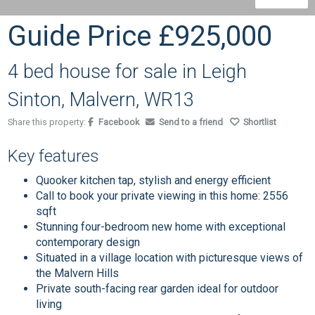
Guide Price
£925,000
4 bed house for sale in Leigh
Sinton, Malvern, WR13
Share this property:
Facebook
Send to a friend
Shortlist
Key features
Quooker kitchen tap, stylish and energy efficient
Call to book your private viewing in this home: 2556
sqft
Stunning four-bedroom new home with exceptional
contemporary design
Situated in a village location with picturesque views of
the Malvern Hills
Private south-facing rear garden ideal for outdoor
living