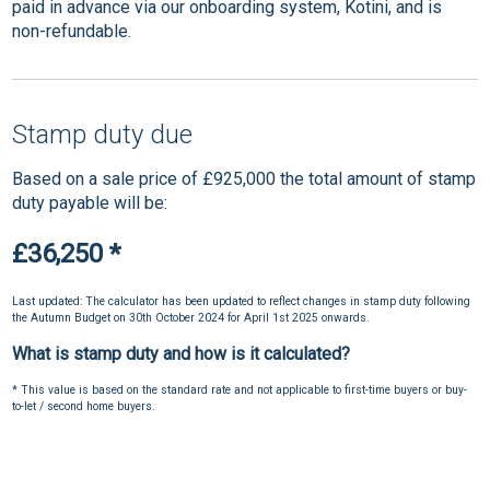
paid in advance via our onboarding system, Kotini, and is
non-refundable.
Stamp duty due
Based on a sale price of £925,000 the total amount of stamp
duty payable will be:
£36,250
*
Last updated: The calculator has been updated to reflect changes in stamp duty following
the Autumn Budget on 30th October 2024 for April 1st 2025 onwards.
What is stamp duty and how is it calculated?
* This value is based on the standard rate and not applicable to first-time buyers or buy-
to-let / second home buyers.