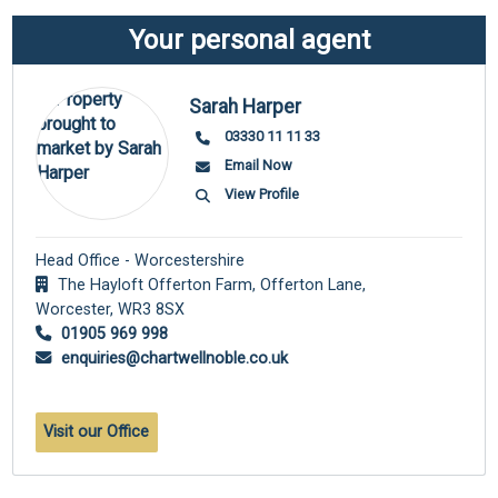
Your personal agent
Sarah Harper
03330 11 11 33
Email Now
View Profile
Head Office - Worcestershire
The Hayloft Offerton Farm, Offerton Lane,
Worcester,
WR3 8SX
01905 969 998
enquiries@chartwellnoble.co.uk
Visit our Office