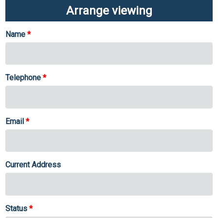
Arrange viewing
Name
Telephone
Email
Current Address
Status