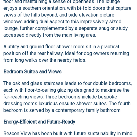
floor and maintaining a sense of openness. The lounge
enjoys a southern orientation, with bi-fold doors that capture
views of the hills beyond, and side elevation picture
windows adding dual aspect to this impressively sized
lounge, further complemented by a separate snug or study
accessed directly from the main living area.
A utility and ground floor shower room sit in a practical
position off the rear hallway, ideal for dog owners returning
from long walks over the nearby fields.
Bedroom Suites and Views
The oak and glass staircase leads to four double bedrooms,
each with floor‑to‑ceiling glazing designed to maximise the
far‑reaching views. Three bedrooms include bespoke
dressing rooms luxurious ensuite shower suites. The fourth
bedroom is served by a contemporary family bathroom.
Energy‑Efficient and Future‑Ready
Beacon View has been built with future sustainability in mind.