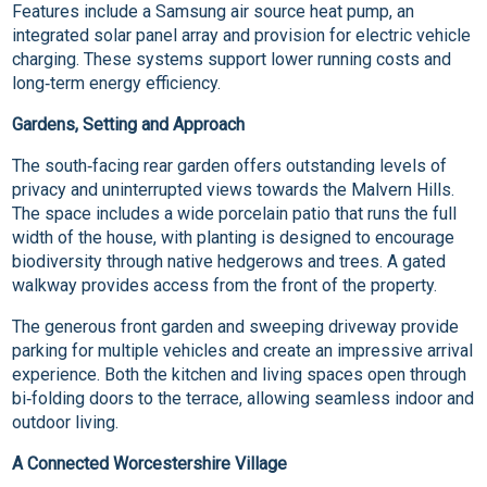
Features include a Samsung air source heat pump, an
integrated solar panel array and provision for electric vehicle
charging. These systems support lower running costs and
long‑term energy efficiency.
Gardens, Setting and Approach
The south‑facing rear garden offers outstanding levels of
privacy and uninterrupted views towards the Malvern Hills.
The space includes a wide porcelain patio that runs the full
width of the house, with planting is designed to encourage
biodiversity through native hedgerows and trees. A gated
walkway provides access from the front of the property.
The generous front garden and sweeping driveway provide
parking for multiple vehicles and create an impressive arrival
experience. Both the kitchen and living spaces open through
bi‑folding doors to the terrace, allowing seamless indoor and
outdoor living.
A Connected Worcestershire Village