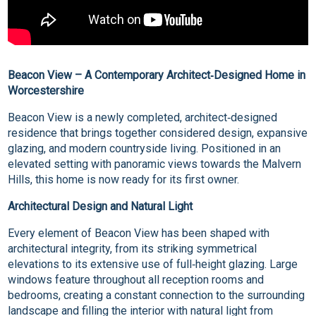
Beacon View – A Contemporary Architect‑Designed Home in
Worcestershire
Beacon View is a newly completed, architect‑designed
residence that brings together considered design, expansive
glazing, and modern countryside living. Positioned in an
elevated setting with panoramic views towards the Malvern
Hills, this home is now ready for its first owner.
Architectural Design and Natural Light
Every element of Beacon View has been shaped with
architectural integrity, from its striking symmetrical
elevations to its extensive use of full‑height glazing. Large
windows feature throughout all reception rooms and
bedrooms, creating a constant connection to the surrounding
landscape and filling the interior with natural light from