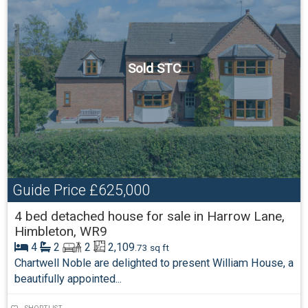
Sold STC
Guide Price
£625,000
4 bed detached house for sale in Harrow Lane,
Himbleton, WR9
4
2
2
2,109
.73 sq ft
Chartwell Noble are delighted to present William House, a
beautifully appointed...