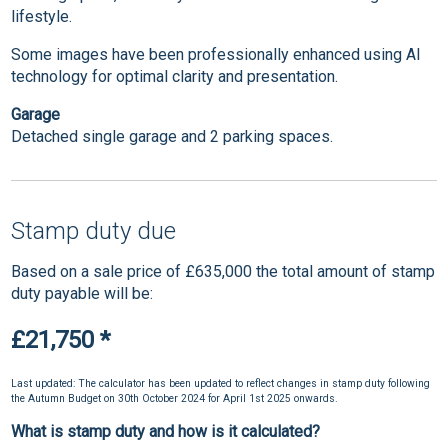
lifestyle.
Some images have been professionally enhanced using AI
technology for optimal clarity and presentation.
Garage
Detached single garage and 2 parking spaces.
Stamp duty due
Based on a sale price of £635,000 the total amount of stamp
duty payable will be:
£21,750
*
Last updated: The calculator has been updated to reflect changes in stamp duty following
the Autumn Budget on 30th October 2024 for April 1st 2025 onwards.
What is stamp duty and how is it calculated?