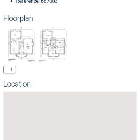
Reference: 687003
Floorplan
1
Location