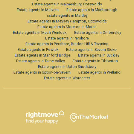
Estate agents in Malmesbury, Cotswolds
Estate agents in Malvern
Estate agents in Marlborough
Estate agents in Martley
Estate agents in Meysey Hampton, Cotswolds
Estate agents in Moreton-in-Marsh
Estate agents in Much Wenlock
Estate agents in Ombersley
Estate agents in Pershore
Estate agents in Pershore, Bredon Hill & Twyning
Estate agents in Powick
Estate agents in Severn Stoke
Estate agents in Stanford Bridge
Estate agents in Suckley
Estate agents in Teme Valley
Estate agents in Tibberton
Estate agents in Upton Snodsbury
Estate agents in Upton-on-Severn
Estate agents in Welland
Estate agents in Worcester