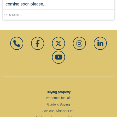
coming soon please...
SHORTLIST
Buying property
Properties for Sale
Guide to Buying
Join our 'Whisper List'