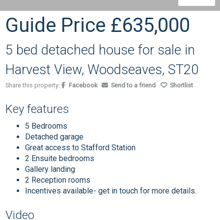
Guide Price
£635,000
5 bed detached house for sale in
Harvest View, Woodseaves, ST20
Share this property:
Facebook
Send to a friend
Shortlist
Key features
5 Bedrooms
Detached garage
Great access to Stafford Station
2 Ensuite bedrooms
Gallery landing
2 Reception rooms
Incentives available- get in touch for more details.
Video