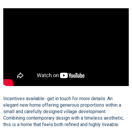
Incentives available- get in touch for more details. An
elegant new home offering generous proportions within a
small and carefully designed village development.
Combining contemporary design with a timeless aesthetic,
this is a home that feels both refined and highly liveable.