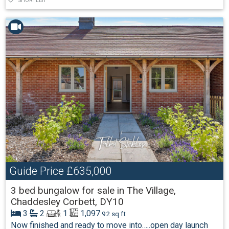
SHORTLIST
Guide Price
£635,000
3 bed bungalow for sale in The Village,
Chaddesley Corbett, DY10
3
2
1
1,097
.92 sq ft
Now finished and ready to move into…..open day launch