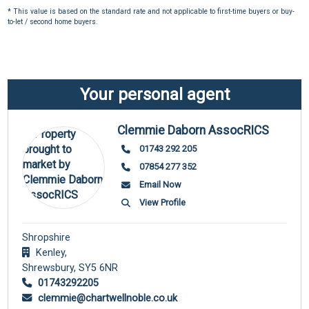
* This value is based on the standard rate and not applicable to first-time buyers or buy-
to-let / second home buyers.
Your personal agent
Clemmie Daborn AssocRICS
01743 292 205
07854 277 352
Email Now
View Profile
Shropshire
Kenley,
Shrewsbury,
SY5 6NR
01743292205
clemmie@chartwellnoble.co.uk