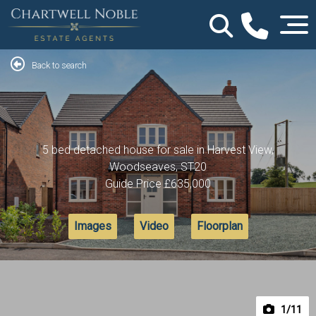
Back to search
5 bed detached house for sale in Harvest View,
Woodseaves, ST20
Guide Price
£635,000
Images
Video
Floorplan
1
/11