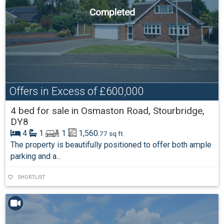
Completed
Offers in Excess of
£600,000
4 bed for sale in Osmaston Road, Stourbridge,
DY8
4
1
1
1,560
.77 sq ft
The property is beautifully positioned to offer both ample
parking and a...
SHORTLIST