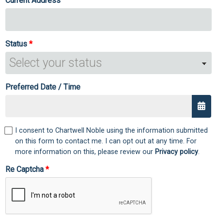
Current Address
Status
Preferred Date / Time
I consent to Chartwell Noble using the information submitted
on this form to contact me. I can opt out at any time. For
more information on this, please review our
Privacy policy
.
Re Captcha