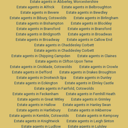
Estate agents in Abberley, Worcestershire
Estate agents in Alfrick
Estate agents in Belbroughton
Estate agents in Bevere
Estate agents in Bewdley
Estate agents in Bibury, Cotswolds
Estate agents in Birlingham
Estate agents in Bishampton
Estate agents in Blockley
Estate agents in Bransford
Estate agents in Bransford
Estate agents in Bridgnorth
Estate agents in Broadwas
Estate agents in Broadway
Estate agents in Callow End
Estate agents in Chaddesley Corbett
Estate agents in Chaddesley Corbett
Estate agents in Chipping Campden
Estate agents in Claines
Estate agents in Clifton Upon Teme
Estate agents in Cricklade, Cotswolds
Estate agents in Crowle
Estate agents in Defford
Estate agents in Drakes Broughton
Estate agents in Droitwich Spa
Estate agents in Dunley
Estate agents in Eckington
Estate agents in Elmley Castle
Estate agents in Fairfold, Cotswolds
Estate agents in Feckenham
Estate agents in Fernhill Heath
Estate agents in Great Witley
Estate agents in Grimley
Estate agents in Hallow
Estate agents in Hanley Swan
Estate agents in Hartlebury
Estate agents in Inkberrow
Estate agents in Kemble, Cotswolds
Estate agents in Kempsey
Estate agents in Knightwick
Estate agents in Leigh Sinton
Estate agents in Ludlow
Estate agents in Lulsley