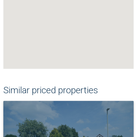
Similar priced properties