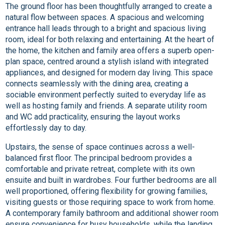
The ground floor has been thoughtfully arranged to create a
natural flow between spaces. A spacious and welcoming
entrance hall leads through to a bright and spacious living
room, ideal for both relaxing and entertaining. At the heart of
the home, the kitchen and family area offers a superb open-
plan space, centred around a stylish island with integrated
appliances, and designed for modern day living. This space
connects seamlessly with the dining area, creating a
sociable environment perfectly suited to everyday life as
well as hosting family and friends. A separate utility room
and WC add practicality, ensuring the layout works
effortlessly day to day.
Upstairs, the sense of space continues across a well-
balanced first floor. The principal bedroom provides a
comfortable and private retreat, complete with its own
ensuite and built in wardrobes. Four further bedrooms are all
well proportioned, offering flexibility for growing families,
visiting guests or those requiring space to work from home.
A contemporary family bathroom and additional shower room
ensure convenience for busy households, while the landing