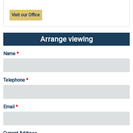
Visit our Office
Arrange viewing
Name
Telephone
Email