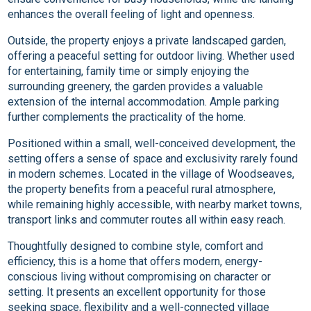
enhances the overall feeling of light and openness.
Outside, the property enjoys a private landscaped garden,
offering a peaceful setting for outdoor living. Whether used
for entertaining, family time or simply enjoying the
surrounding greenery, the garden provides a valuable
extension of the internal accommodation. Ample parking
further complements the practicality of the home.
Positioned within a small, well-conceived development, the
setting offers a sense of space and exclusivity rarely found
in modern schemes. Located in the village of Woodseaves,
the property benefits from a peaceful rural atmosphere,
while remaining highly accessible, with nearby market towns,
transport links and commuter routes all within easy reach.
Thoughtfully designed to combine style, comfort and
efficiency, this is a home that offers modern, energy-
conscious living without compromising on character or
setting. It presents an excellent opportunity for those
seeking space, flexibility and a well-connected village