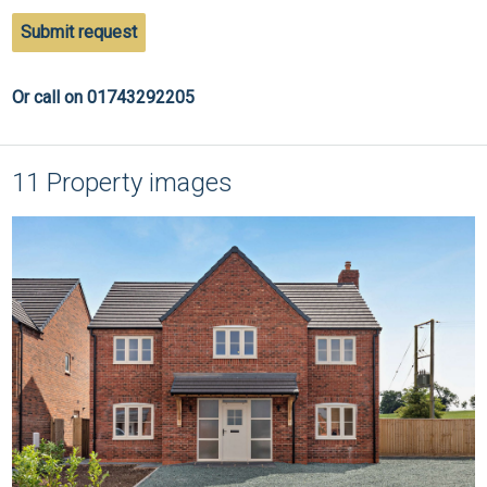
Submit request
Or call on 01743292205
11 Property images