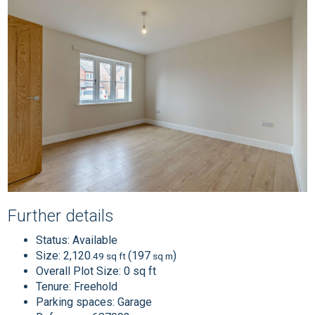
Further details
Status:
Available
Size:
2,120
(197
)
.49 sq ft
sq m
Overall Plot Size:
0 sq ft
Tenure:
Freehold
Parking spaces: Garage