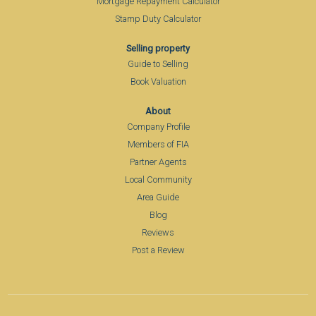
Mortgage Repayment Calculator
Stamp Duty Calculator
Selling property
Guide to Selling
Book Valuation
About
Company Profile
Members of FIA
Partner Agents
Local Community
Area Guide
Blog
Reviews
Post a Review