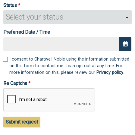
Status
Preferred Date / Time
I consent to Chartwell Noble using the information submitted
on this form to contact me. I can opt out at any time. For
more information on this, please review our
Privacy policy
.
Re Captcha
Submit request