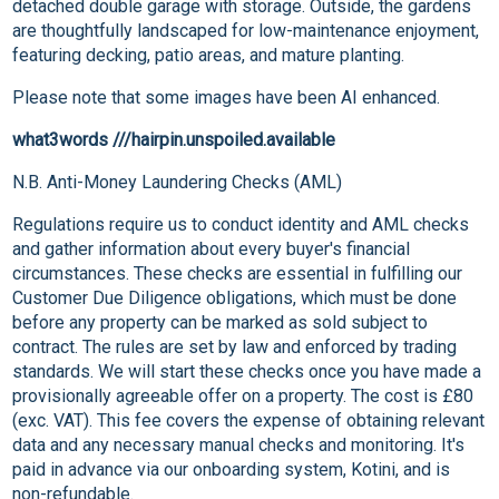
detached double garage with storage. Outside, the gardens
are thoughtfully landscaped for low-maintenance enjoyment,
featuring decking, patio areas, and mature planting.
Please note that some images have been AI enhanced.
what3words ///hairpin.unspoiled.available
N.B. Anti-Money Laundering Checks (AML)
Regulations require us to conduct identity and AML checks
and gather information about every buyer's financial
circumstances. These checks are essential in fulfilling our
Customer Due Diligence obligations, which must be done
before any property can be marked as sold subject to
contract. The rules are set by law and enforced by trading
standards. We will start these checks once you have made a
provisionally agreeable offer on a property. The cost is £80
(exc. VAT). This fee covers the expense of obtaining relevant
data and any necessary manual checks and monitoring. It's
paid in advance via our onboarding system, Kotini, and is
non-refundable.