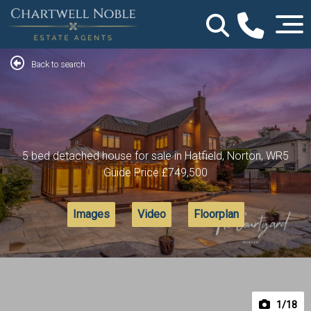
Back to search
5 bed detached house for sale in Hatfield, Norton, WR5
Guide Price
£749,500
Images
Video
Floorplan
1
/18