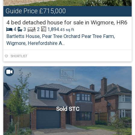
Guide Price
£715,000
4 bed detached house for sale in Wigmore, HR6
4
3
2
1,894
.45 sq ft
Bartletts House, Pear Tree Orchard Pear Tree Farm,
Wigmore, Herefordshire A...
SHORTLIST
Sold STC