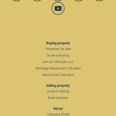
Buying property
Properties for Sale
Guide to Buying
Join our 'Whisper List'
Mortgage Repayment Calculator
Stamp Duty Calculator
Selling property
Guide to Selling
Book Valuation
About
Company Profile