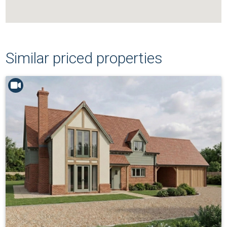
Similar priced properties