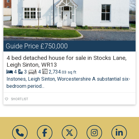
Guide Price
£750,000
4 bed detached house for sale in Stocks Lane,
Leigh Sinton, WR13
4
3
4
2,734
.03 sq ft
Instones, Leigh Sinton, Worcestershire A substantial six-
bedroom period...
SHORTLIST