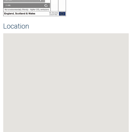
Location