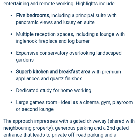
entertaining and remote working. Highlights include:
Five bedrooms
, including a principal suite with
panoramic views and luxury en suite
Multiple reception spaces, including a lounge with
inglenook fireplace and log burner
Expansive conservatory overlooking landscaped
gardens
Superb kitchen and breakfast area
with premium
appliances and quartz finishes
Dedicated study for home working
Large games room—ideal as a cinema, gym, playroom
or second lounge
The approach impresses with a gated driveway (shared with
neighbouring property), generous parking and a 2nd gated
entrance that leads to private off-road parking and a