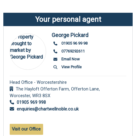
Your personal agent
George Pickard
01905 96 99 98
07769292611
Email Now
View Profile
Head Office - Worcestershire
The Hayloft Offerton Farm, Offerton Lane,
Worcester,
WR3 8SX
01905 969 998
enquiries@chartwellnoble.co.uk
Visit our Office