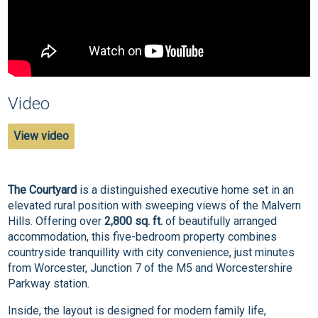
Video
View video
The Courtyard
is a distinguished executive home set in an
elevated rural position with sweeping views of the Malvern
Hills. Offering over
2,800 sq. ft.
of beautifully arranged
accommodation, this five-bedroom property combines
countryside tranquillity with city convenience, just minutes
from Worcester, Junction 7 of the M5 and Worcestershire
Parkway station.
Inside, the layout is designed for modern family life,