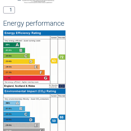
1
Energy performance