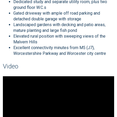
Dedicated study and separate utility room, plus two
ground floor W.C.s
Gated driveway with ample off road parking and
detached double garage with storage
Landscaped gardens with decking and patio areas,
mature planting and large fish pond
Elevated rural position with sweeping views of the
Malvern Hills
Excellent connectivity minutes from M5 (J7),
Worcestershire Parkway and Worcester city centre
Video