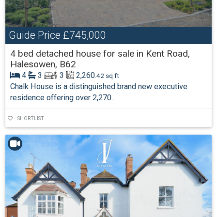
Guide Price
£745,000
4 bed detached house for sale in Kent Road,
Halesowen, B62
4
3
3
2,260
.42 sq ft
Chalk House is a distinguished brand new executive
residence offering over 2,270...
SHORTLIST