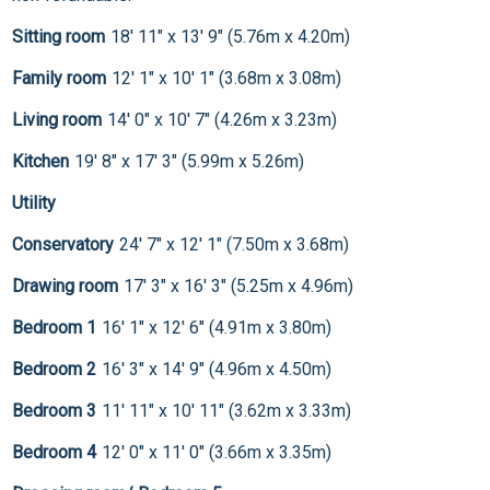
Sitting room
18' 11" x 13' 9" (5.76m x 4.20m)
Family room
12' 1" x 10' 1" (3.68m x 3.08m)
Living room
14' 0" x 10' 7" (4.26m x 3.23m)
Kitchen
19' 8" x 17' 3" (5.99m x 5.26m)
Utility
Conservatory
24' 7" x 12' 1" (7.50m x 3.68m)
Drawing room
17' 3" x 16' 3" (5.25m x 4.96m)
Bedroom 1
16' 1" x 12' 6" (4.91m x 3.80m)
Bedroom 2
16' 3" x 14' 9" (4.96m x 4.50m)
Bedroom 3
11' 11" x 10' 11" (3.62m x 3.33m)
Bedroom 4
12' 0" x 11' 0" (3.66m x 3.35m)