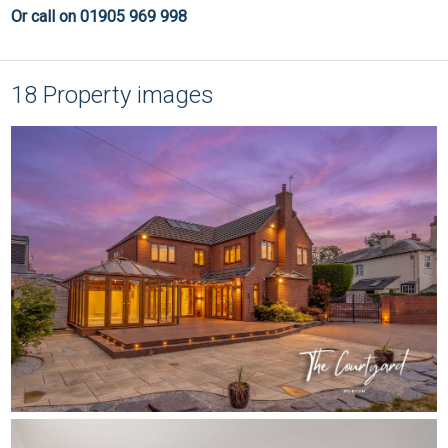
Or call on 01905 969 998
18 Property images