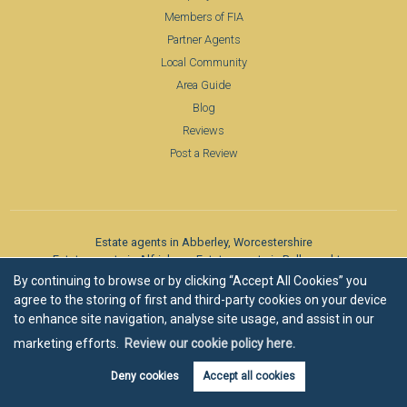
Members of FIA
Partner Agents
Local Community
Area Guide
Blog
Reviews
Post a Review
Estate agents in Abberley, Worcestershire
Estate agents in Alfrick
Estate agents in Belbroughton
Estate agents in Bevere
Estate agents in Bewdley
By continuing to browse or by clicking “Accept All Cookies” you
Estate agents in Bibury, Cotswolds
Estate agents in Birlingham
agree to the storing of first and third-party cookies on your device
Estate agents in Bishampton
Estate agents in Blockley
to enhance site navigation, analyse site usage, and assist in our
Estate agents in Bransford
Estate agents in Bransford
marketing efforts.
Review our cookie policy here.
Estate agents in Bridgnorth
Estate agents in Broadwas
Estate agents in Broadway
Estate agents in Callow End
Deny cookies
Accept all cookies
Estate agents in Chaddesley Corbett
Estate agents in Chaddesley Corbett