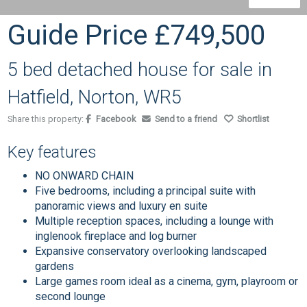
Guide Price
£749,500
5 bed detached house for sale in
Hatfield, Norton, WR5
Share this property:
Facebook
Send to a friend
Shortlist
Key features
NO ONWARD CHAIN
Five bedrooms, including a principal suite with
panoramic views and luxury en suite
Multiple reception spaces, including a lounge with
inglenook fireplace and log burner
Expansive conservatory overlooking landscaped
gardens
Large games room ideal as a cinema, gym, playroom or
second lounge