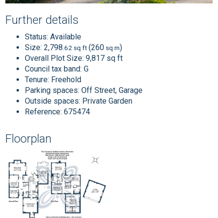
Further details
Status:
Available
Size:
2,798
(260
)
.62 sq ft
sq m
Overall Plot Size:
9,817 sq ft
Council tax band:
G
Tenure:
Freehold
Parking spaces: Off Street, Garage
Outside spaces: Private Garden
Reference: 675474
Floorplan