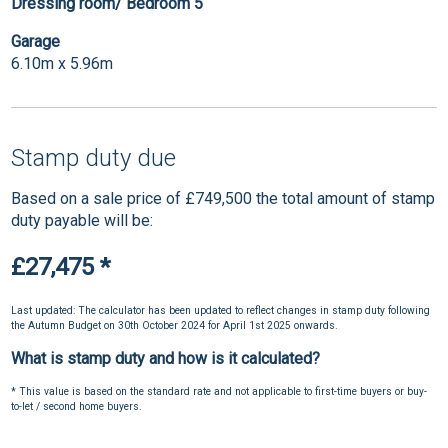
Dressing room/ Bedroom 5
Garage
6.10m x 5.96m
Stamp duty due
Based on a sale price of £749,500 the total amount of stamp
duty payable will be:
£27,475
*
Last updated: The calculator has been updated to reflect changes in stamp duty following
the Autumn Budget on 30th October 2024 for April 1st 2025 onwards.
What is stamp duty and how is it calculated?
* This value is based on the standard rate and not applicable to first-time buyers or buy-
to-let / second home buyers.