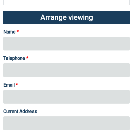
Arrange viewing
Name
Telephone
Email
Current Address