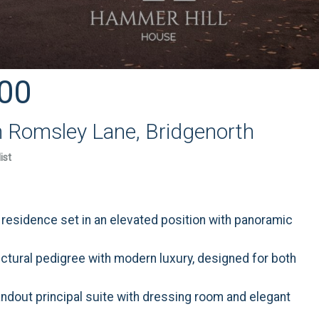
00
n Romsley Lane, Bridgenorth
ist
y residence set in an elevated position with panoramic
ectural pedigree with modern luxury, designed for both
ndout principal suite with dressing room and elegant