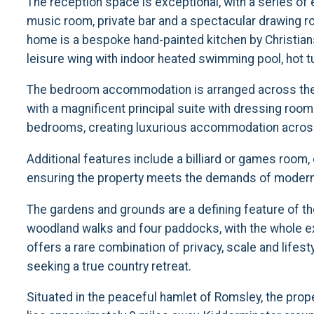
The reception space is exceptional, with a series of
music room, private bar and a spectacular drawing roo
home is a bespoke hand-painted kitchen by Christian
leisure wing with indoor heated swimming pool, hot t
The bedroom accommodation is arranged across the 
with a magnificent principal suite with dressing room
bedrooms, creating luxurious accommodation across
Additional features include a billiard or games room
ensuring the property meets the demands of modern li
The gardens and grounds are a defining feature of t
woodland walks and four paddocks, with the whole ex
offers a rare combination of privacy, scale and lifest
seeking a true country retreat.
Situated in the peaceful hamlet of Romsley, the proper