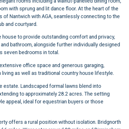
 elegant rooms including a walnut-panelled dining room,
m with sprung and lit dance floor. At the heart of the
s of Nantwich with AGA, seamlessly connecting to the
ub and courtyard.
house to provide outstanding comfort and privacy,
 and bathroom, alongside further individually designed
 seven bedrooms in total.
, extensive office space and generous garaging,
ving as well as traditional country house lifestyle.
he estate. Landscaped formal lawns blend into
tending to approximately 28.2 acres. The setting
yle appeal, ideal for equestrian buyers or those
ty offers a rural position without isolation. Bridgnorth