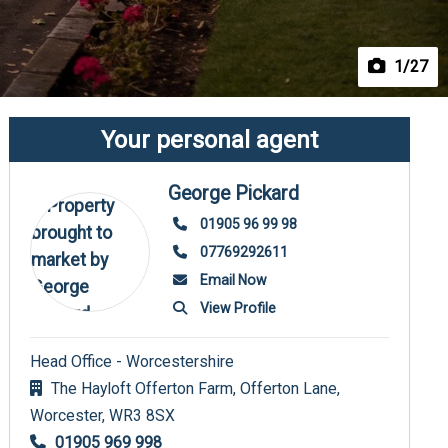
1
/27
Your personal agent
George Pickard
01905 96 99 98
07769292611
Email Now
View Profile
Head Office - Worcestershire
The Hayloft Offerton Farm, Offerton Lane,
Worcester,
WR3 8SX
01905 969 998