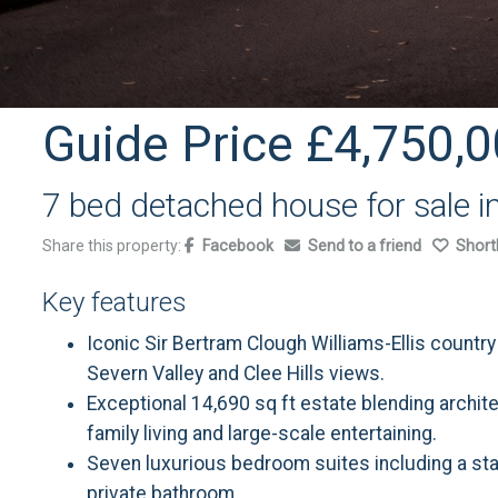
Guide Price
£4,750,0
7 bed detached house for sale i
Share this property:
Facebook
Send to a friend
Shortl
Key features
Iconic Sir Bertram Clough Williams-Ellis countr
Severn Valley and Clee Hills views.
Exceptional 14,690 sq ft estate blending archit
family living and large-scale entertaining.
Seven luxurious bedroom suites including a sta
private bathroom.