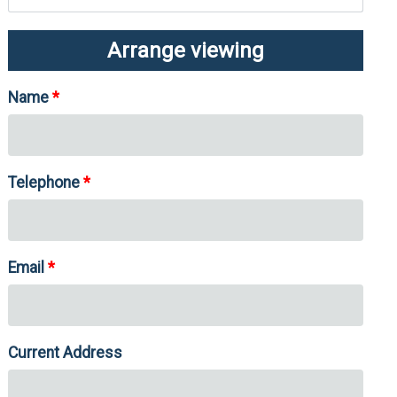
Arrange viewing
Name
Telephone
Email
Current Address