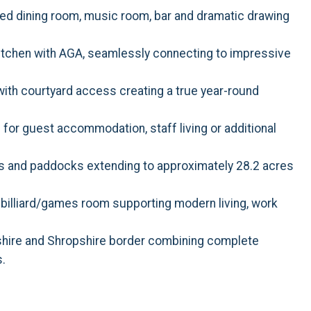
ed dining room, music room, bar and dramatic drawing
itchen with AGA, seamlessly connecting to impressive
ith courtyard access creating a true year-round
or guest accommodation, staff living or additional
s and paddocks extending to approximately 28.2 acres
 billiard/games room supporting modern living, work
shire and Shropshire border combining complete
s.