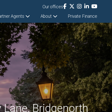
Our offices
artner Agents
About
Private Finance
 Lane, Bridgenorth