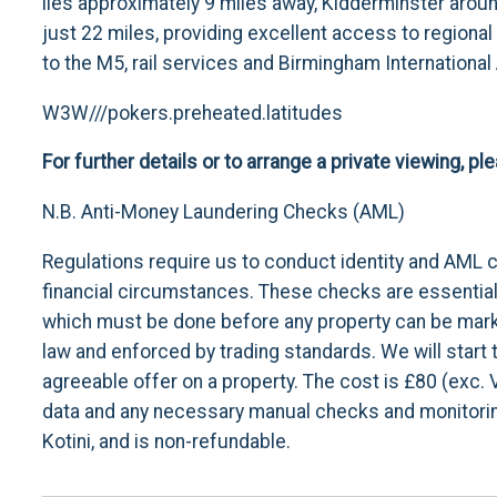
lies approximately 9 miles away, Kidderminster aro
just 22 miles, providing excellent access to regional
to the M5, rail services and Birmingham International
W3W///pokers.preheated.latitudes
For further details or to arrange a private viewing, p
N.B. Anti-Money Laundering Checks (AML)
Regulations require us to conduct identity and AML 
financial circumstances. These checks are essential i
which must be done before any property can be marke
law and enforced by trading standards. We will star
agreeable offer on a property. The cost is £80 (exc. 
data and any necessary manual checks and monitoring
Kotini, and is non-refundable.