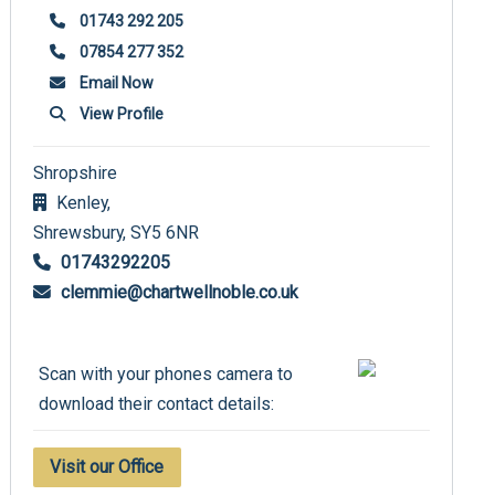
01743 292 205
07854 277 352
Email Now
View Profile
Shropshire
Kenley,
Shrewsbury,
SY5 6NR
01743292205
clemmie@chartwellnoble.co.uk
Scan with your phones camera to
download their contact details:
Visit our Office