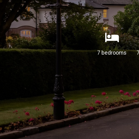
7 bedrooms