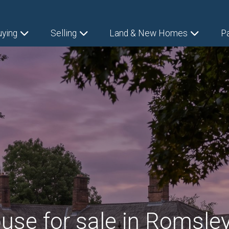
uying
Selling
Land & New Homes
P
use for sale in Romsley