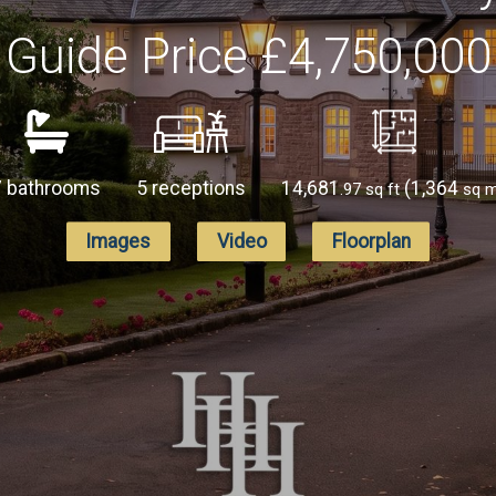
Guide Price
£4,750,000
7 bathrooms
5 receptions
14,681
(1,364
.97 sq ft
sq 
Images
Video
Floorplan