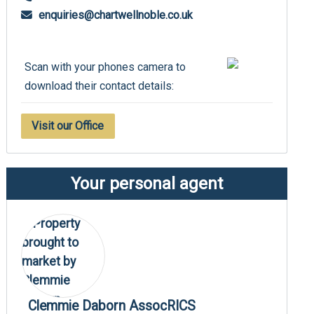
enquiries@chartwellnoble.co.uk
Scan with your phones camera to
download their contact details:
Visit our Office
Your personal agent
Clemmie Daborn AssocRICS