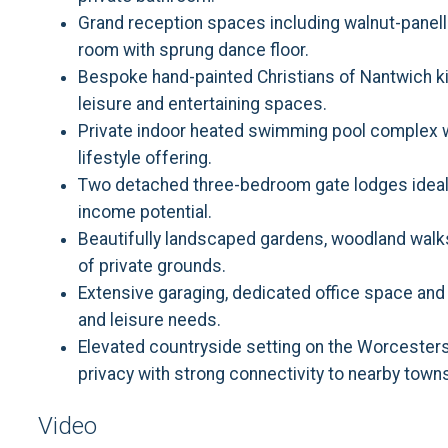
Grand reception spaces including walnut-panell
room with sprung dance floor.
Bespoke hand-painted Christians of Nantwich k
leisure and entertaining spaces.
Private indoor heated swimming pool complex w
lifestyle offering.
Two detached three-bedroom gate lodges ideal f
income potential.
Beautifully landscaped gardens, woodland walk
of private grounds.
Extensive garaging, dedicated office space and
and leisure needs.
Elevated countryside setting on the Worcester
privacy with strong connectivity to nearby town
Video