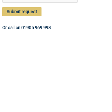
Submit request
Or call on 01905 969 998