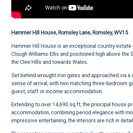
Hammer Hill House, Romsley Lane, Romsley, WV15
Hammer Hill House is an exceptional country estate o
Clough Williams-Ellis and positioned high above th
the Clee Hills and towards Wales.
Set behind wrought iron gates and approached via a 
sense of arrival, with two matching three-bedroom ga
guest, staff or income accommodation.
Extending to over 14,690 sq ft, the principal house pr
accommodation, combining period elegance with moder
impressive entertaining, the interiors are rich in det