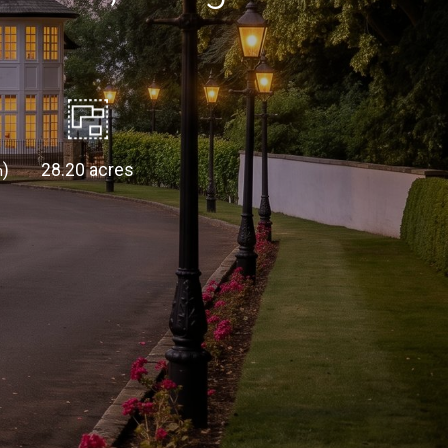
)
28.20 acres
m