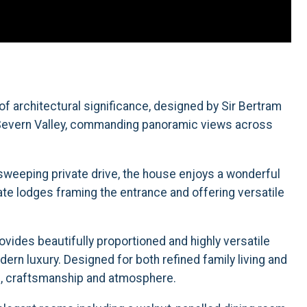
f architectural significance, designed by Sir Bertram
e Severn Valley, commanding panoramic views across
sweeping private drive, the house enjoys a wonderful
te lodges framing the entrance and offering versatile
ovides beautifully proportioned and highly versatile
n luxury. Designed for both refined family living and
ail, craftsmanship and atmosphere.