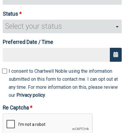
Status
Preferred Date / Time
I consent to Chartwell Noble using the information
submitted on this form to contact me. I can opt out at
any time. For more information on this, please review
our
Privacy policy
.
Re Captcha