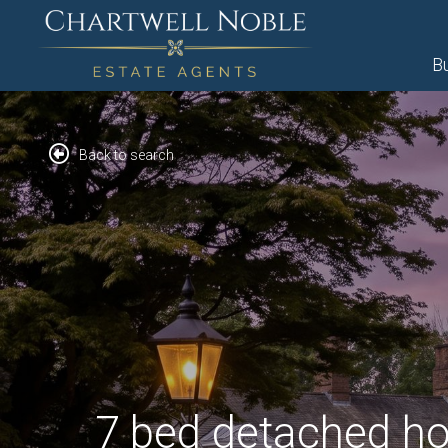
B
Back to search
7 bed detached ho