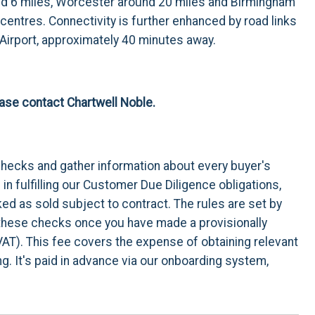
und 6 miles, Worcester around 20 miles and Birmingham
 centres. Connectivity is further enhanced by road links
 Airport, approximately 40 minutes away.
lease contact Chartwell Noble.
checks and gather information about every buyer's
n fulfilling our Customer Due Diligence obligations,
d as sold subject to contract. The rules are set by
t these checks once you have made a provisionally
VAT). This fee covers the expense of obtaining relevant
. It's paid in advance via our onboarding system,