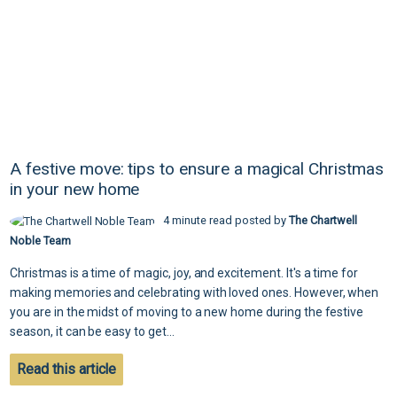
A festive move: tips to ensure a magical Christmas
in your new home
4 minute read posted by
The Chartwell
Noble Team
Christmas is a time of magic, joy, and excitement. It's a time for
making memories and celebrating with loved ones. However, when
you are in the midst of moving to a new home during the festive
season, it can be easy to get...
Read this article