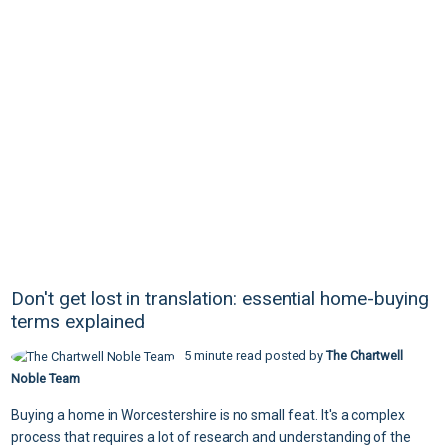
Don't get lost in translation: essential home-buying
terms explained
5 minute read posted by
The Chartwell
Noble Team
Buying a home in Worcestershire is no small feat. It's a complex
process that requires a lot of research and understanding of the