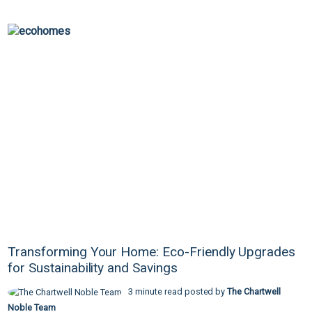
Transforming Your Home: Eco-Friendly Upgrades
for Sustainability and Savings
3 minute read posted by
The Chartwell
Noble Team