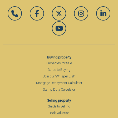
Buying property
Properties for Sale
Guide to Buying
Join our 'Whisper List'
Mortgage Repayment Calculator
Stamp Duty Calculator
Selling property
Guide to Selling
Book Valuation