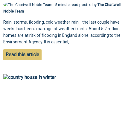
5 minute read posted by
The Chartwell
Noble Team
Rain, storms, flooding, cold weather, rain... the last couple have
weeks has been a barrage of weather fronts. About 5.2 million
homes are at risk of flooding in England alone, according to the
Environment Agency. It is essential,...
Read this article