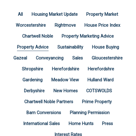
All
Housing Market Update
Property Market
Worcestershire
Rightmove
House Price Index
Chartwell Noble
Property Marketing Advice
Property Advice
Sustainability
House Buying
Gazeal
Conveyancing
Sales
Gloucestershire
Shropshire
Herefordshire
Herefordshre
Gardening
Meadow View
Hulland Ward
Derbyshire
New Homes
COTSWOLDS
Chartwell Noble Partners
Prime Property
Barn Conversions
Planning Permission
International Sales
Home Hunts
Press
Interest Rates