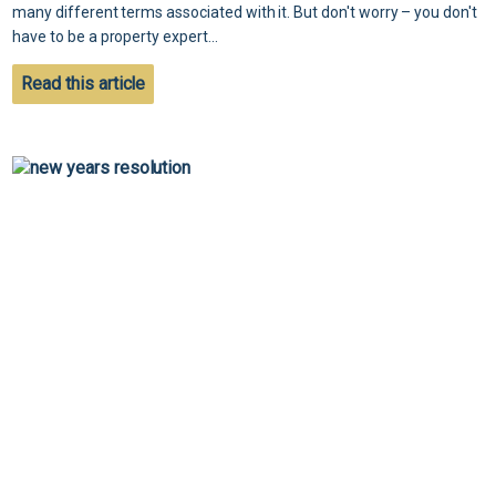
many different terms associated with it. But don't worry – you don't
have to be a property expert...
Read this article