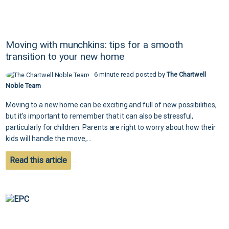
Moving with munchkins: tips for a smooth
transition to your new home
6 minute read posted by
The Chartwell
Noble Team
Moving to a new home can be exciting and full of new possibilities,
but it's important to remember that it can also be stressful,
particularly for children. Parents are right to worry about how their
kids will handle the move,...
Read this article