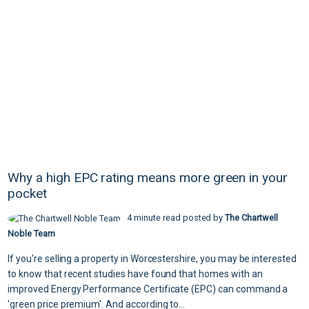
Why a high EPC rating means more green in your
pocket
4 minute read posted by
The Chartwell
Noble Team
If you're selling a property in Worcestershire, you may be interested
to know that recent studies have found that homes with an
improved Energy Performance Certificate (EPC) can command a
'green price premium'. And according to...