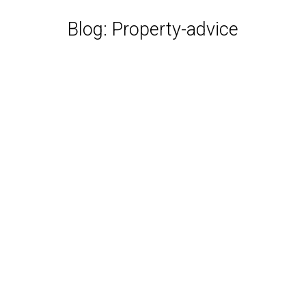
Blog: Property-advice