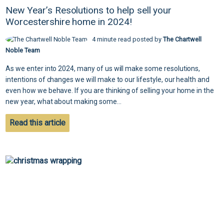
New Year’s Resolutions to help sell your
Worcestershire home in 2024!
4 minute read posted by
The Chartwell
Noble Team
As we enter into 2024, many of us will make some resolutions,
intentions of changes we will make to our lifestyle, our health and
even how we behave. If you are thinking of selling your home in the
new year, what about making some...
Read this article