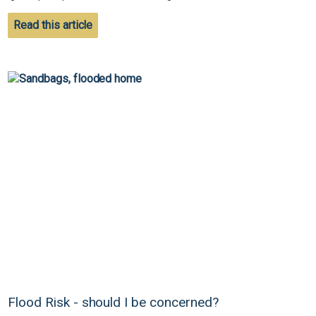
Read this article
Flood Risk - should I be concerned?