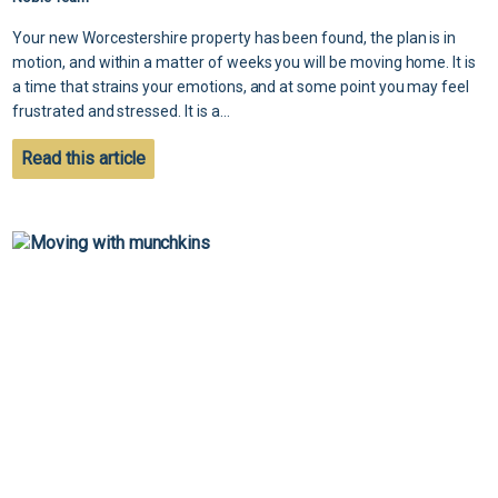
Your new Worcestershire property has been found, the plan is in
motion, and within a matter of weeks you will be moving home. It is
a time that strains your emotions, and at some point you may feel
frustrated and stressed. It is a...
Read this article