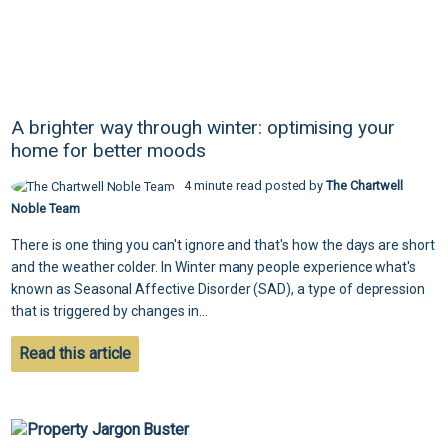
A brighter way through winter: optimising your
home for better moods
4 minute read posted by
The Chartwell
Noble Team
There is one thing you can't ignore and that's how the days are short
and the weather colder. In Winter many people experience what's
known as Seasonal Affective Disorder (SAD), a type of depression
that is triggered by changes in...
Read this article