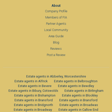
About
Company Profile
Members of FIA
Partner Agents
Local Community
Area Guide
Blog
Reviews
Post a Review
Estate agents in Abberley, Worcestershire
Estate agents in Alfrick
Estate agents in Belbroughton
Estate agents in Bevere
Estate agents in Bewdley
Estate agents in Bibury, Cotswolds
Estate agents in Birlingham
Estate agents in Bishampton
Estate agents in Blockley
Estate agents in Bransford
Estate agents in Bransford
Estate agents in Bridgnorth
Estate agents in Broadwas
Estate agents in Broadway
Estate agents in Callow End