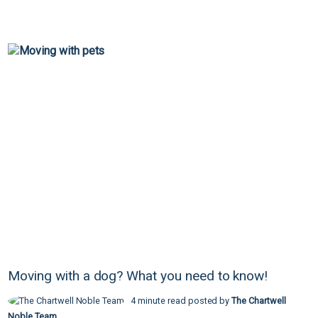
Moving with a dog? What you need to know!
4 minute read posted by
The Chartwell
Noble Team