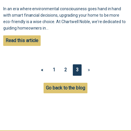
In an era where environmental consciousness goes hand in hand
with smart financial decisions, upgrading your home to be more
eco-friendly is a wise choice. At Chartwell Noble, we're dedicated to
guiding homeowners in...
Read this article
«
1
2
3
»
Go back to the blog