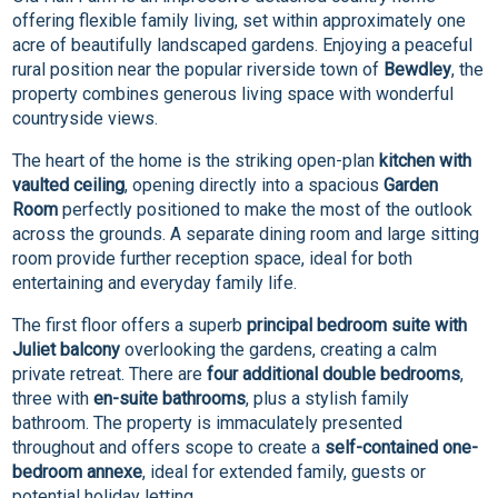
offering flexible family living, set within approximately one
acre of beautifully landscaped gardens. Enjoying a peaceful
rural position near the popular riverside town of
Bewdley
, the
property combines generous living space with wonderful
countryside views.
The heart of the home is the striking open-plan
kitchen with
vaulted ceiling
, opening directly into a spacious
Garden
Room
perfectly positioned to make the most of the outlook
across the grounds. A separate dining room and large sitting
room provide further reception space, ideal for both
entertaining and everyday family life.
The first floor offers a superb
principal bedroom suite with
Juliet balcony
overlooking the gardens, creating a calm
private retreat. There are
four additional double bedrooms
,
three with
en-suite bathrooms
, plus a stylish family
bathroom. The property is immaculately presented
throughout and offers scope to create a
self-contained one-
bedroom annexe
, ideal for extended family, guests or
potential holiday letting.