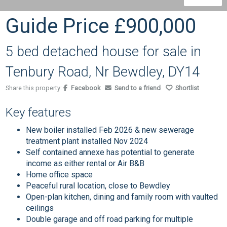
Guide Price
£900,000
5 bed detached house for sale in
Tenbury Road, Nr Bewdley, DY14
Share this property:
Facebook
Send to a friend
Shortlist
Key features
New boiler installed Feb 2026 & new sewerage
treatment plant installed Nov 2024
Self contained annexe has potential to generate
income as either rental or Air B&B
Home office space
Peaceful rural location, close to Bewdley
Open-plan kitchen, dining and family room with vaulted
ceilings
Double garage and off road parking for multiple