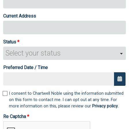
Current Address
Status
Preferred Date / Time
I consent to Chartwell Noble using the information submitted
on this form to contact me. I can opt out at any time. For
more information on this, please review our
Privacy policy
.
Re Captcha