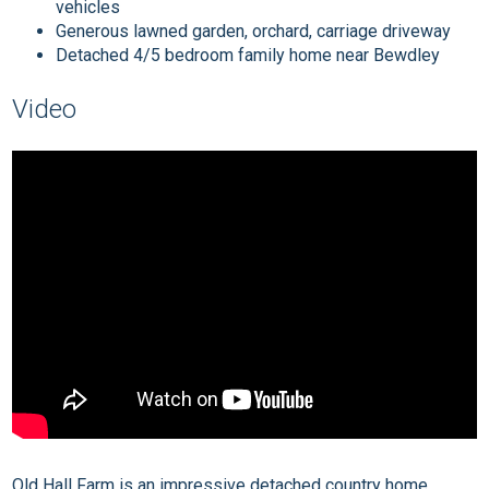
vehicles
Generous lawned garden, orchard, carriage driveway
Detached 4/5 bedroom family home near Bewdley
Video
Old Hall Farm is an impressive detached country home