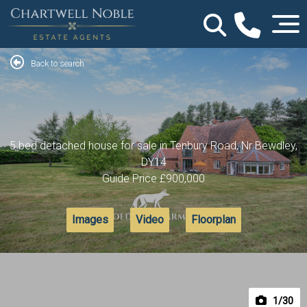
Back to search
5 bed detached house for sale in Tenbury Road, Nr Bewdley,
DY14
Guide Price
£900,000
Images
Video
Floorplan
1
/30