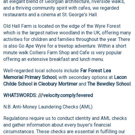
an elegant blend of Georgian architecture, riverside walks,
and a thriving community spirit with cafes, we regarded
restaurants and a cinema at St. George's Hall.
Old Hall Farm is located on the edge of the Wyre Forest
which is the largest native woodland in the UK, offering many
activities for children and families throughout the year. There
is also Go Ape Wyre for a treetop adventure. Within a short
minute walk Colliers Farm Shop and Cafe is very popular
offering an extensive breakfast and lunch menu.
Well-regarded local schools include
Far Forest Lea
Memorial Primary School
, with secondary options at
Lacon
Childe School in Cleobury Mortimer
and
The Bewdley School
.
WHAT3WORDS: ///velocity.comply.fevered
N.B. Anti-Money Laundering Checks (AML)
Regulations require us to conduct identity and AML checks
and gather information about every buyer's financial
circumstances. These checks are essential in fulfilling our