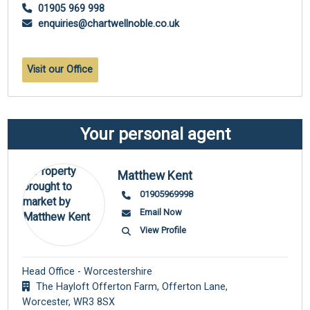
01905 969 998
enquiries@chartwellnoble.co.uk
Visit our Office
Your personal agent
Matthew Kent
01905969998
Email Now
View Profile
Head Office - Worcestershire
The Hayloft Offerton Farm, Offerton Lane,
Worcester,
WR3 8SX