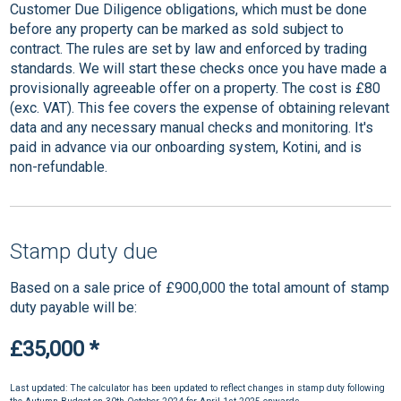
Customer Due Diligence obligations, which must be done
before any property can be marked as sold subject to
contract. The rules are set by law and enforced by trading
standards. We will start these checks once you have made a
provisionally agreeable offer on a property. The cost is £80
(exc. VAT). This fee covers the expense of obtaining relevant
data and any necessary manual checks and monitoring. It's
paid in advance via our onboarding system, Kotini, and is
non-refundable.
Stamp duty due
Based on a sale price of £900,000 the total amount of stamp
duty payable will be:
£35,000
*
Last updated: The calculator has been updated to reflect changes in stamp duty following