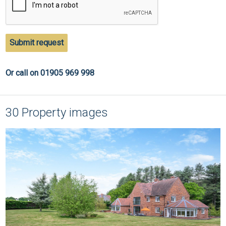
Submit request
Or call on 01905 969 998
30 Property images