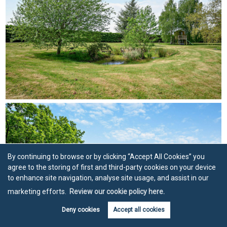
By continuing to browse or by clicking “Accept All Cookies” you
agree to the storing of first and third-party cookies on your device
to enhance site navigation, analyse site usage, and assist in our
marketing efforts.
Review our cookie policy here.
Deny cookies
Accept all cookies