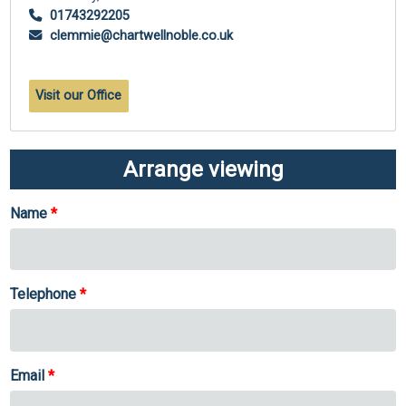
01743292205
clemmie@chartwellnoble.co.uk
Visit our Office
Arrange viewing
Name
Telephone
Email