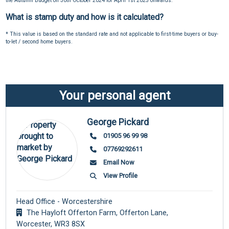
the Autumn Budget on 30th October 2024 for April 1st 2025 onwards.
What is stamp duty and how is it calculated?
* This value is based on the standard rate and not applicable to first-time buyers or buy-
to-let / second home buyers.
Your personal agent
George Pickard
01905 96 99 98
07769292611
Email Now
View Profile
Head Office - Worcestershire
The Hayloft Offerton Farm, Offerton Lane,
Worcester,
WR3 8SX