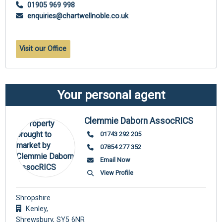
01905 969 998
enquiries@chartwellnoble.co.uk
Visit our Office
Your personal agent
Clemmie Daborn AssocRICS
01743 292 205
07854 277 352
Email Now
View Profile
Shropshire
Kenley,
Shrewsbury,
SY5 6NR