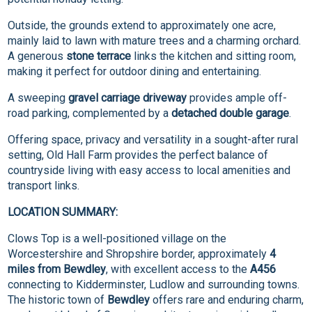
Outside, the grounds extend to approximately one acre,
mainly laid to lawn with mature trees and a charming orchard.
A generous
stone terrace
links the kitchen and sitting room,
making it perfect for outdoor dining and entertaining.
A sweeping
gravel carriage driveway
provides ample off-
road parking, complemented by a
detached double garage
.
Offering space, privacy and versatility in a sought-after rural
setting, Old Hall Farm provides the perfect balance of
countryside living with easy access to local amenities and
transport links.
LOCATION SUMMARY:
Clows Top is a well-positioned village on the
Worcestershire and Shropshire border, approximately
4
miles from Bewdley
, with excellent access to the
A456
connecting to Kidderminster, Ludlow and surrounding towns.
The historic town of
Bewdley
offers rare and enduring charm,