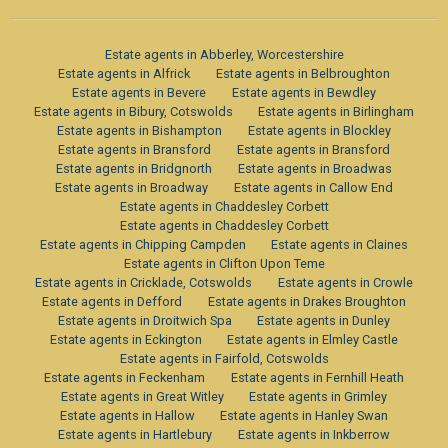
Estate agents in Abberley, Worcestershire
Estate agents in Alfrick
Estate agents in Belbroughton
Estate agents in Bevere
Estate agents in Bewdley
Estate agents in Bibury, Cotswolds
Estate agents in Birlingham
Estate agents in Bishampton
Estate agents in Blockley
Estate agents in Bransford
Estate agents in Bransford
Estate agents in Bridgnorth
Estate agents in Broadwas
Estate agents in Broadway
Estate agents in Callow End
Estate agents in Chaddesley Corbett
Estate agents in Chaddesley Corbett
Estate agents in Chipping Campden
Estate agents in Claines
Estate agents in Clifton Upon Teme
Estate agents in Cricklade, Cotswolds
Estate agents in Crowle
Estate agents in Defford
Estate agents in Drakes Broughton
Estate agents in Droitwich Spa
Estate agents in Dunley
Estate agents in Eckington
Estate agents in Elmley Castle
Estate agents in Fairfold, Cotswolds
Estate agents in Feckenham
Estate agents in Fernhill Heath
Estate agents in Great Witley
Estate agents in Grimley
Estate agents in Hallow
Estate agents in Hanley Swan
Estate agents in Hartlebury
Estate agents in Inkberrow