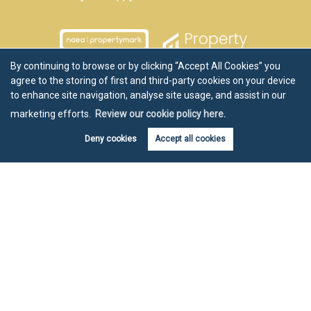
By continuing to browse or by clicking “Accept All Cookies” you
agree to the storing of first and third-party cookies on your device
to enhance site navigation, analyse site usage, and assist in our
marketing efforts.
Review our cookie policy here.
Deny cookies
Accept all cookies
Book valuation
Get alerts
Copyright Chartwell Noble © 2026 |
Disclaimer
|
Privacy Policy
|
Cookie Policy
|
Cookie Opt-in
|
Sitemap
Estate agent website
crafted by Estate Apps.