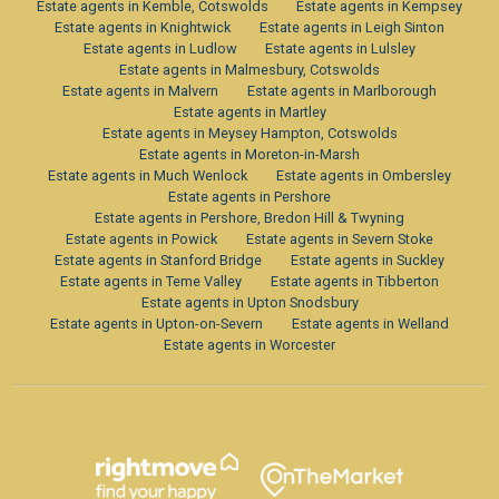
Estate agents in Kemble, Cotswolds
Estate agents in Kempsey
Estate agents in Knightwick
Estate agents in Leigh Sinton
Estate agents in Ludlow
Estate agents in Lulsley
Estate agents in Malmesbury, Cotswolds
Estate agents in Malvern
Estate agents in Marlborough
Estate agents in Martley
Estate agents in Meysey Hampton, Cotswolds
Estate agents in Moreton-in-Marsh
Estate agents in Much Wenlock
Estate agents in Ombersley
Estate agents in Pershore
Estate agents in Pershore, Bredon Hill & Twyning
Estate agents in Powick
Estate agents in Severn Stoke
Estate agents in Stanford Bridge
Estate agents in Suckley
Estate agents in Teme Valley
Estate agents in Tibberton
Estate agents in Upton Snodsbury
Estate agents in Upton-on-Severn
Estate agents in Welland
Estate agents in Worcester