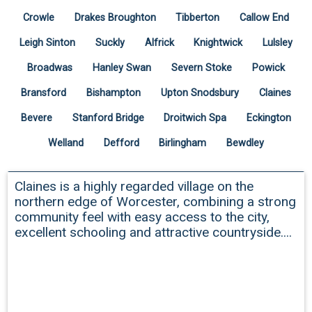
Crowle
Drakes Broughton
Tibberton
Callow End
Leigh Sinton
Suckly
Alfrick
Knightwick
Lulsley
Broadwas
Hanley Swan
Severn Stoke
Powick
Bransford
Bishampton
Upton Snodsbury
Claines
Bevere
Stanford Bridge
Droitwich Spa
Eckington
Welland
Defford
Birlingham
Bewdley
Claines
Claines is a highly regarded village on the
northern edge of Worcester, combining a strong
community feel with easy access to the city,
excellent schooling and attractive countryside....