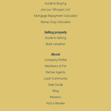
Guide to Buying
Join our 'Whisper List'
Mortgage Repayment Calculator
Stamp Duty Calculator
Selling property
Guide to Selling
Book Valuation
About
Company Profile
Members of FIA
Partner Agents
Local Community
Area Guide
Blog
Reviews
Post a Review