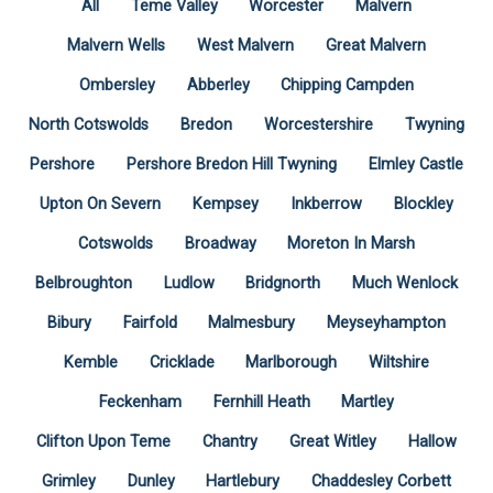
All
Teme Valley
Worcester
Malvern
Malvern Wells
West Malvern
Great Malvern
Ombersley
Abberley
Chipping Campden
North Cotswolds
Bredon
Worcestershire
Twyning
Pershore
Pershore Bredon Hill Twyning
Elmley Castle
Upton On Severn
Kempsey
Inkberrow
Blockley
Cotswolds
Broadway
Moreton In Marsh
Belbroughton
Ludlow
Bridgnorth
Much Wenlock
Bibury
Fairfold
Malmesbury
Meyseyhampton
Kemble
Cricklade
Marlborough
Wiltshire
Feckenham
Fernhill Heath
Martley
Clifton Upon Teme
Chantry
Great Witley
Hallow
Grimley
Dunley
Hartlebury
Chaddesley Corbett