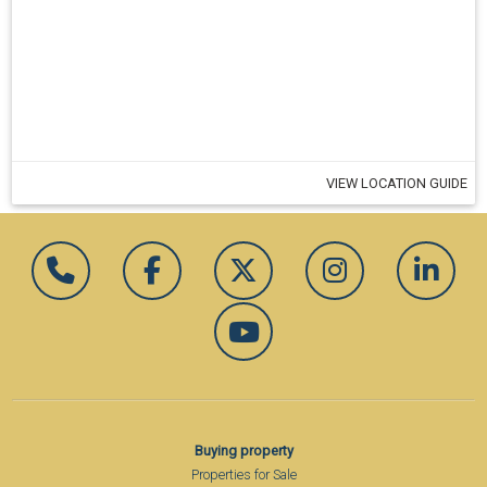
VIEW LOCATION GUIDE
Buying property
Properties for Sale