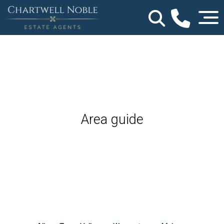
Area guide