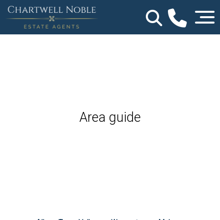
Area guide