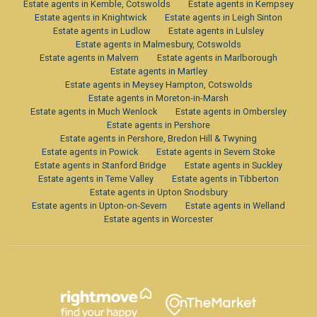
Estate agents in Kemble, Cotswolds
Estate agents in Kempsey
Estate agents in Knightwick
Estate agents in Leigh Sinton
Estate agents in Ludlow
Estate agents in Lulsley
Estate agents in Malmesbury, Cotswolds
Estate agents in Malvern
Estate agents in Marlborough
Estate agents in Martley
Estate agents in Meysey Hampton, Cotswolds
Estate agents in Moreton-in-Marsh
Estate agents in Much Wenlock
Estate agents in Ombersley
Estate agents in Pershore
Estate agents in Pershore, Bredon Hill & Twyning
Estate agents in Powick
Estate agents in Severn Stoke
Estate agents in Stanford Bridge
Estate agents in Suckley
Estate agents in Teme Valley
Estate agents in Tibberton
Estate agents in Upton Snodsbury
Estate agents in Upton-on-Severn
Estate agents in Welland
Estate agents in Worcester