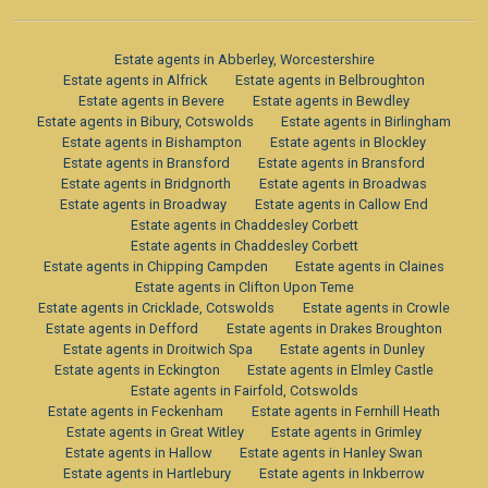
Estate agents in Abberley, Worcestershire
Estate agents in Alfrick
Estate agents in Belbroughton
Estate agents in Bevere
Estate agents in Bewdley
Estate agents in Bibury, Cotswolds
Estate agents in Birlingham
Estate agents in Bishampton
Estate agents in Blockley
Estate agents in Bransford
Estate agents in Bransford
Estate agents in Bridgnorth
Estate agents in Broadwas
Estate agents in Broadway
Estate agents in Callow End
Estate agents in Chaddesley Corbett
Estate agents in Chaddesley Corbett
Estate agents in Chipping Campden
Estate agents in Claines
Estate agents in Clifton Upon Teme
Estate agents in Cricklade, Cotswolds
Estate agents in Crowle
Estate agents in Defford
Estate agents in Drakes Broughton
Estate agents in Droitwich Spa
Estate agents in Dunley
Estate agents in Eckington
Estate agents in Elmley Castle
Estate agents in Fairfold, Cotswolds
Estate agents in Feckenham
Estate agents in Fernhill Heath
Estate agents in Great Witley
Estate agents in Grimley
Estate agents in Hallow
Estate agents in Hanley Swan
Estate agents in Hartlebury
Estate agents in Inkberrow