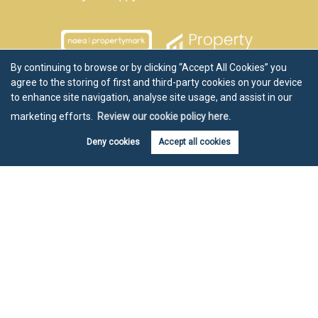
By continuing to browse or by clicking “Accept All Cookies” you
agree to the storing of first and third-party cookies on your device
to enhance site navigation, analyse site usage, and assist in our
marketing efforts.
Review our cookie policy here.
Deny cookies
Accept all cookies
Book valuation
Get alerts
Copyright Chartwell Noble © 2026 |
Disclaimer
|
Privacy Policy
|
Cookie Policy
|
Cookie Opt-in
|
Sitemap
Estate agent website
crafted by Estate Apps.