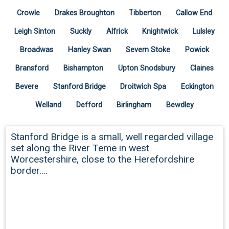
Crowle
Drakes Broughton
Tibberton
Callow End
Leigh Sinton
Suckly
Alfrick
Knightwick
Lulsley
Broadwas
Hanley Swan
Severn Stoke
Powick
Bransford
Bishampton
Upton Snodsbury
Claines
Bevere
Stanford Bridge
Droitwich Spa
Eckington
Welland
Defford
Birlingham
Bewdley
Stanford Bridge
Stanford Bridge is a small, well regarded village
set along the River Teme in west
Worcestershire, close to the Herefordshire
border....