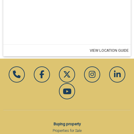
VIEW LOCATION GUIDE
Buying property
Properties for Sale