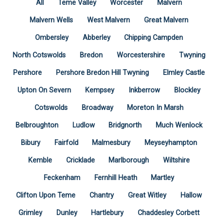
All
Teme Valley
Worcester
Malvern
Malvern Wells
West Malvern
Great Malvern
Ombersley
Abberley
Chipping Campden
North Cotswolds
Bredon
Worcestershire
Twyning
Pershore
Pershore Bredon Hill Twyning
Elmley Castle
Upton On Severn
Kempsey
Inkberrow
Blockley
Cotswolds
Broadway
Moreton In Marsh
Belbroughton
Ludlow
Bridgnorth
Much Wenlock
Bibury
Fairfold
Malmesbury
Meyseyhampton
Kemble
Cricklade
Marlborough
Wiltshire
Feckenham
Fernhill Heath
Martley
Clifton Upon Teme
Chantry
Great Witley
Hallow
Grimley
Dunley
Hartlebury
Chaddesley Corbett