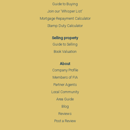
Guide to Buying
Join our 'Whisper List'
Mortgage Repayment Calculator
Stamp Duty Calculator
Selling property
Guide to Selling
Book Valuation
About
Company Profile
Members of FIA
Partner Agents
Local Community
Area Guide
Blog
Reviews
Post a Review