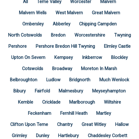
All
Teme Valley
Worcester
Malvern
Malvern Wells
West Malvern
Great Malvern
Ombersley
Abberley
Chipping Campden
North Cotswolds
Bredon
Worcestershire
Twyning
Pershore
Pershore Bredon Hill Twyning
Elmley Castle
Upton On Severn
Kempsey
Inkberrow
Blockley
Cotswolds
Broadway
Moreton In Marsh
Belbroughton
Ludlow
Bridgnorth
Much Wenlock
Bibury
Fairfold
Malmesbury
Meyseyhampton
Kemble
Cricklade
Marlborough
Wiltshire
Feckenham
Fernhill Heath
Martley
Clifton Upon Teme
Chantry
Great Witley
Hallow
Grimley
Dunley
Hartlebury
Chaddesley Corbett