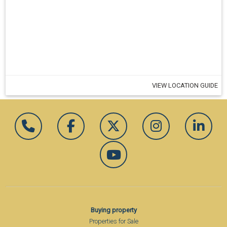
VIEW LOCATION GUIDE
Buying property
Properties for Sale