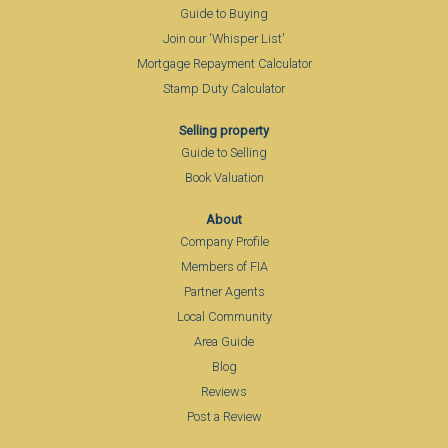
Guide to Buying
Join our 'Whisper List'
Mortgage Repayment Calculator
Stamp Duty Calculator
Selling property
Guide to Selling
Book Valuation
About
Company Profile
Members of FIA
Partner Agents
Local Community
Area Guide
Blog
Reviews
Post a Review