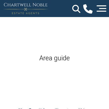
Area guide