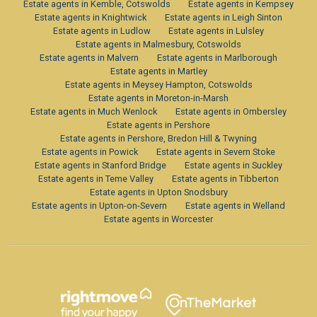
Estate agents in Kemble, Cotswolds
Estate agents in Kempsey
Estate agents in Knightwick
Estate agents in Leigh Sinton
Estate agents in Ludlow
Estate agents in Lulsley
Estate agents in Malmesbury, Cotswolds
Estate agents in Malvern
Estate agents in Marlborough
Estate agents in Martley
Estate agents in Meysey Hampton, Cotswolds
Estate agents in Moreton-in-Marsh
Estate agents in Much Wenlock
Estate agents in Ombersley
Estate agents in Pershore
Estate agents in Pershore, Bredon Hill & Twyning
Estate agents in Powick
Estate agents in Severn Stoke
Estate agents in Stanford Bridge
Estate agents in Suckley
Estate agents in Teme Valley
Estate agents in Tibberton
Estate agents in Upton Snodsbury
Estate agents in Upton-on-Severn
Estate agents in Welland
Estate agents in Worcester