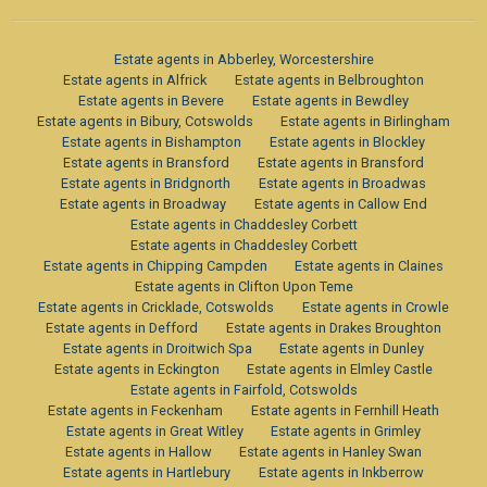
Estate agents in Abberley, Worcestershire
Estate agents in Alfrick
Estate agents in Belbroughton
Estate agents in Bevere
Estate agents in Bewdley
Estate agents in Bibury, Cotswolds
Estate agents in Birlingham
Estate agents in Bishampton
Estate agents in Blockley
Estate agents in Bransford
Estate agents in Bransford
Estate agents in Bridgnorth
Estate agents in Broadwas
Estate agents in Broadway
Estate agents in Callow End
Estate agents in Chaddesley Corbett
Estate agents in Chaddesley Corbett
Estate agents in Chipping Campden
Estate agents in Claines
Estate agents in Clifton Upon Teme
Estate agents in Cricklade, Cotswolds
Estate agents in Crowle
Estate agents in Defford
Estate agents in Drakes Broughton
Estate agents in Droitwich Spa
Estate agents in Dunley
Estate agents in Eckington
Estate agents in Elmley Castle
Estate agents in Fairfold, Cotswolds
Estate agents in Feckenham
Estate agents in Fernhill Heath
Estate agents in Great Witley
Estate agents in Grimley
Estate agents in Hallow
Estate agents in Hanley Swan
Estate agents in Hartlebury
Estate agents in Inkberrow