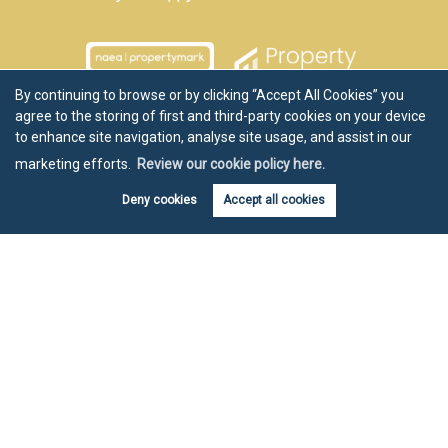
By continuing to browse or by clicking “Accept All Cookies” you
agree to the storing of first and third-party cookies on your device
to enhance site navigation, analyse site usage, and assist in our
marketing efforts.
Review our cookie policy here.
Deny cookies
Accept all cookies
Book valuation
Get alerts
Copyright Chartwell Noble © 2026 |
Disclaimer
|
Privacy Policy
|
Cookie Policy
|
Cookie Opt-in
|
Sitemap
Estate agent website
crafted by Estate Apps.