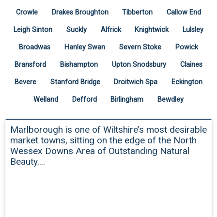
Crowle
Drakes Broughton
Tibberton
Callow End
Leigh Sinton
Suckly
Alfrick
Knightwick
Lulsley
Broadwas
Hanley Swan
Severn Stoke
Powick
Bransford
Bishampton
Upton Snodsbury
Claines
Bevere
Stanford Bridge
Droitwich Spa
Eckington
Welland
Defford
Birlingham
Bewdley
Marlborough
Marlborough is one of Wiltshire’s most desirable
market towns, sitting on the edge of the North
Wessex Downs Area of Outstanding Natural
Beauty....