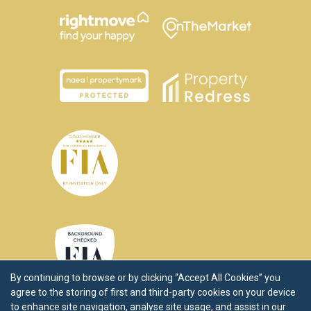
By continuing to browse or by clicking “Accept All Cookies” you
agree to the storing of first and third-party cookies on your device
to enhance site navigation, analyse site usage, and assist in our