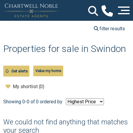
filter results
Properties for sale in Swindon
Value my home
Get alerts
My shortlist (
0
)
Showing 0-0 of 0
ordered by
We could not find anything that matches
your search