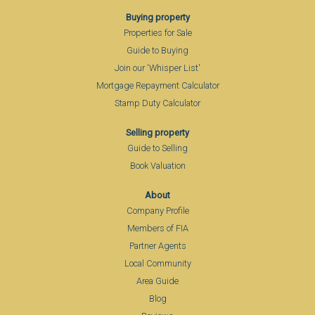
Buying property
Properties for Sale
Guide to Buying
Join our 'Whisper List'
Mortgage Repayment Calculator
Stamp Duty Calculator
Selling property
Guide to Selling
Book Valuation
About
Company Profile
Members of FIA
Partner Agents
Local Community
Area Guide
Blog