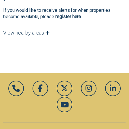
If you would like to receive alerts for when properties
become available, please
register here
.
View nearby areas