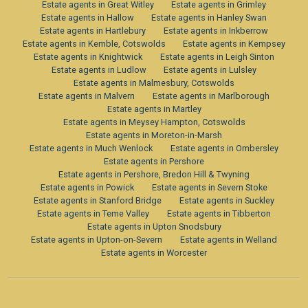
Estate agents in Great Witley
Estate agents in Grimley
Estate agents in Hallow
Estate agents in Hanley Swan
Estate agents in Hartlebury
Estate agents in Inkberrow
Estate agents in Kemble, Cotswolds
Estate agents in Kempsey
Estate agents in Knightwick
Estate agents in Leigh Sinton
Estate agents in Ludlow
Estate agents in Lulsley
Estate agents in Malmesbury, Cotswolds
Estate agents in Malvern
Estate agents in Marlborough
Estate agents in Martley
Estate agents in Meysey Hampton, Cotswolds
Estate agents in Moreton-in-Marsh
Estate agents in Much Wenlock
Estate agents in Ombersley
Estate agents in Pershore
Estate agents in Pershore, Bredon Hill & Twyning
Estate agents in Powick
Estate agents in Severn Stoke
Estate agents in Stanford Bridge
Estate agents in Suckley
Estate agents in Teme Valley
Estate agents in Tibberton
Estate agents in Upton Snodsbury
Estate agents in Upton-on-Severn
Estate agents in Welland
Estate agents in Worcester