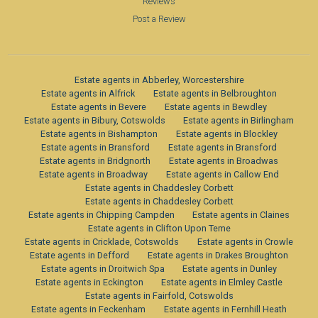
Reviews
Post a Review
Estate agents in Abberley, Worcestershire
Estate agents in Alfrick
Estate agents in Belbroughton
Estate agents in Bevere
Estate agents in Bewdley
Estate agents in Bibury, Cotswolds
Estate agents in Birlingham
Estate agents in Bishampton
Estate agents in Blockley
Estate agents in Bransford
Estate agents in Bransford
Estate agents in Bridgnorth
Estate agents in Broadwas
Estate agents in Broadway
Estate agents in Callow End
Estate agents in Chaddesley Corbett
Estate agents in Chaddesley Corbett
Estate agents in Chipping Campden
Estate agents in Claines
Estate agents in Clifton Upon Teme
Estate agents in Cricklade, Cotswolds
Estate agents in Crowle
Estate agents in Defford
Estate agents in Drakes Broughton
Estate agents in Droitwich Spa
Estate agents in Dunley
Estate agents in Eckington
Estate agents in Elmley Castle
Estate agents in Fairfold, Cotswolds
Estate agents in Feckenham
Estate agents in Fernhill Heath