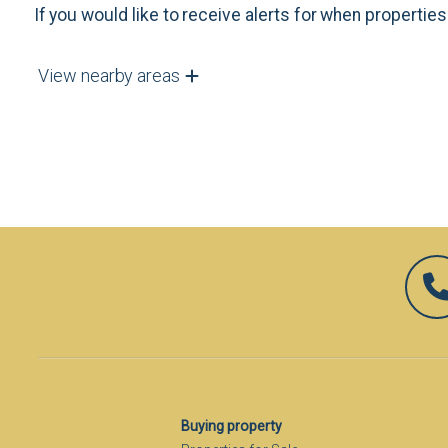
If you would like to receive alerts for when properti
View nearby areas
Buying property