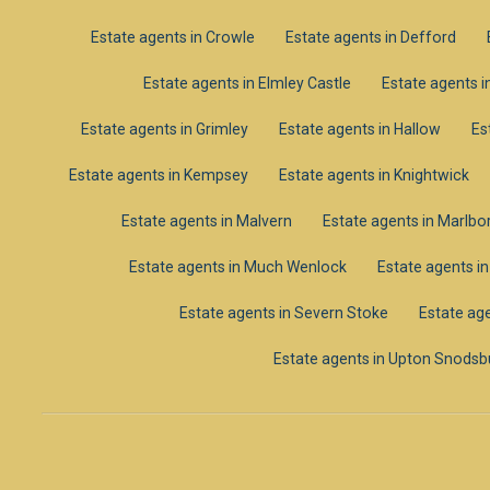
Estate agents in Crowle
Estate agents in Defford
Estate agents in Elmley Castle
Estate agents i
Estate agents in Grimley
Estate agents in Hallow
Es
Estate agents in Kempsey
Estate agents in Knightwick
Estate agents in Malvern
Estate agents in Marlb
Estate agents in Much Wenlock
Estate agents i
Estate agents in Severn Stoke
Estate age
Estate agents in Upton Snodsb