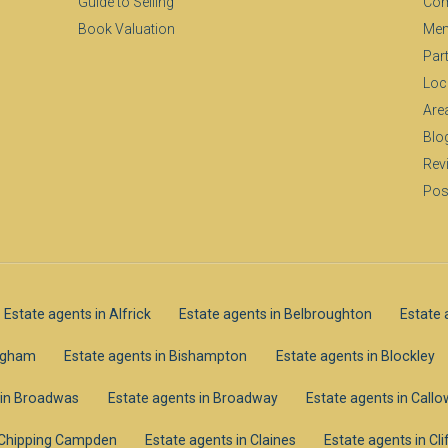
Guide to Selling
Com
Book Valuation
Mem
Par
Loc
Are
Blo
Rev
Pos
Estate agents in Alfrick
Estate agents in Belbroughton
Estate 
ingham
Estate agents in Bishampton
Estate agents in Blockley
 in Broadwas
Estate agents in Broadway
Estate agents in Call
n Chipping Campden
Estate agents in Claines
Estate agents in C