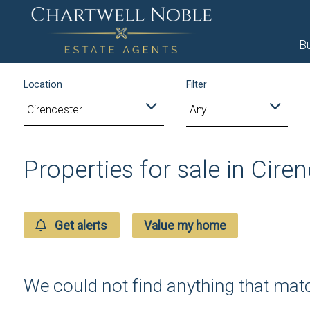
B
Location
Filter
Any
Properties for sale in Cire
Get alerts
Value my home
We could not find anything that ma