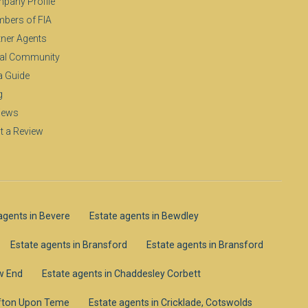
pany Profile
bers of FIA
tner Agents
al Community
a Guide
g
iews
t a Review
agents in Bevere
Estate agents in Bewdley
Estate agents in Bransford
Estate agents in Bransford
ow End
Estate agents in Chaddesley Corbett
lifton Upon Teme
Estate agents in Cricklade, Cotswolds