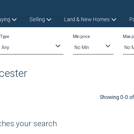
uying
Selling
Land & New Homes
P
Type
Min price
Max p
ncester
Showing 0-0 of
tches your search