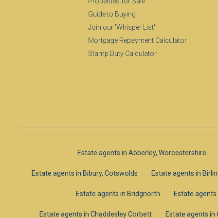
Properties for Sale
Guide to Buying
Join our 'Whisper List'
Mortgage Repayment Calculator
Stamp Duty Calculator
Estate agents in Abberley, Worcestershire
Estate agents in Bibury, Cotswolds
Estate agents in Birl
Estate agents in Bridgnorth
Estate agents
Estate agents in Chaddesley Corbett
Estate agents i