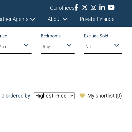
Our offices
artner Agents
About
Private Finance
rice
Bedrooms
Exclude Sold
 0
ordered by
My shortlist (
0
)