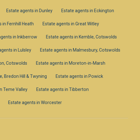
Estate agents in Dunley
Estate agents in Eckington
 in Fernhill Heath
Estate agents in Great Witley
agents in Inkberrow
Estate agents in Kemble, Cotswolds
agents in Lulsley
Estate agents in Malmesbury, Cotswolds
on, Cotswolds
Estate agents in Moreton-in-Marsh
e, Bredon Hill & Twyning
Estate agents in Powick
in Teme Valley
Estate agents in Tibberton
Estate agents in Worcester