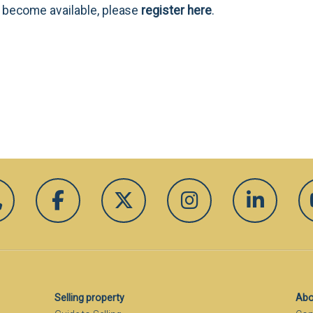
es become available, please
register here
.
Selling property
Abo