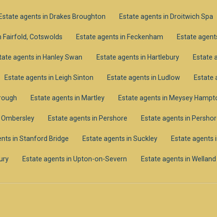
Estate agents in Drakes Broughton
Estate agents in Droitwich Spa
n Fairfold, Cotswolds
Estate agents in Feckenham
Estate agents
tate agents in Hanley Swan
Estate agents in Hartlebury
Estate 
Estate agents in Leigh Sinton
Estate agents in Ludlow
Estate 
orough
Estate agents in Martley
Estate agents in Meysey Hampt
n Ombersley
Estate agents in Pershore
Estate agents in Pershor
nts in Stanford Bridge
Estate agents in Suckley
Estate agents 
ury
Estate agents in Upton-on-Severn
Estate agents in Welland