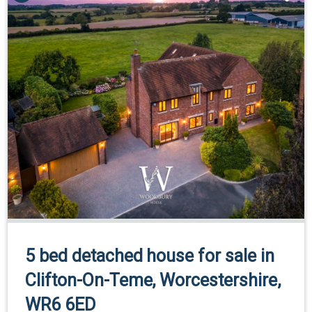
5 bed detached house for sale in
Clifton-On-Teme, Worcestershire,
WR6 6ED