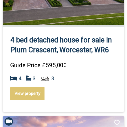
4 bed detached house for sale in
Plum Crescent, Worcester, WR6
Guide Price
£595,000
4
3
3
View property