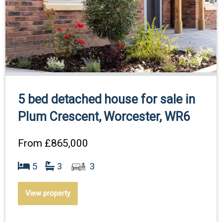
5 bed detached house for sale in
Plum Crescent, Worcester, WR6
From
£865,000
5
3
3
View property