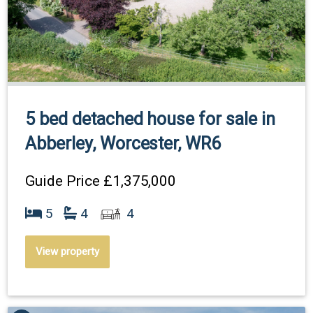
5 bed detached house for sale in
Abberley, Worcester, WR6
Guide Price
£1,375,000
5
4
4
View property