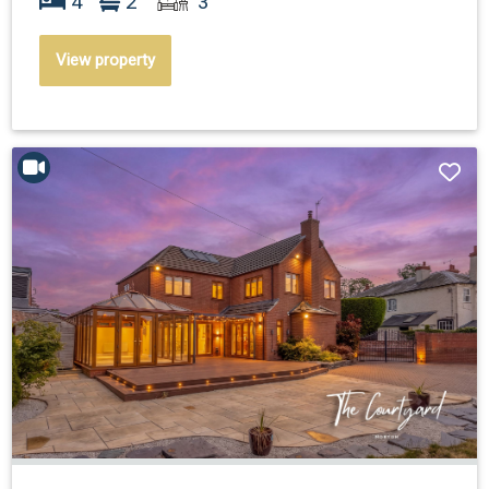
4
2
3
View property