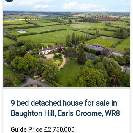
9 bed detached house for sale in
Baughton Hill, Earls Croome, WR8
Guide Price
£2,750,000