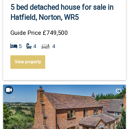
5 bed detached house for sale in
Hatfield, Norton, WR5
Guide Price
£749,500
5
4
4
View property