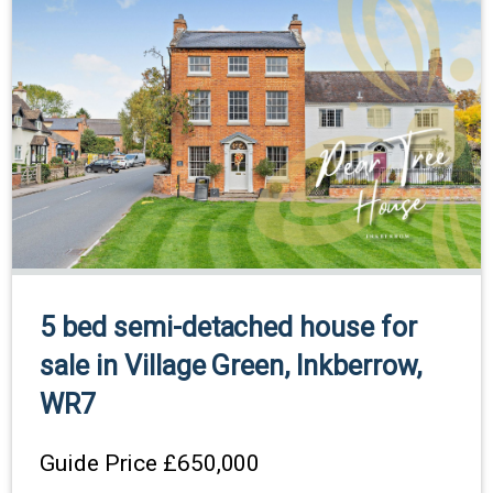
5 bed semi-detached house for
sale in Village Green, Inkberrow,
WR7
Guide Price
£650,000