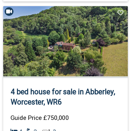
4 bed house for sale in Abberley,
Worcester, WR6
Guide Price
£750,000