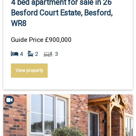
4 bed apartment for sale in 26
Besford Court Estate, Besford,
WR8
Guide Price
£900,000
4
2
3
View property