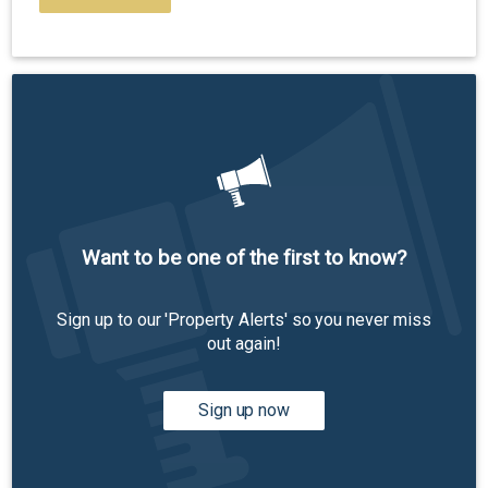
Want to be one of the first to know?
Sign up to our 'Property Alerts' so you never miss
out again!
Sign up now