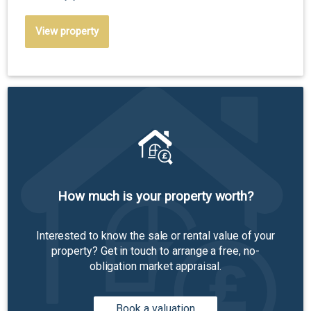
View property
How much is your property worth?
Interested to know the sale or rental value of your
property? Get in touch to arrange a free, no-
obligation market appraisal.
Book a valuation