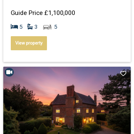
Guide Price
£1,100,000
5
3
5
View property