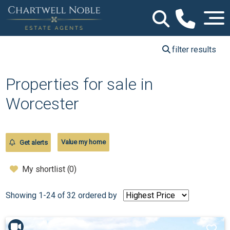
filter results
Properties for sale in
Worcester
Value my home
Get alerts
My shortlist (
0
)
Showing 1-24 of 32
ordered by