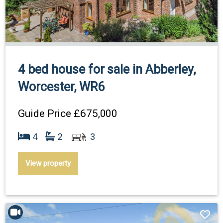
4 bed house for sale in Abberley,
Worcester, WR6
Guide Price
£675,000
4
2
3
View property