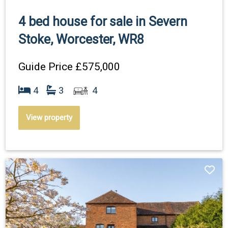
4 bed house for sale in Severn
Stoke, Worcester, WR8
Guide Price
£575,000
4
3
4
View property