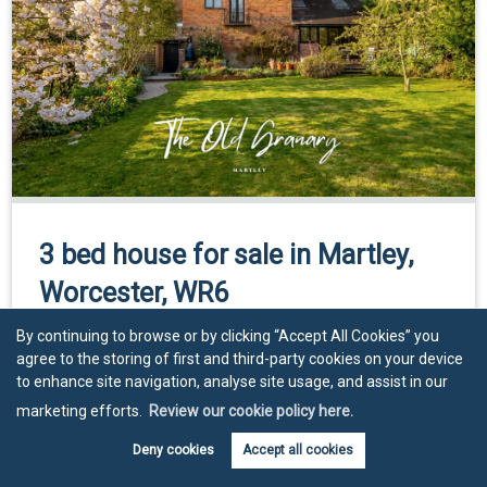
3 bed house for sale in Martley,
Worcester, WR6
By continuing to browse or by clicking “Accept All Cookies” you
Guide Price
£550,000
agree to the storing of first and third-party cookies on your device
to enhance site navigation, analyse site usage, and assist in our
3
2
3
marketing efforts.
Review our cookie policy here.
Deny cookies
Accept all cookies
View property