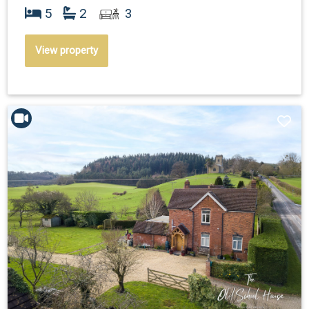
5
2
3
View property