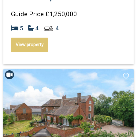
Guide Price
£1,250,000
5
4
4
View property