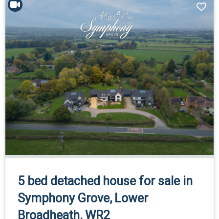
5 bed detached house for sale in
Symphony Grove, Lower
Broadheath, WR2