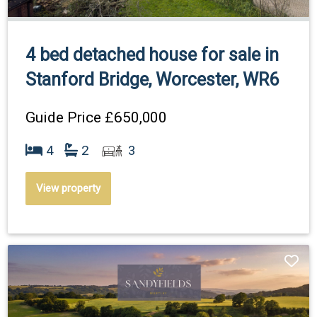
4 bed detached house for sale in
Stanford Bridge, Worcester, WR6
Guide Price
£650,000
4
2
3
View property