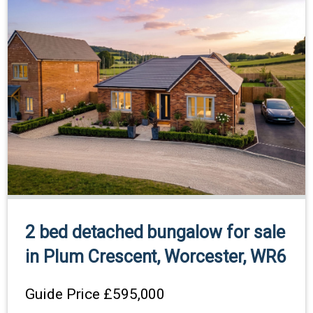
2 bed detached bungalow for sale
in Plum Crescent, Worcester, WR6
Guide Price
£595,000