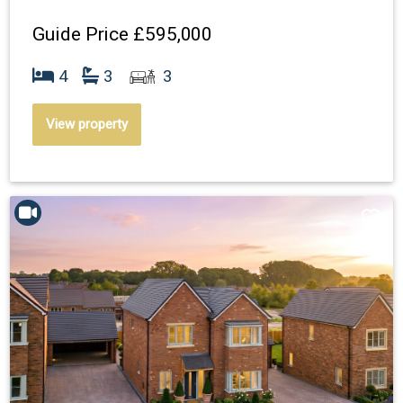
Guide Price
£595,000
4
3
3
View property