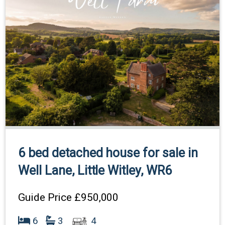
6 bed detached house for sale in
Well Lane, Little Witley, WR6
Guide Price
£950,000
6
3
4