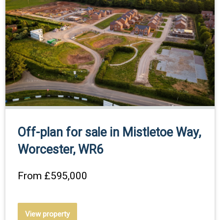
Off-plan for sale in Mistletoe Way,
Worcester, WR6
From
£595,000
View property