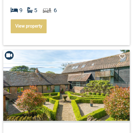
9
5
6
View property