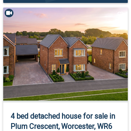
4 bed detached house for sale in
Plum Crescent, Worcester, WR6