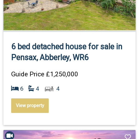
6 bed detached house for sale in
Pensax, Abberley, WR6
Guide Price
£1,250,000
6
4
4
View property