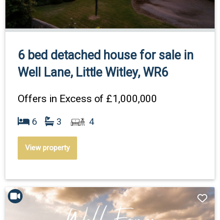
6 bed detached house for sale in
Well Lane, Little Witley, WR6
Offers in Excess of
£1,000,000
6
3
4
View property