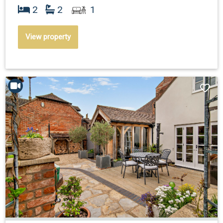
2
2
1
View property