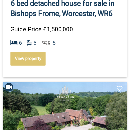
6 bed detached house for sale in
Bishops Frome, Worcester, WR6
Guide Price
£1,500,000
6
5
5
View property