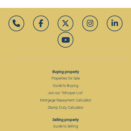
Buying property
Properties for Sale
Guide to Buying
Join our 'Whisper List'
Mortgage Repayment Calculator
Stamp Duty Calculator
Selling property
Guide to Selling