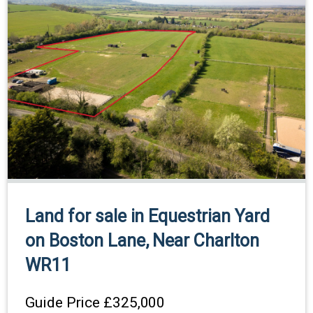
Land for sale in Equestrian Yard
on Boston Lane, Near Charlton
WR11
Guide Price
£325,000