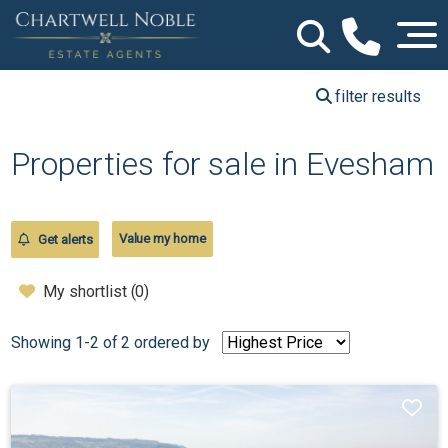
filter results
Properties for sale in Evesham
Value my home
Get alerts
My shortlist (
0
)
Showing 1-2 of 2
ordered by