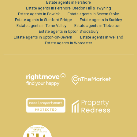
Estate agents in Pershore
Estate agents in Pershore, Bredon Hill & Twyning
Estate agents in Powick
Estate agents in Severn Stoke
Estate agents in Stanford Bridge
Estate agents in Suckley
Estate agents in Teme Valley
Estate agents in Tibberton
Estate agents in Upton Snodsbury
Estate agents in Upton-on-Severn
Estate agents in Welland
Estate agents in Worcester