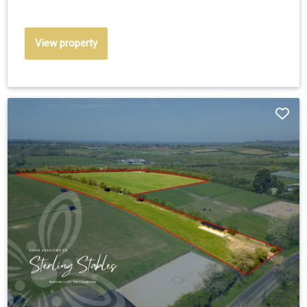
View property