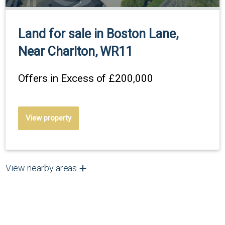
Land for sale in Boston Lane,
Near Charlton, WR11
Offers in Excess of
£200,000
View property
View nearby areas