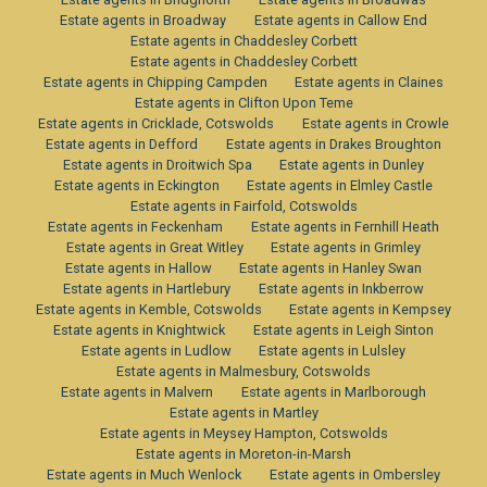
Estate agents in Broadway
Estate agents in Callow End
Estate agents in Chaddesley Corbett
Estate agents in Chaddesley Corbett
Estate agents in Chipping Campden
Estate agents in Claines
Estate agents in Clifton Upon Teme
Estate agents in Cricklade, Cotswolds
Estate agents in Crowle
Estate agents in Defford
Estate agents in Drakes Broughton
Estate agents in Droitwich Spa
Estate agents in Dunley
Estate agents in Eckington
Estate agents in Elmley Castle
Estate agents in Fairfold, Cotswolds
Estate agents in Feckenham
Estate agents in Fernhill Heath
Estate agents in Great Witley
Estate agents in Grimley
Estate agents in Hallow
Estate agents in Hanley Swan
Estate agents in Hartlebury
Estate agents in Inkberrow
Estate agents in Kemble, Cotswolds
Estate agents in Kempsey
Estate agents in Knightwick
Estate agents in Leigh Sinton
Estate agents in Ludlow
Estate agents in Lulsley
Estate agents in Malmesbury, Cotswolds
Estate agents in Malvern
Estate agents in Marlborough
Estate agents in Martley
Estate agents in Meysey Hampton, Cotswolds
Estate agents in Moreton-in-Marsh
Estate agents in Much Wenlock
Estate agents in Ombersley