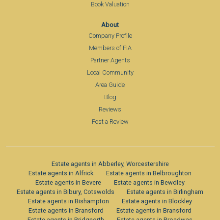
Book Valuation
About
Company Profile
Members of FIA
Partner Agents
Local Community
Area Guide
Blog
Reviews
Post a Review
Estate agents in Abberley, Worcestershire
Estate agents in Alfrick
Estate agents in Belbroughton
Estate agents in Bevere
Estate agents in Bewdley
Estate agents in Bibury, Cotswolds
Estate agents in Birlingham
Estate agents in Bishampton
Estate agents in Blockley
Estate agents in Bransford
Estate agents in Bransford
Estate agents in Bridgnorth
Estate agents in Broadwas