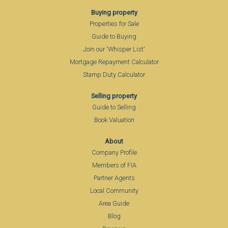
Buying property
Properties for Sale
Guide to Buying
Join our 'Whisper List'
Mortgage Repayment Calculator
Stamp Duty Calculator
Selling property
Guide to Selling
Book Valuation
About
Company Profile
Members of FIA
Partner Agents
Local Community
Area Guide
Blog