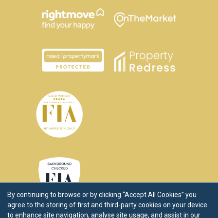
By continuing to browse or by clicking “Accept All Cookies” you
agree to the storing of first and third-party cookies on your device
to enhance site navigation, analyse site usage, and assist in our