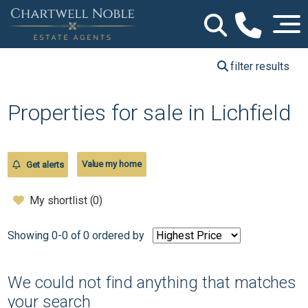
filter results
Properties for sale in Lichfield
Value my home
Get alerts
My shortlist (
0
)
Showing 0-0 of 0
ordered by
We could not find anything that matches
your search