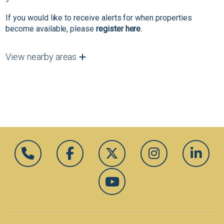
If you would like to receive alerts for when properties
become available, please
register here
.
View nearby areas