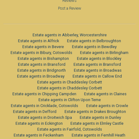
Reviews
Post a Review
Estate agents in Abberley, Worcestershire
Estate agents in Alfrick
Estate agents in Belbroughton
Estate agents in Bevere
Estate agents in Bewdley
Estate agents in Bibury, Cotswolds
Estate agents in Birlingham
Estate agents in Bishampton
Estate agents in Blockley
Estate agents in Bransford
Estate agents in Bransford
Estate agents in Bridgnorth
Estate agents in Broadwas
Estate agents in Broadway
Estate agents in Callow End
Estate agents in Chaddesley Corbett
Estate agents in Chaddesley Corbett
Estate agents in Chipping Campden
Estate agents in Claines
Estate agents in Clifton Upon Teme
Estate agents in Cricklade, Cotswolds
Estate agents in Crowle
Estate agents in Defford
Estate agents in Drakes Broughton
Estate agents in Droitwich Spa
Estate agents in Dunley
Estate agents in Eckington
Estate agents in Elmley Castle
Estate agents in Fairfold, Cotswolds
Estate agents in Feckenham
Estate agents in Fernhill Heath