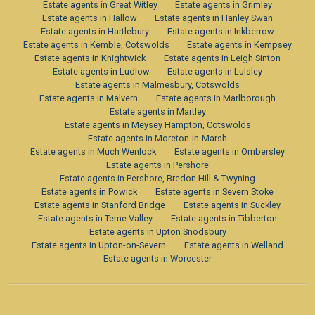
Estate agents in Great Witley
Estate agents in Grimley
Estate agents in Hallow
Estate agents in Hanley Swan
Estate agents in Hartlebury
Estate agents in Inkberrow
Estate agents in Kemble, Cotswolds
Estate agents in Kempsey
Estate agents in Knightwick
Estate agents in Leigh Sinton
Estate agents in Ludlow
Estate agents in Lulsley
Estate agents in Malmesbury, Cotswolds
Estate agents in Malvern
Estate agents in Marlborough
Estate agents in Martley
Estate agents in Meysey Hampton, Cotswolds
Estate agents in Moreton-in-Marsh
Estate agents in Much Wenlock
Estate agents in Ombersley
Estate agents in Pershore
Estate agents in Pershore, Bredon Hill & Twyning
Estate agents in Powick
Estate agents in Severn Stoke
Estate agents in Stanford Bridge
Estate agents in Suckley
Estate agents in Teme Valley
Estate agents in Tibberton
Estate agents in Upton Snodsbury
Estate agents in Upton-on-Severn
Estate agents in Welland
Estate agents in Worcester