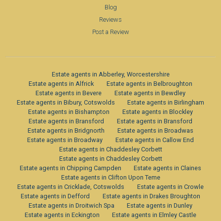
Blog
Reviews
Post a Review
Estate agents in Abberley, Worcestershire
Estate agents in Alfrick
Estate agents in Belbroughton
Estate agents in Bevere
Estate agents in Bewdley
Estate agents in Bibury, Cotswolds
Estate agents in Birlingham
Estate agents in Bishampton
Estate agents in Blockley
Estate agents in Bransford
Estate agents in Bransford
Estate agents in Bridgnorth
Estate agents in Broadwas
Estate agents in Broadway
Estate agents in Callow End
Estate agents in Chaddesley Corbett
Estate agents in Chaddesley Corbett
Estate agents in Chipping Campden
Estate agents in Claines
Estate agents in Clifton Upon Teme
Estate agents in Cricklade, Cotswolds
Estate agents in Crowle
Estate agents in Defford
Estate agents in Drakes Broughton
Estate agents in Droitwich Spa
Estate agents in Dunley
Estate agents in Eckington
Estate agents in Elmley Castle