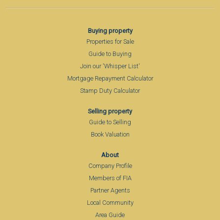
Buying property
Properties for Sale
Guide to Buying
Join our 'Whisper List'
Mortgage Repayment Calculator
Stamp Duty Calculator
Selling property
Guide to Selling
Book Valuation
About
Company Profile
Members of FIA
Partner Agents
Local Community
Area Guide