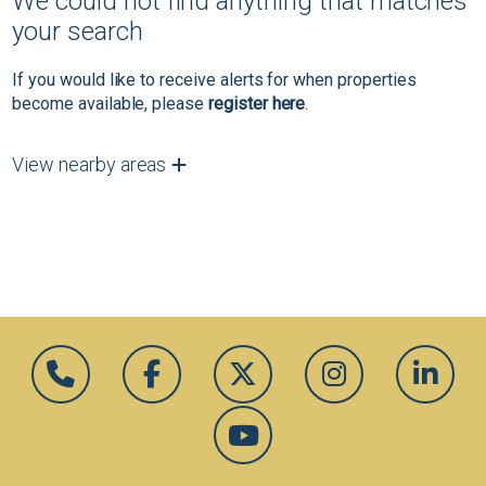
We could not find anything that matches
your search
If you would like to receive alerts for when properties
become available, please
register here
.
View nearby areas