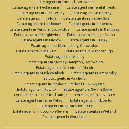
Estate agents in Fairfold, Cotswolds
Estate agents in Feckenham
Estate agents in Fernhill Heath
Estate agents in Great Witley
Estate agents in Grimley
Estate agents in Hallow
Estate agents in Hanley Swan
Estate agents in Hartlebury
Estate agents in Inkberrow
Estate agents in Kemble, Cotswolds
Estate agents in Kempsey
Estate agents in Knightwick
Estate agents in Leigh Sinton
Estate agents in Ludlow
Estate agents in Lulsley
Estate agents in Malmesbury, Cotswolds
Estate agents in Malvern
Estate agents in Marlborough
Estate agents in Martley
Estate agents in Meysey Hampton, Cotswolds
Estate agents in Moreton-in-Marsh
Estate agents in Much Wenlock
Estate agents in Ombersley
Estate agents in Pershore
Estate agents in Pershore, Bredon Hill & Twyning
Estate agents in Powick
Estate agents in Severn Stoke
Estate agents in Stanford Bridge
Estate agents in Suckley
Estate agents in Teme Valley
Estate agents in Tibberton
Estate agents in Upton Snodsbury
Estate agents in Upton-on-Severn
Estate agents in Welland
Estate agents in Worcester