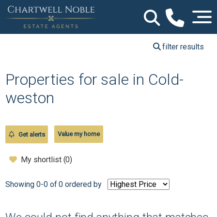
filter results
Properties for sale in Cold-
weston
Value my home
Get alerts
My shortlist (
0
)
Showing 0-0 of 0
ordered by