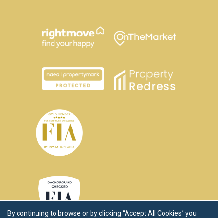
By continuing to browse or by clicking “Accept All Cookies” you