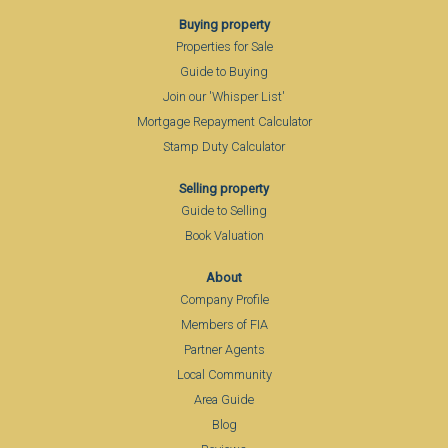
Buying property
Properties for Sale
Guide to Buying
Join our 'Whisper List'
Mortgage Repayment Calculator
Stamp Duty Calculator
Selling property
Guide to Selling
Book Valuation
About
Company Profile
Members of FIA
Partner Agents
Local Community
Area Guide
Blog