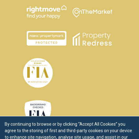
By continuing to browse or by clicking “Accept All Cookies” you
agree to the storing of first and third-party cookies on your device
to enhance site navigation, analyse site usage, and assist in our