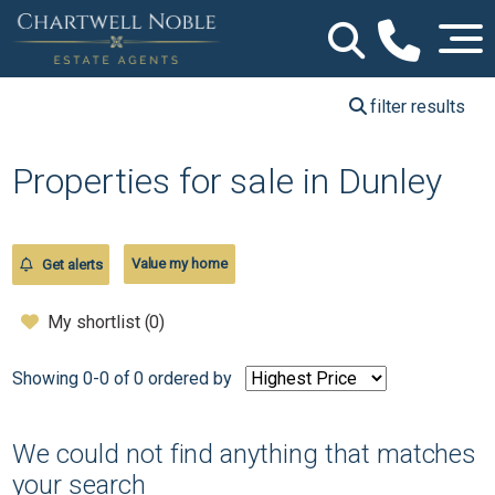
filter results
Properties for sale in Dunley
Value my home
Get alerts
My shortlist (
0
)
Showing 0-0 of 0
ordered by
We could not find anything that matches
your search