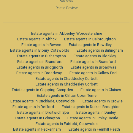
Reviews
Post a Review
Estate agents in Abberley, Worcestershire
Estate agents in Alfrick
Estate agents in Belbroughton
Estate agents in Bevere
Estate agents in Bewdley
Estate agents in Bibury, Cotswolds
Estate agents in Birlingham
Estate agents in Bishampton
Estate agents in Blockley
Estate agents in Bransford
Estate agents in Bransford
Estate agents in Bridgnorth
Estate agents in Broadwas
Estate agents in Broadway
Estate agents in Callow End
Estate agents in Chaddesley Corbett
Estate agents in Chaddesley Corbett
Estate agents in Chipping Campden
Estate agents in Claines
Estate agents in Clifton Upon Teme
Estate agents in Cricklade, Cotswolds
Estate agents in Crowle
Estate agents in Defford
Estate agents in Drakes Broughton
Estate agents in Droitwich Spa
Estate agents in Dunley
Estate agents in Eckington
Estate agents in Elmley Castle
Estate agents in Fairfold, Cotswolds
Estate agents in Feckenham
Estate agents in Fernhill Heath