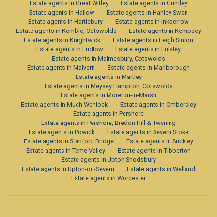
Estate agents in Great Witley
Estate agents in Grimley
Estate agents in Hallow
Estate agents in Hanley Swan
Estate agents in Hartlebury
Estate agents in Inkberrow
Estate agents in Kemble, Cotswolds
Estate agents in Kempsey
Estate agents in Knightwick
Estate agents in Leigh Sinton
Estate agents in Ludlow
Estate agents in Lulsley
Estate agents in Malmesbury, Cotswolds
Estate agents in Malvern
Estate agents in Marlborough
Estate agents in Martley
Estate agents in Meysey Hampton, Cotswolds
Estate agents in Moreton-in-Marsh
Estate agents in Much Wenlock
Estate agents in Ombersley
Estate agents in Pershore
Estate agents in Pershore, Bredon Hill & Twyning
Estate agents in Powick
Estate agents in Severn Stoke
Estate agents in Stanford Bridge
Estate agents in Suckley
Estate agents in Teme Valley
Estate agents in Tibberton
Estate agents in Upton Snodsbury
Estate agents in Upton-on-Severn
Estate agents in Welland
Estate agents in Worcester