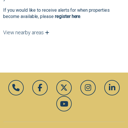
If you would like to receive alerts for when properties
become available, please
register here
.
View nearby areas