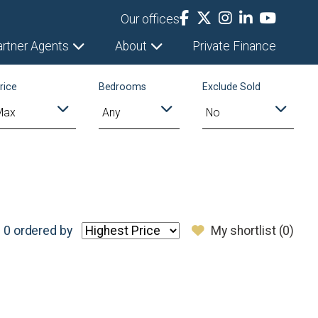
Our offices
artner Agents
About
Private Finance
rice
Bedrooms
Exclude Sold
 0
ordered by
My shortlist (
0
)