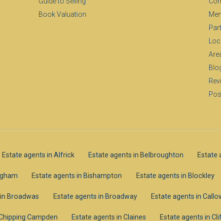
Guide to Selling
Com
Book Valuation
Mem
Par
Loc
Are
Blo
Rev
Pos
Estate agents in Alfrick
Estate agents in Belbroughton
Estate 
ingham
Estate agents in Bishampton
Estate agents in Blockley
 in Broadwas
Estate agents in Broadway
Estate agents in Call
n Chipping Campden
Estate agents in Claines
Estate agents in C