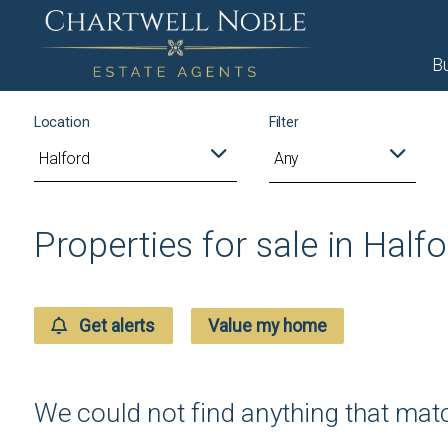
B
Location
Filter
Any
Properties for sale in Half
Get alerts
Value my home
We could not find anything that ma