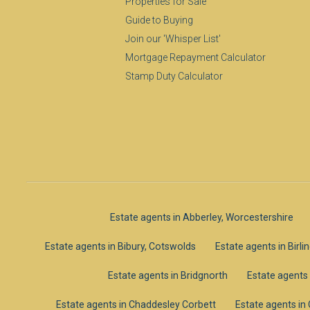
Properties for Sale
Guide to Buying
Join our 'Whisper List'
Mortgage Repayment Calculator
Stamp Duty Calculator
Estate agents in Abberley, Worcestershire
Estate agents in Bibury, Cotswolds
Estate agents in Birl
Estate agents in Bridgnorth
Estate agents
Estate agents in Chaddesley Corbett
Estate agents i