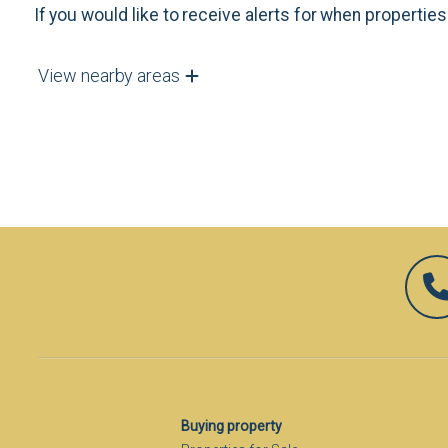
If you would like to receive alerts for when properti
View nearby areas
Buying property