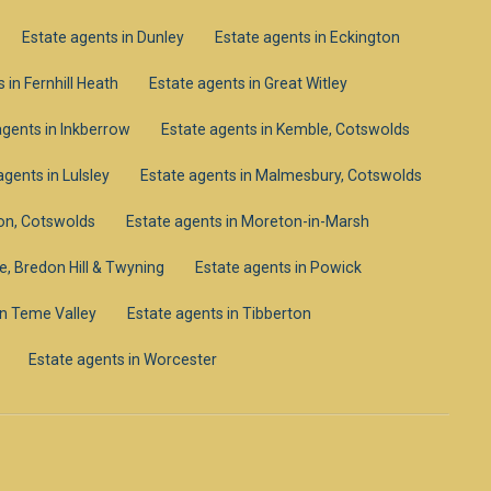
Estate agents in Dunley
Estate agents in Eckington
 in Fernhill Heath
Estate agents in Great Witley
agents in Inkberrow
Estate agents in Kemble, Cotswolds
agents in Lulsley
Estate agents in Malmesbury, Cotswolds
on, Cotswolds
Estate agents in Moreton-in-Marsh
e, Bredon Hill & Twyning
Estate agents in Powick
in Teme Valley
Estate agents in Tibberton
Estate agents in Worcester