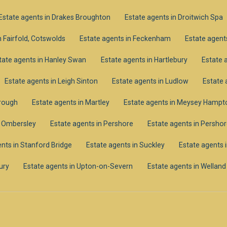
Estate agents in Drakes Broughton
Estate agents in Droitwich Spa
n Fairfold, Cotswolds
Estate agents in Feckenham
Estate agents
tate agents in Hanley Swan
Estate agents in Hartlebury
Estate 
Estate agents in Leigh Sinton
Estate agents in Ludlow
Estate 
orough
Estate agents in Martley
Estate agents in Meysey Hampt
n Ombersley
Estate agents in Pershore
Estate agents in Pershor
nts in Stanford Bridge
Estate agents in Suckley
Estate agents 
ury
Estate agents in Upton-on-Severn
Estate agents in Welland