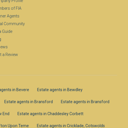
pany Profile
bers of FIA
tner Agents
al Community
a Guide
g
iews
t a Review
agents in Bevere
Estate agents in Bewdley
Estate agents in Bransford
Estate agents in Bransford
ow End
Estate agents in Chaddesley Corbett
lifton Upon Teme
Estate agents in Cricklade, Cotswolds