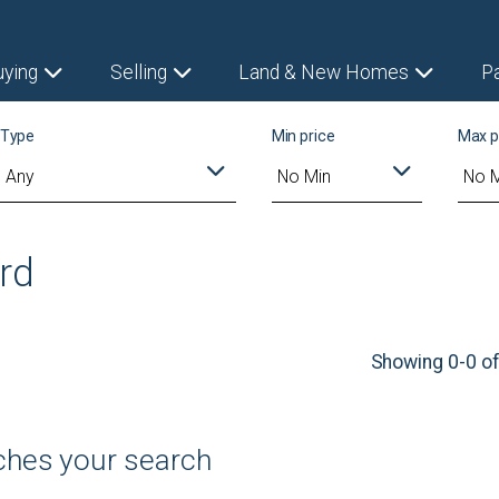
uying
Selling
Land & New Homes
P
Type
Min price
Max p
ord
Showing 0-0 of
tches your search