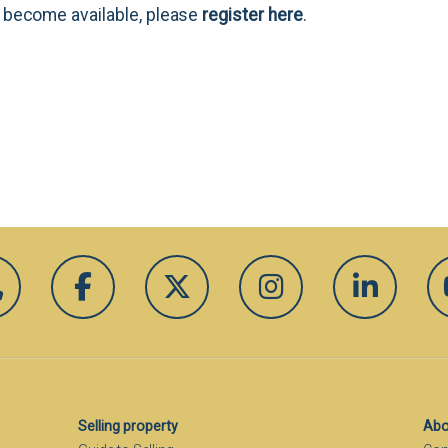
es become available, please
register here
.
Selling property
Abo