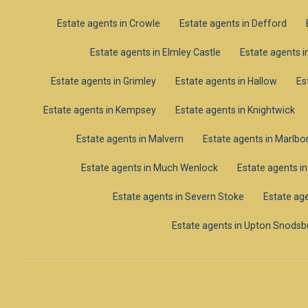
Estate agents in Crowle
Estate agents in Defford
Estate agents in Elmley Castle
Estate agents i
Estate agents in Grimley
Estate agents in Hallow
Es
Estate agents in Kempsey
Estate agents in Knightwick
Estate agents in Malvern
Estate agents in Marlb
Estate agents in Much Wenlock
Estate agents i
Estate agents in Severn Stoke
Estate age
Estate agents in Upton Snodsb