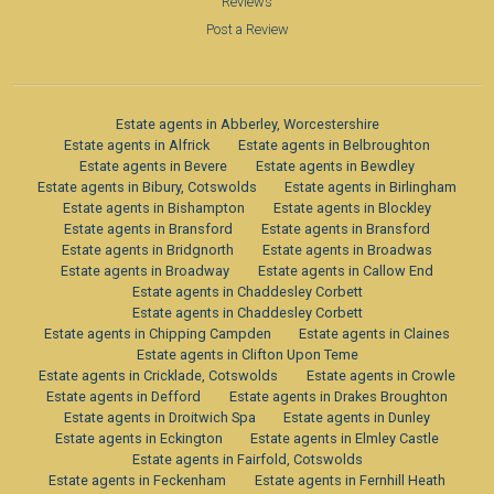
Reviews
Post a Review
Estate agents in Abberley, Worcestershire
Estate agents in Alfrick
Estate agents in Belbroughton
Estate agents in Bevere
Estate agents in Bewdley
Estate agents in Bibury, Cotswolds
Estate agents in Birlingham
Estate agents in Bishampton
Estate agents in Blockley
Estate agents in Bransford
Estate agents in Bransford
Estate agents in Bridgnorth
Estate agents in Broadwas
Estate agents in Broadway
Estate agents in Callow End
Estate agents in Chaddesley Corbett
Estate agents in Chaddesley Corbett
Estate agents in Chipping Campden
Estate agents in Claines
Estate agents in Clifton Upon Teme
Estate agents in Cricklade, Cotswolds
Estate agents in Crowle
Estate agents in Defford
Estate agents in Drakes Broughton
Estate agents in Droitwich Spa
Estate agents in Dunley
Estate agents in Eckington
Estate agents in Elmley Castle
Estate agents in Fairfold, Cotswolds
Estate agents in Feckenham
Estate agents in Fernhill Heath