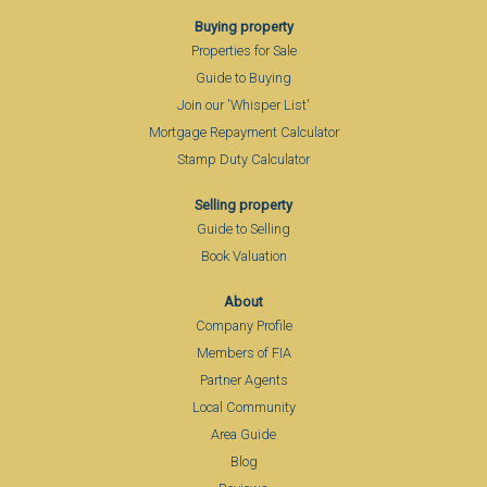
Buying property
Properties for Sale
Guide to Buying
Join our 'Whisper List'
Mortgage Repayment Calculator
Stamp Duty Calculator
Selling property
Guide to Selling
Book Valuation
About
Company Profile
Members of FIA
Partner Agents
Local Community
Area Guide
Blog