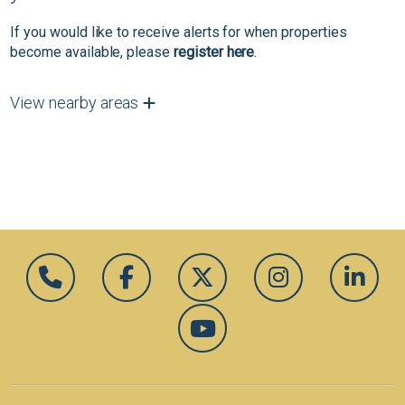
If you would like to receive alerts for when properties
become available, please
register here
.
View nearby areas