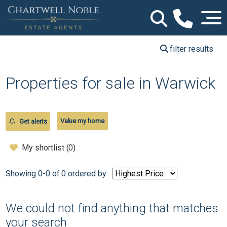
filter results
Properties for sale in Warwick
Value my home
Get alerts
My shortlist (
0
)
Showing 0-0 of 0
ordered by
We could not find anything that matches
your search