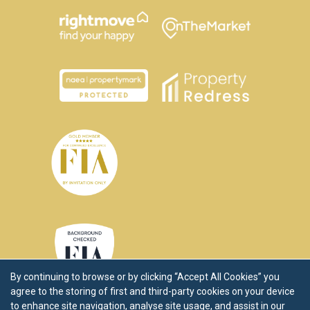
By continuing to browse or by clicking “Accept All Cookies” you
agree to the storing of first and third-party cookies on your device
to enhance site navigation, analyse site usage, and assist in our