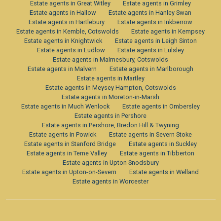
Estate agents in Great Witley
Estate agents in Grimley
Estate agents in Hallow
Estate agents in Hanley Swan
Estate agents in Hartlebury
Estate agents in Inkberrow
Estate agents in Kemble, Cotswolds
Estate agents in Kempsey
Estate agents in Knightwick
Estate agents in Leigh Sinton
Estate agents in Ludlow
Estate agents in Lulsley
Estate agents in Malmesbury, Cotswolds
Estate agents in Malvern
Estate agents in Marlborough
Estate agents in Martley
Estate agents in Meysey Hampton, Cotswolds
Estate agents in Moreton-in-Marsh
Estate agents in Much Wenlock
Estate agents in Ombersley
Estate agents in Pershore
Estate agents in Pershore, Bredon Hill & Twyning
Estate agents in Powick
Estate agents in Severn Stoke
Estate agents in Stanford Bridge
Estate agents in Suckley
Estate agents in Teme Valley
Estate agents in Tibberton
Estate agents in Upton Snodsbury
Estate agents in Upton-on-Severn
Estate agents in Welland
Estate agents in Worcester