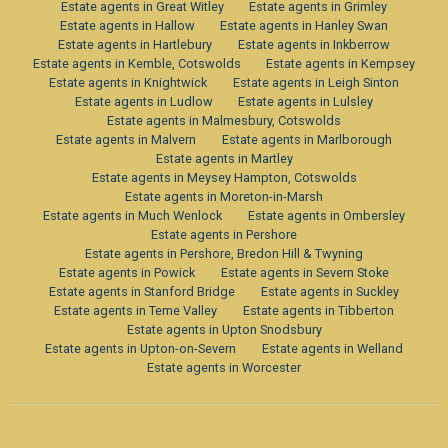
Estate agents in Great Witley
Estate agents in Grimley
Estate agents in Hallow
Estate agents in Hanley Swan
Estate agents in Hartlebury
Estate agents in Inkberrow
Estate agents in Kemble, Cotswolds
Estate agents in Kempsey
Estate agents in Knightwick
Estate agents in Leigh Sinton
Estate agents in Ludlow
Estate agents in Lulsley
Estate agents in Malmesbury, Cotswolds
Estate agents in Malvern
Estate agents in Marlborough
Estate agents in Martley
Estate agents in Meysey Hampton, Cotswolds
Estate agents in Moreton-in-Marsh
Estate agents in Much Wenlock
Estate agents in Ombersley
Estate agents in Pershore
Estate agents in Pershore, Bredon Hill & Twyning
Estate agents in Powick
Estate agents in Severn Stoke
Estate agents in Stanford Bridge
Estate agents in Suckley
Estate agents in Teme Valley
Estate agents in Tibberton
Estate agents in Upton Snodsbury
Estate agents in Upton-on-Severn
Estate agents in Welland
Estate agents in Worcester