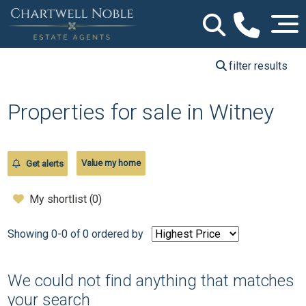
filter results
Properties for sale in Witney
Value my home
Get alerts
My shortlist (
0
)
Showing 0-0 of 0
ordered by
We could not find anything that matches
your search