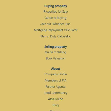
Buying property
Properties for Sale
Guide to Buying
Join our 'Whisper List'
Mortgage Repayment Calculator
Stamp Duty Calculator
Selling property
Guide to Selling
Book Valuation
About
Company Profile
Members of FIA
Partner Agents
Local Community
Area Guide
Blog