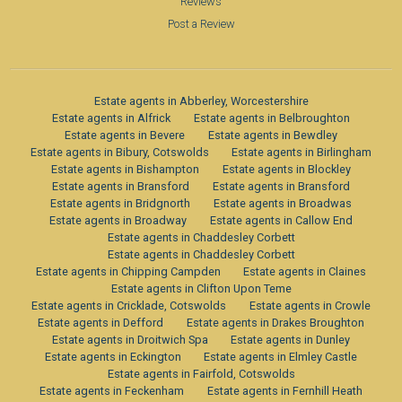
Reviews
Post a Review
Estate agents in Abberley, Worcestershire
Estate agents in Alfrick
Estate agents in Belbroughton
Estate agents in Bevere
Estate agents in Bewdley
Estate agents in Bibury, Cotswolds
Estate agents in Birlingham
Estate agents in Bishampton
Estate agents in Blockley
Estate agents in Bransford
Estate agents in Bransford
Estate agents in Bridgnorth
Estate agents in Broadwas
Estate agents in Broadway
Estate agents in Callow End
Estate agents in Chaddesley Corbett
Estate agents in Chaddesley Corbett
Estate agents in Chipping Campden
Estate agents in Claines
Estate agents in Clifton Upon Teme
Estate agents in Cricklade, Cotswolds
Estate agents in Crowle
Estate agents in Defford
Estate agents in Drakes Broughton
Estate agents in Droitwich Spa
Estate agents in Dunley
Estate agents in Eckington
Estate agents in Elmley Castle
Estate agents in Fairfold, Cotswolds
Estate agents in Feckenham
Estate agents in Fernhill Heath