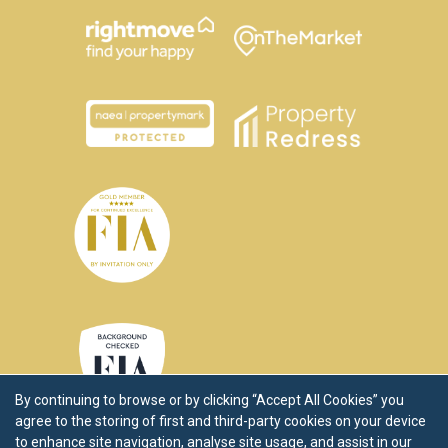
By continuing to browse or by clicking “Accept All Cookies” you
agree to the storing of first and third-party cookies on your device
to enhance site navigation, analyse site usage, and assist in our