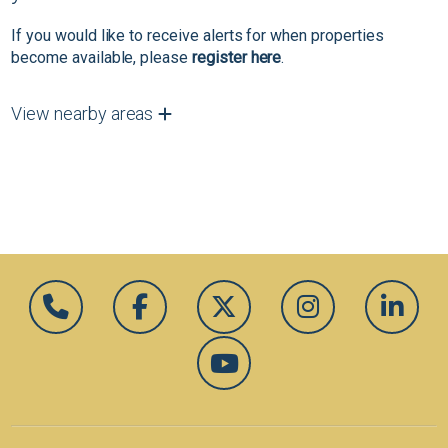
If you would like to receive alerts for when properties
become available, please
register here
.
View nearby areas